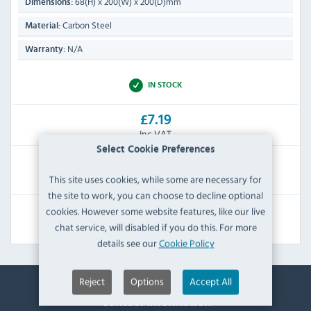
68(H) x 200(W) x 200(D)mm
Dimensions:
Carbon Steel
Material:
N/A
Warranty:
IN STOCK
£7.19
Inc VAT
Select Cookie Preferences
RRP:
SAVE:
This site uses cookies, while some are necessary for
£8.39
£1.20
the site to work, you can choose to decline optional
cookies. However some website features, like our live
View Product
chat service, will disabled if you do this. For more
details see our
Cookie Policy
Reject
Options
Accept All
Contact Information