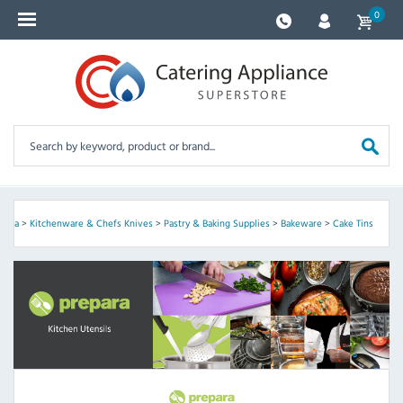
0
epara
>
Kitchenware & Chefs Knives
>
Pastry & Baking Supplies
>
Bakeware
>
Cake Tins