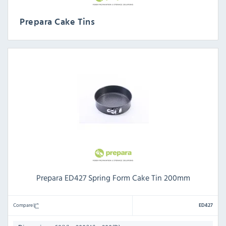
Prepara Cake Tins
Prepara ED427 Spring Form Cake Tin 200mm
Compare
ED427