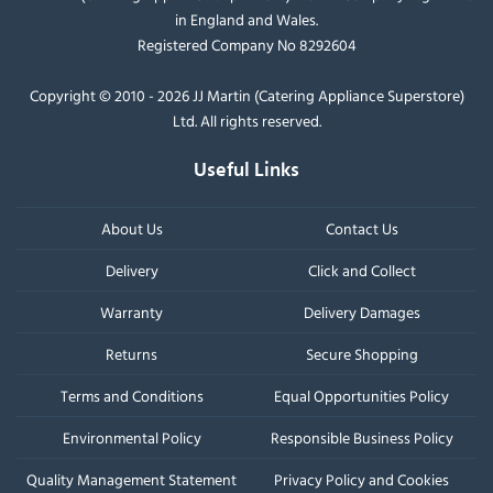
in England and Wales.
Registered Company No 8292604
Copyright © 2010 - 2026 JJ Martin (Catering Appliance Superstore)
Ltd. All rights reserved.
Useful Links
About Us
Contact Us
Delivery
Click and Collect
Warranty
Delivery Damages
Returns
Secure Shopping
Terms and Conditions
Equal Opportunities Policy
Environmental Policy
Responsible Business Policy
Quality Management Statement
Privacy Policy and Cookies