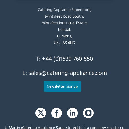
Catering Appliance Superstore,
Mintsfeet Road South,
Mintsfeet Industrial Estate,
Kendal,
Cumbria,
UK, LA9 6ND
T:
+44 (0)1539 760 650
E:
sales@catering-appliance.com
Newsletter signup
JJ Martin (Catering Appliance Superstore) Ltd is a company registered