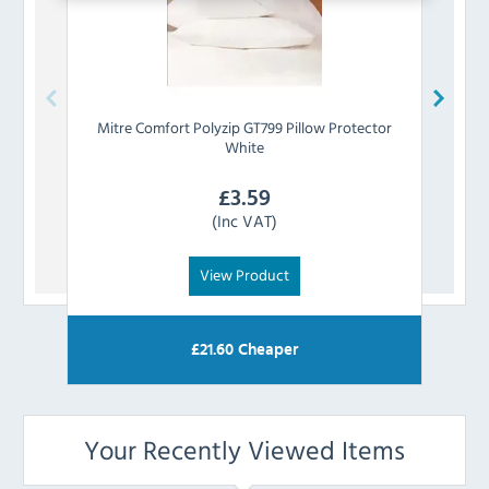
Mitre Comfort
Polyzip GT799 Pillow Protector
Mi
White
£
3.59
(Inc VAT)
View Product
£
21.60
Cheaper
Your Recently Viewed Items