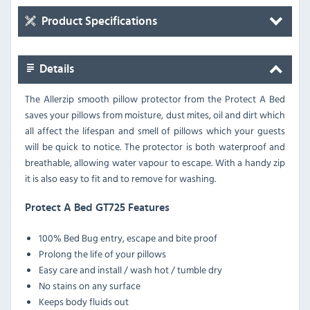
Product Specifications
Details
The Allerzip smooth pillow protector from the Protect A Bed
saves your pillows from moisture, dust mites, oil and dirt which
all affect the lifespan and smell of pillows which your guests
will be quick to notice. The protector is both waterproof and
breathable, allowing water vapour to escape. With a handy zip
it is also easy to fit and to remove for washing.
Protect A Bed GT725 Features
100% Bed Bug entry, escape and bite proof
Prolong the life of your pillows
Easy care and install / wash hot / tumble dry
No stains on any surface
Keeps body fluids out