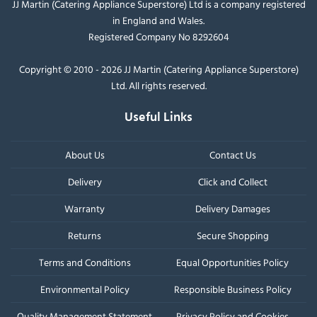
JJ Martin (Catering Appliance Superstore) Ltd is a company registered
in England and Wales.
Registered Company No 8292604
Copyright © 2010 - 2026 JJ Martin (Catering Appliance Superstore)
Ltd. All rights reserved.
Useful Links
About Us
Contact Us
Delivery
Click and Collect
Warranty
Delivery Damages
Returns
Secure Shopping
Terms and Conditions
Equal Opportunities Policy
Environmental Policy
Responsible Business Policy
Quality Management Statement
Privacy Policy and Cookies