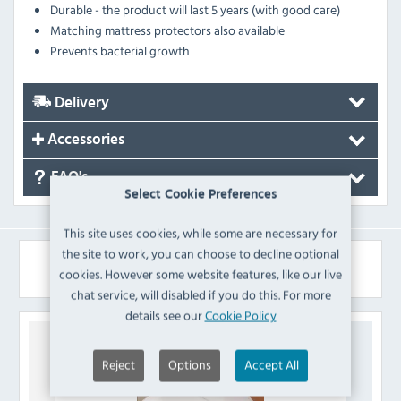
Durable - the product will last 5 years (with good care)
Matching mattress protectors also available
Prevents bacterial growth
Delivery
Accessories
FAQ's
Select Cookie Preferences
This site uses cookies, while some are necessary for
the site to work, you can choose to decline optional
Similar Products
cookies. However some website features, like our live
chat service, will disabled if you do this. For more
details see our
Cookie Policy
Reject
Options
Accept All