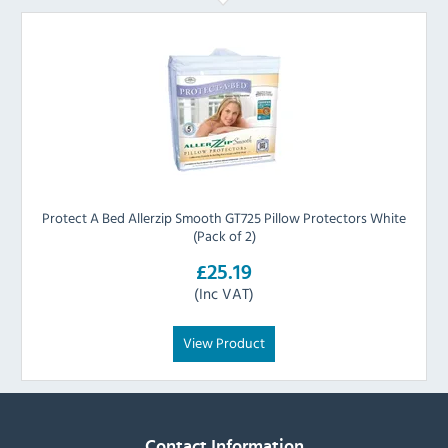
Protect A Bed Allerzip Smooth GT725 Pillow Protectors White
(Pack of 2)
£25.19
(Inc VAT)
View Product
Contact Information