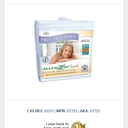
30517
GT725
GT725
CAS SKU
MPN
AKA