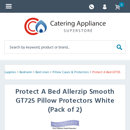
0
el Supplies
>
Bedroom
>
Bed Linen
>
Pillow Cases & Protectors
>
Protect A Bed GT725
Protect A Bed
Allerzip Smooth
GT725 Pillow Protectors White
(Pack of 2)