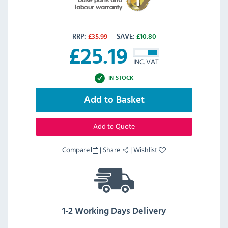
RRP:
£
35.99
SAVE:
£
10.80
£
25.19
INC. VAT
IN STOCK
Add to Basket
Add to Quote
Compare
|
Share
|
Wishlist
1-2 Working Days Delivery