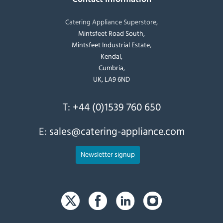
Catering Appliance Superstore,
Mintsfeet Road South,
Mintsfeet Industrial Estate,
Kendal,
Cumbria,
UK, LA9 6ND
T:
+44 (0)1539 760 650
E:
sales@catering-appliance.com
Newsletter signup