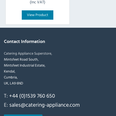
(Inc VAT)
View Product
Contact Information
Catering Appliance Superstore,
Mintsfeet Road South,
Mintsfeet Industrial Estate,
Kendal,
Cumbria,
UK, LA9 6ND
T:
+44 (0)1539 760 650
E:
sales@catering-appliance.com