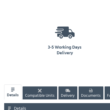
3-5 Working Days
Delivery
Compatible Units
Delivery
Documents
F
Details
Details