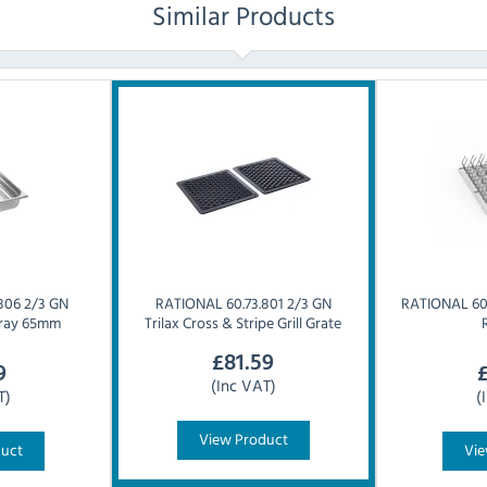
Similar Products
306 2/3 GN
RATIONAL
60.73.801 2/3 GN
RATIONAL
60
 Tray 65mm
Trilax Cross & Stripe Grill Grate
£
81.59
9
(Inc VAT)
T)
(
View Product
duct
Vie