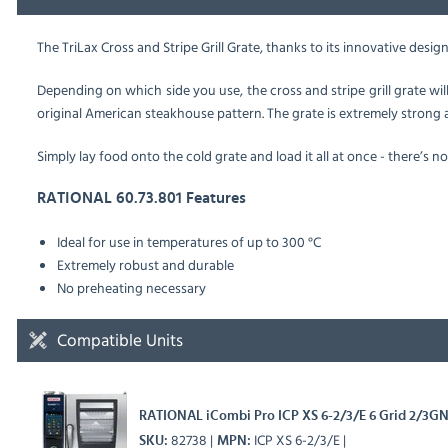
The TriLax Cross and Stripe Grill Grate,
thanks to its innovative design,
Depending on which side you use, the cross and stripe grill grate will 
original American steakhouse pattern. The grate is extremely strong a
Simply lay food onto the cold grate and load it all at once - there’s no
RATIONAL 60.73.801 Features
Ideal for use in temperatures of up to 300 °C
Extremely robust and durable
No preheating necessary
Compatible Units
RATIONAL iCombi Pro ICP XS 6-2/3/E 6 Grid 2/3GN 
82738
ICP XS 6-2/3/E
SKU
MPN