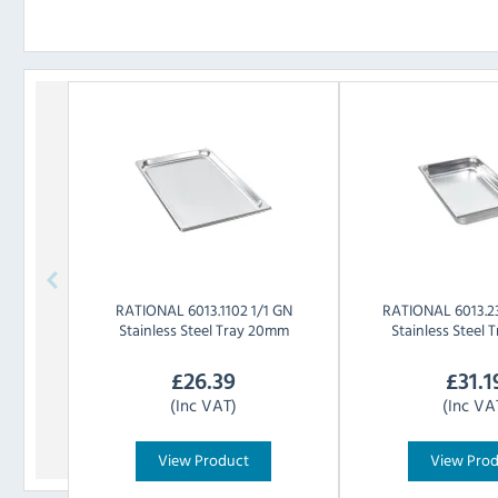
RATIONAL
6013.1102 1/1 GN
RATIONAL
6013.2
Stainless Steel Tray 20mm
Stainless Steel
£
26.39
£
31.1
(Inc VAT)
(Inc VA
View Product
View Pro