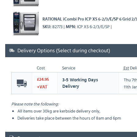
RATIONAL iCombi Pro ICP XS 6-2/3/E/SP 6 Grid 2/
82773
ICP XS 6-2/3/E/SP
SKU
MPN
Delivery Options (Select during checkout)
Cost
Service
Est
Deli
Thu 7t
£24.95
3-5 Working Days
11th Ja
Delivery
+VAT
Please note the following:
All items over 30kg are kerbside delivery only,
Deliveries take place between the hours of 8am and 6pm