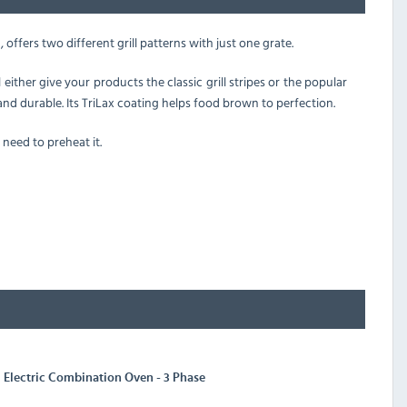
 offers two different grill patterns with just one grate.
either give your products the classic grill stripes or the popular
nd durable. Its TriLax coating helps food brown to perfection.
 need to preheat it.
Electric Combination Oven - 3 Phase