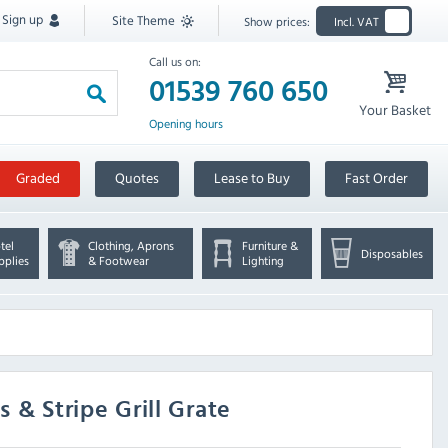
Sign up
Site Theme
Show prices:
Incl. VAT
Call us on:
01539 760 650
Your Basket
Opening hours
Graded
Quotes
Lease to Buy
Fast Order
tel
Clothing, Aprons
Furniture &
Disposables
pplies
& Footwear
Lighting
s & Stripe Grill Grate