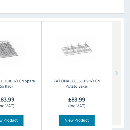
35.1018 1/1 GN Spare
RATIONAL
6035.1019 1/1 GN
Rib Rack
Potato Baker
£
83.99
£
83.99
Inc VAT)
(Inc VAT)
w Product
View Product