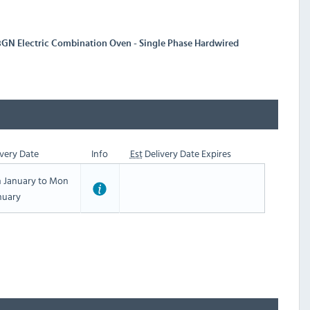
3GN Electric Combination Oven - Single Phase Hardwired
very Date
Info
Est
Delivery Date Expires
h January to Mon
nuary