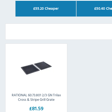
£
55.20
Cheaper
£
50.40
Che
RATIONAL 60.73.801 2/3 GN Trilax
Cross & Stripe Grill Grate
£81.59