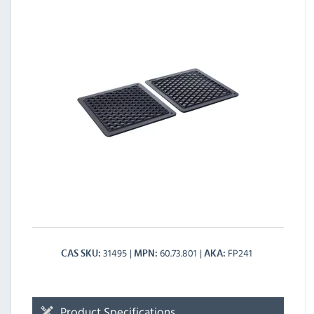
31495
60.73.801
FP241
CAS SKU
MPN
AKA
Product Specifications