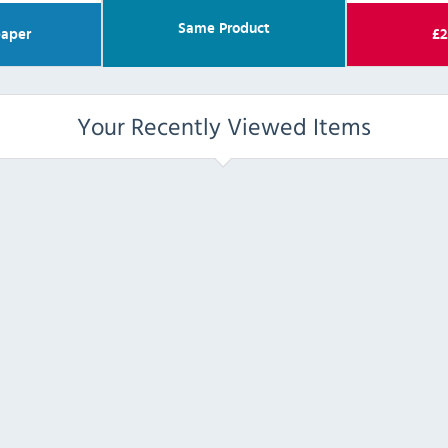
Same Product
aper
£
2
Your Recently Viewed Items