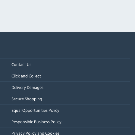
Contact Us
Click and Collect
Delivery Damages
Secure Shopping
Equal Opportunities Policy
Responsible Business Policy
Privacy Policy and Cookies