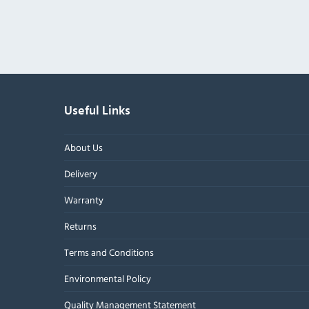
Useful Links
About Us
Delivery
Warranty
Returns
Terms and Conditions
Environmental Policy
Quality Management Statement