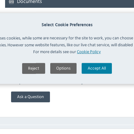
Documents
Downloads & Manuals:
Select Cookie Preferences
uses cookies, while some are necessary for the site to work, you can choose
RATIONAL 60.73.801 Spec Sheet
ies. However some website features, like our live chat service, will disabled i
For more details see our
Cookie Policy
FAQ
Reject
Options
Accept All
No questions have been submitted yet
Ask a Question