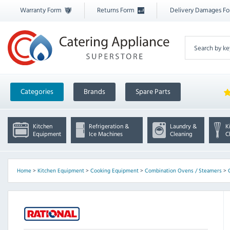
Warranty Form
Returns Form
Delivery Damages F
Categories
Brands
Spare Parts
Kitchen
Refrigeration &
Laundry &
K
Equipment
Ice Machines
Cleaning
C
Home
>
Kitchen Equipment
>
Cooking Equipment
>
Combination Ovens / Steamers
>