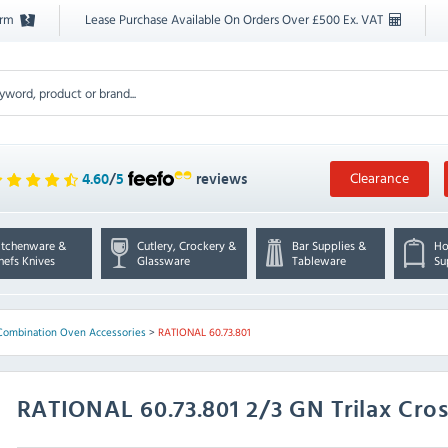
orm
Lease Purchase Available On Orders Over £500 Ex. VAT
Clearance
4.60
/
5
reviews
itchenware &
Cutlery, Crockery &
Bar Supplies &
Ho
hefs Knives
Glassware
Tableware
Su
Combination Oven Accessories
>
RATIONAL 60.73.801
RATIONAL
60.73.801 2/3 GN Trilax Cros