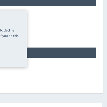
 to decline
f you do this.