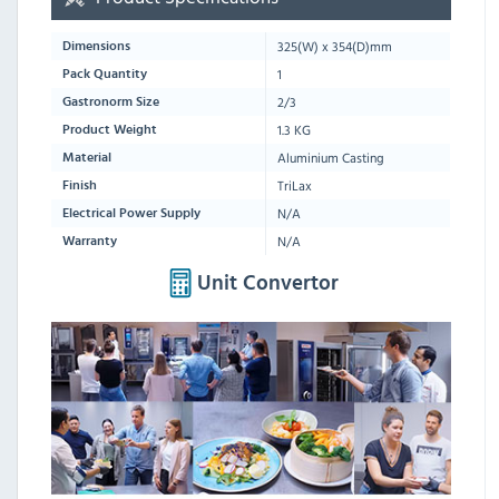
325
(W) x
354
(D)mm
Dimensions
1
Pack Quantity
2/3
Gastronorm Size
1.3 KG
Product Weight
Aluminium Casting
Material
TriLax
Finish
N/A
Electrical Power Supply
N/A
Warranty
Unit Convertor