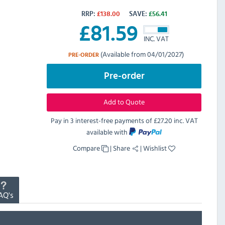
RRP:
£
138.00
SAVE:
£
56.41
£
81.59
INC. VAT
(Available from 04/01/2027)
PRE-ORDER
Pre-order
Add to Quote
Pay in 3 interest-free payments of
£27.20 inc. VAT
available with
Compare
|
Share
|
Wishlist
AQ's