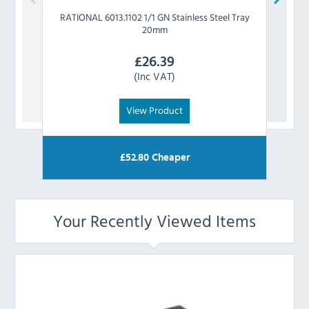
RATIONAL
6013.1102 1/1 GN Stainless Steel Tray
RATIO
20mm
£
26.39
(Inc VAT)
View Product
£
52.80
Cheaper
Your Recently Viewed Items