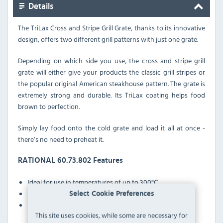
Details
The TriLax Cross and Stripe Grill Grate,
thanks to its innovative
design, offers two different grill patterns with just one grate.
Depending on which side you use, the cross and stripe grill
grate will either give your products the classic grill stripes or
the popular original American steakhouse pattern. The grate is
extremely strong and durable. Its TriLax coating helps food
brown to perfection.
Simply lay food onto the cold grate and load it all at once -
there’s no need to preheat it.
RATIONAL 60.73.802 Features
Ideal for use in temperatures of up to 300°C
Extremely robust and durable
Select Cookie Preferences
No preheating necessary
This site uses cookies, while some are necessary for