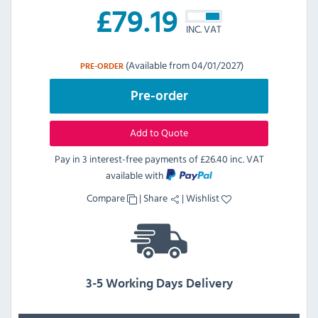
£
79.19
INC. VAT
(Available from 04/01/2027)
PRE-ORDER
Pre-order
Add to Quote
Pay in 3 interest-free payments of
£26.40 inc. VAT
available with
Compare
|
Share
|
Wishlist
3-5 Working Days Delivery