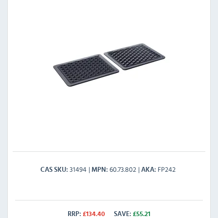
31494
60.73.802
FP242
CAS SKU
MPN
AKA
RRP:
£
134.40
SAVE:
£
55.21