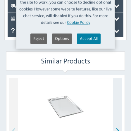
the site to work, you can choose to decline optional
Delivery
cookies. However some website features, like our live
chat service, will disabled if you do this. For more
Documents
details see our
Cookie Policy
FAQ's
Reject
Options
Accept All
Similar Products