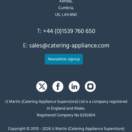
Kendal,
Cumbria,
UK, LA9 6ND
T:
+44 (0)1539 760 650
E:
sales@catering-appliance.com
Newsletter signup
JJ Martin (Catering Appliance Superstore) Ltd is a company registered
in England and Wales.
Registered Company No 8292604
Copyright © 2010 - 2026 JJ Martin (Catering Appliance Superstore)