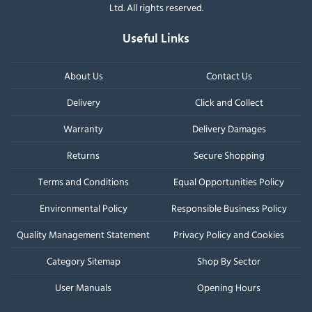
Ltd. All rights reserved.
Useful Links
About Us
Contact Us
Delivery
Click and Collect
Warranty
Delivery Damages
Returns
Secure Shopping
Terms and Conditions
Equal Opportunities Policy
Environmental Policy
Responsible Business Policy
Quality Management Statement
Privacy Policy and Cookies
Category Sitemap
Shop By Sector
User Manuals
Opening Hours