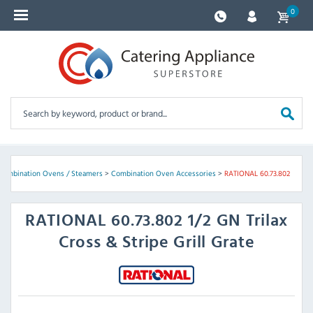
0
Combination Ovens / Steamers
>
Combination Oven Accessories
>
RATIONAL 60.73.802
RATIONAL
60.73.802 1/2 GN Trilax
Cross & Stripe Grill Grate