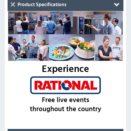
Product Specifications