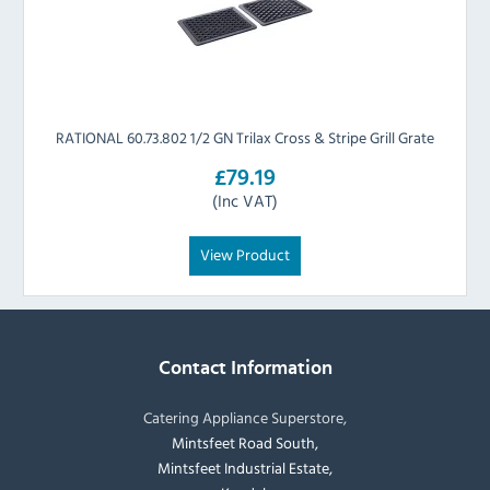
RATIONAL 60.73.802 1/2 GN Trilax Cross & Stripe Grill Grate
£79.19
(Inc VAT)
View Product
Contact Information
Catering Appliance Superstore,
Mintsfeet Road South,
Mintsfeet Industrial Estate,