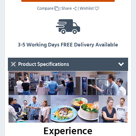
Compare
|
Share
|
Wishlist
3-5 Working Days FREE Delivery Available
Product Specifications