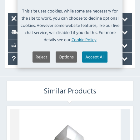
door is opened
This site uses cookies, while some are necessary for
the site to work, you can choose to decline optional
Compatible Units
cookies. However some website features, like our live
chat service, will disabled if you do this. For more
Delivery
details see our
Cookie Policy
Documents
Reject
Options
Accept All
FAQ's
Similar Products