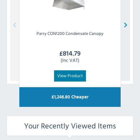
Parry
CON1200 Condensate Canopy
£
814.79
(Inc VAT)
View Product
£
1,246.80
Cheaper
Your Recently Viewed Items