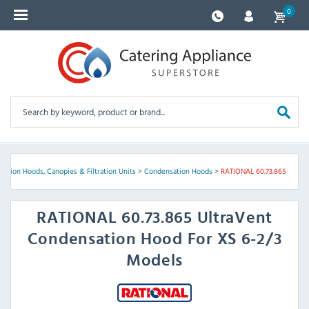
0
ation Hoods, Canopies & Filtration Units
>
Condensation Hoods
>
RATIONAL 60.73.865
RATIONAL
60.73.865 UltraVent
Condensation Hood For XS 6-2/3
Models