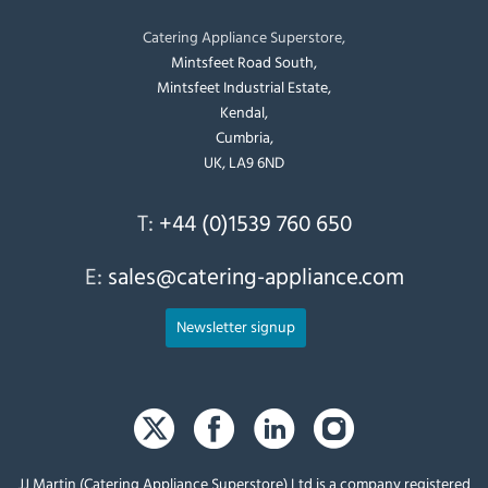
Catering Appliance Superstore,
Mintsfeet Road South,
Mintsfeet Industrial Estate,
Kendal,
Cumbria,
UK, LA9 6ND
T:
+44 (0)1539 760 650
E:
sales@catering-appliance.com
Newsletter signup
JJ Martin (Catering Appliance Superstore) Ltd is a company registered