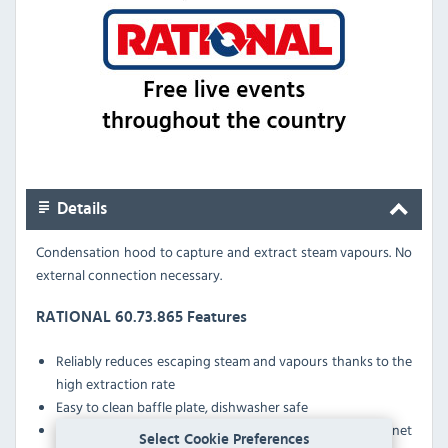
Details
Condensation hood to capture and extract steam vapours. No
external connection necessary.
RATIONAL 60.73.865 Features
Reliably reduces escaping steam and vapours thanks to the
high extraction rate
Easy to clean baffle plate, dishwasher safe
Automatically boosts extraction rate when cooking cabinet
Select Cookie Preferences