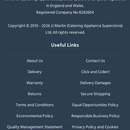
in England and Wales.
Registered Company No 8292604
Copyright © 2010 - 2026 JJ Martin (Catering Appliance Superstore)
Ltd. All rights reserved.
Useful Links
About Us
Contact Us
Delivery
Click and Collect
Warranty
Delivery Damages
Returns
Secure Shopping
Terms and Conditions
Equal Opportunities Policy
Environmental Policy
Responsible Business Policy
Quality Management Statement
Privacy Policy and Cookies