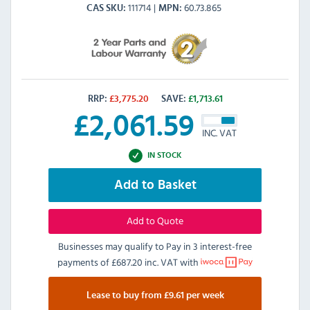
111714
60.73.865
CAS SKU
MPN
RRP:
£
3,775.20
SAVE:
£
1,713.61
£
2,061.59
INC. VAT
IN STOCK
Add to Basket
Add to Quote
Businesses may qualify to Pay in 3 interest-free
payments of
£687.20 inc. VAT
with
Lease to buy from £9.61 per week