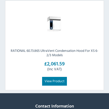
RATIONAL 60.73.865 UltraVent Condensation Hood For XS 6-
2/3 Models
£2,061.59
(Inc VAT)
View Product
Contact Information