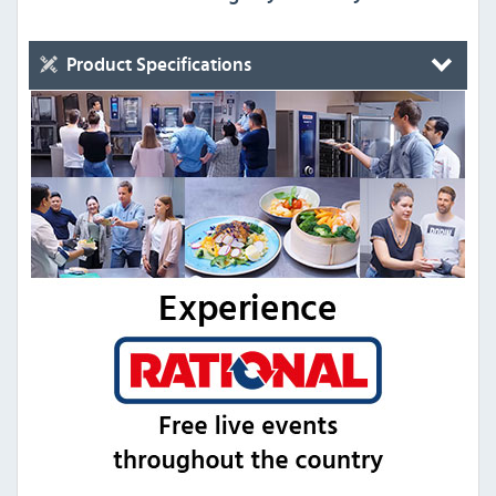
Product Specifications