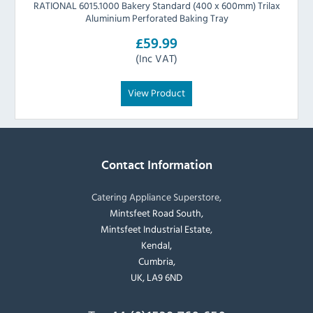
RATIONAL 6015.1000 Bakery Standard (400 x 600mm) Trilax
Aluminium Perforated Baking Tray
£59.99
(Inc VAT)
View Product
Contact Information
Catering Appliance Superstore,
Mintsfeet Road South,
Mintsfeet Industrial Estate,
Kendal,
Cumbria,
UK, LA9 6ND