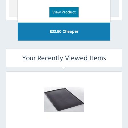
View Product
£
33.60
Cheaper
Your Recently Viewed Items