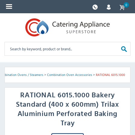
0
ombination Ovens / Steamers
>
Combination Oven Accessories
>
RATIONAL 6015.1000
RATIONAL
6015.1000 Bakery
Standard (400 x 600mm) Trilax
Aluminium Perforated Baking
Tray