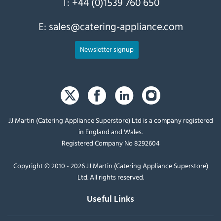
T:
+44 (0)1539 760 650
E:
sales@catering-appliance.com
Newsletter signup
JJ Martin (Catering Appliance Superstore) Ltd is a company registered
in England and Wales.
Registered Company No 8292604
Copyright © 2010 - 2026 JJ Martin (Catering Appliance Superstore)
Ltd. All rights reserved.
Useful Links