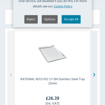
chat service, will disabled if you do this. For more
details see our
Cookie Policy
Similar Products
Reject
Options
Accept All
RATIONAL
6013.1102 1/1 GN Stainless Steel Tray
RATIO
20mm
£
26.39
(Inc VAT)