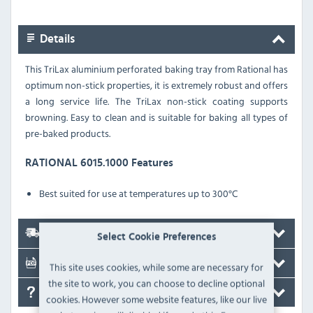
Details
This TriLax aluminium perforated baking tray from Rational has
optimum non-stick properties, it is extremely robust and offers
a long service life. The TriLax non-stick coating supports
browning
. Easy to clean and is suitable for baking all types of
pre-baked products.
RATIONAL 6015.1000 Features
Best suited for use at temperatures up to 300°C
Delivery
Select Cookie Preferences
Documents
This site uses cookies, while some are necessary for
the site to work, you can choose to decline optional
FAQ's
cookies. However some website features, like our live