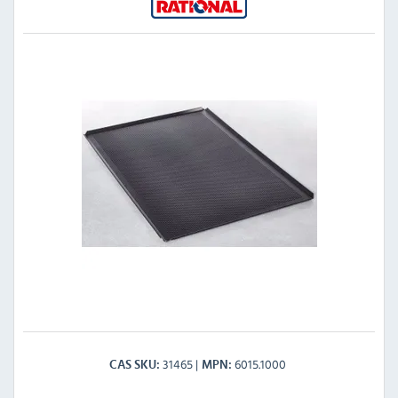
31465
6015.1000
CAS SKU
MPN