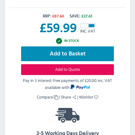
RRP:
£
87.60
SAVE:
£
27.61
£
59.99
INC. VAT
IN STOCK
Add to Basket
Add to Quote
Pay in 3 interest-free payments of
£20.00 inc. VAT
available with
Compare
|
Share
|
Wishlist
3-5 Working Days Delivery