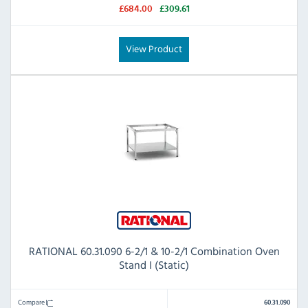
£684.00
£309.61
View Product
RATIONAL 60.31.090 6-2/1 & 10-2/1 Combination Oven
Stand I (Static)
Compare
60.31.090