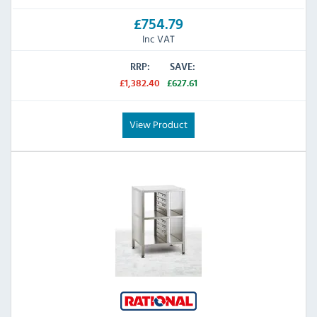
£754.79
Inc VAT
RRP:
SAVE:
£1,382.40
£627.61
View Product