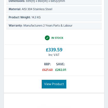
699(H) x 860(W) x 685(D)mm
Dimensions:
AISI 304 Stainless Steel
Material:
14.3 KG
Product Weight:
Manufacturers 2 Years Parts & Labour
Warranty:
IN STOCK
£339.59
Inc VAT
RRP:
SAVE:
£621.60
£282.01
View Product