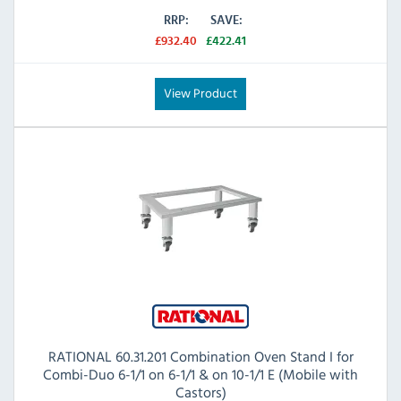
RRP:
SAVE:
£932.40
£422.41
View Product
RATIONAL 60.31.201 Combination Oven Stand I for
Combi-Duo 6-1/1 on 6-1/1 & on 10-1/1 E (Mobile with
Castors)