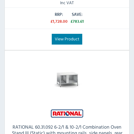
Inc VAT
RRP:
SAVE:
£1,728.00
£783.61
View Product
RATIONAL 60.31.092 6-2/1 & 10-2/1 Combination Oven
Stand III (Static) with mounting rails, side panels, rear