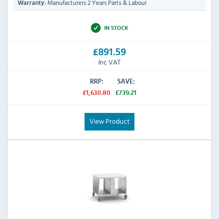
Manufacturers 2 Years Parts & Labour
Warranty:
IN STOCK
£891.59
Inc VAT
RRP:
SAVE:
£1,630.80
£739.21
View Product