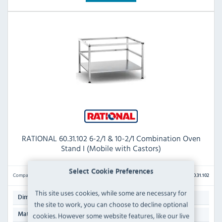
RATIONAL 60.31.102 6-2/1 & 10-2/1 Combination Oven
Stand I (Mobile with Castors)
Select Cookie Preferences
Compare
60.31.102
This site uses cookies, while some are necessary for
699(H) x 1106(W) x 968(D)mm
Dimensions:
the site to work, you can choose to decline optional
AISI 304 Stainless Steel
cookies. However some website features, like our live
Material: