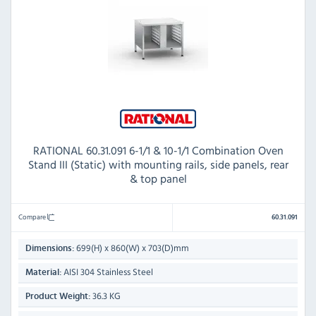
RATIONAL 60.31.091 6-1/1 & 10-1/1 Combination Oven
Stand III (Static) with mounting rails, side panels, rear
& top panel
Compare
60.31.091
699(H) x 860(W) x 703(D)mm
Dimensions:
AISI 304 Stainless Steel
Material:
36.3 KG
Product Weight: