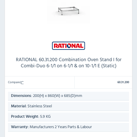
RATIONAL 60.31.200 Combination Oven Stand I for
Combi-Duo 6-1/1 on 6-1/1 & on 10-1/1 E (Static)
Compare
60.31.200
200(H) x 860(W) x 685(D)mm
Dimensions:
Stainless Steel
Material:
5.9 KG
Product Weight:
Manufacturers 2 Years Parts & Labour
Warranty: