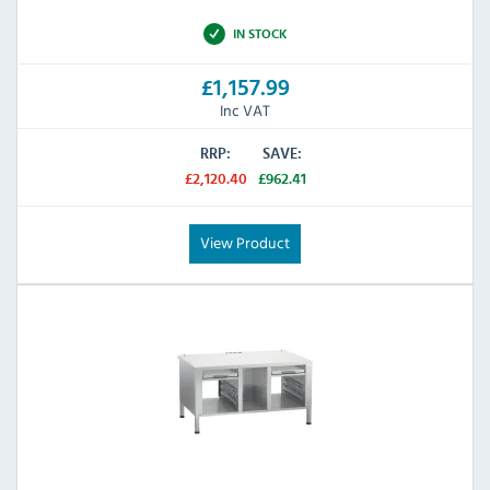
IN STOCK
£1,157.99
Inc VAT
RRP:
SAVE:
£2,120.40
£962.41
View Product