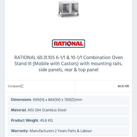
RATIONAL 60.31.105 6-1/1 & 10-1/1 Combination Oven
Stand III (Mobile with Castors) with mounting rails,
side panels, rear & top panel
Compare
60.31.105
699(H) x 884(W) x 769(D)mm
Dimensions:
AISI 304 Stainless Steel
Material:
45.6 KG
Product Weight:
Manufacturers 2 Years Parts & Labour
Warranty: