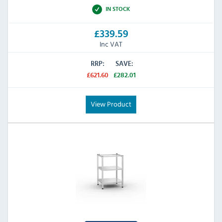
IN STOCK
£339.59
Inc VAT
RRP:
SAVE:
£621.60
£282.01
View Product