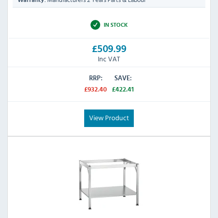
Warranty:
IN STOCK
£509.99
Inc VAT
RRP:
SAVE:
£932.40
£422.41
View Product