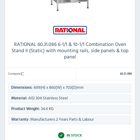
RATIONAL 60.31.086 6-1/1 & 10-1/1 Combination Oven
Stand II (Static) with mounting rails, side panels & top
panel
Compare
60.31.086
699(H) x 860(W) x 703(D)mm
Dimensions:
AISI 304 Stainless Steel
Material:
34.4 KG
Product Weight:
Manufacturers 2 Years Parts & Labour
Warranty:
IN STOCK