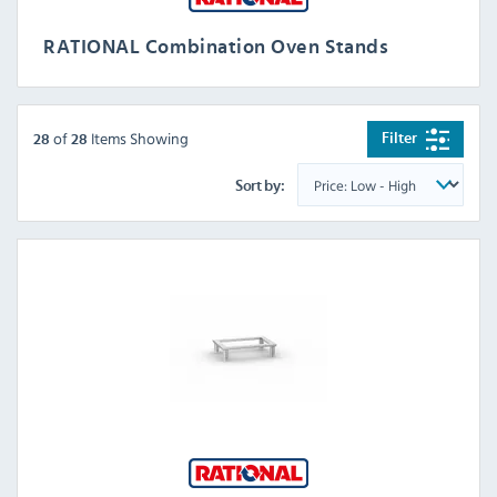
RATIONAL Combination Oven Stands
of
Items Showing
Filter
28
28
Sort by: