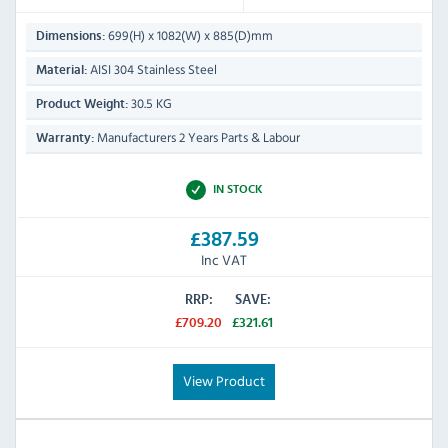
699(H) x 1082(W) x 885(D)mm
Dimensions:
AISI 304 Stainless Steel
Material:
30.5 KG
Product Weight:
Manufacturers 2 Years Parts & Labour
Warranty:
IN STOCK
£387.59
Inc VAT
RRP:
SAVE:
£709.20
£321.61
View Product