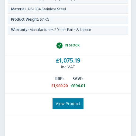
AISI 304 Stainless Steel
Material:
57 KG
Product Weight:
Manufacturers 2 Years Parts & Labour
Warranty:
IN STOCK
£1,075.19
Inc VAT
RRP:
SAVE:
£1,969.20
£894.01
View Product