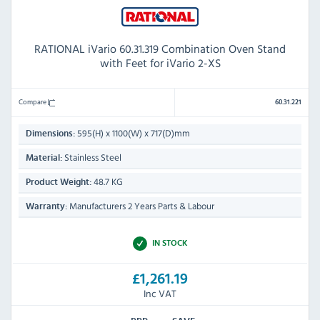
RATIONAL iVario 60.31.319 Combination Oven Stand
with Feet for iVario 2-XS
Compare
60.31.221
595(H) x 1100(W) x 717(D)mm
Dimensions:
Stainless Steel
Material:
48.7 KG
Product Weight:
Manufacturers 2 Years Parts & Labour
Warranty:
IN STOCK
£1,261.19
Inc VAT