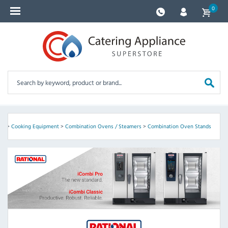
0
nt
>
Cooking Equipment
>
Combination Ovens / Steamers
>
Combination Oven Stands