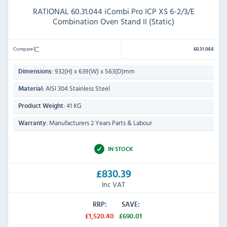
RATIONAL 60.31.044 iCombi Pro ICP XS 6-2/3/E
Combination Oven Stand II (Static)
Compare
60.31.044
932(H) x 639(W) x 563(D)mm
Dimensions:
AISI 304 Stainless Steel
Material:
41 KG
Product Weight:
Manufacturers 2 Years Parts & Labour
Warranty:
IN STOCK
£830.39
Inc VAT
RRP:
SAVE:
£1,520.40
£690.01