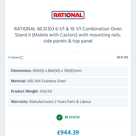
RATIONAL 60.31.103 6-1/1 & 10-1/1 Combination Oven
Stand II (Mobile with Castors) with mounting rails,
side panels & top panel
Compare
60.31.103
699(H) x 884(W) x 769(D)mm
Dimensions:
AISI 304 Stainless Steel
Material:
43.8 KG
Product Weight:
Manufacturers 2 Years Parts & Labour
Warranty:
IN STOCK
£944.39