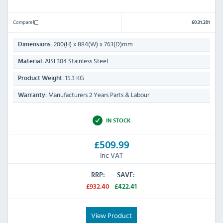
Compare
60.31.201
200(H) x 884(W) x 763(D)mm
Dimensions:
AISI 304 Stainless Steel
Material:
15.3 KG
Product Weight:
Manufacturers 2 Years Parts & Labour
Warranty:
IN STOCK
£509.99
Inc VAT
RRP:
SAVE:
£932.40
£422.41
View Product