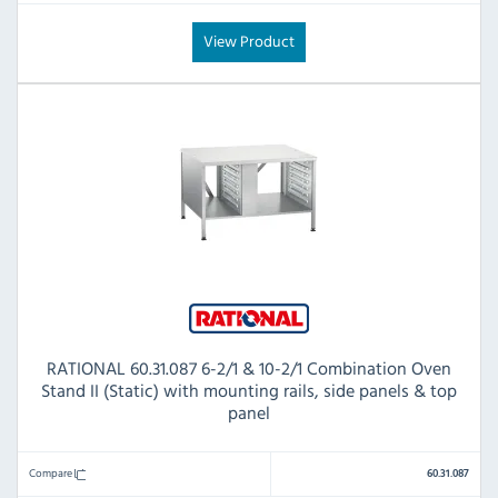
View Product
RATIONAL 60.31.087 6-2/1 & 10-2/1 Combination Oven
Stand II (Static) with mounting rails, side panels & top
panel
Compare
60.31.087