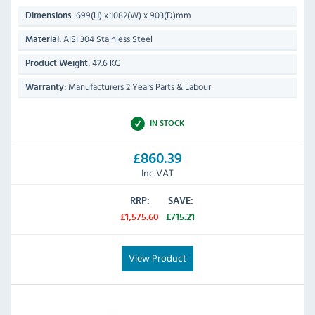
699(H) x 1082(W) x 903(D)mm
Dimensions:
AISI 304 Stainless Steel
Material:
47.6 KG
Product Weight:
Manufacturers 2 Years Parts & Labour
Warranty:
IN STOCK
£860.39
Inc VAT
RRP:
SAVE:
£1,575.60
£715.21
View Product