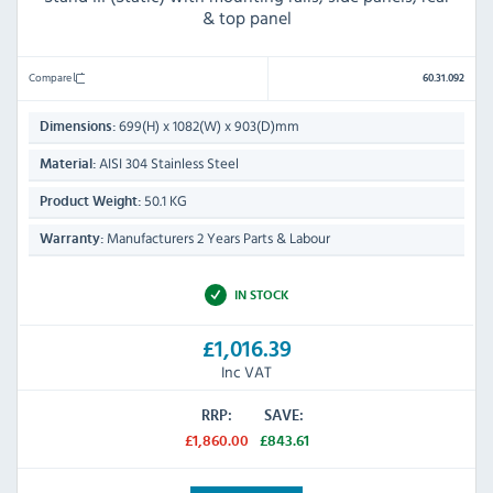
& top panel
Compare
60.31.092
699(H) x 1082(W) x 903(D)mm
Dimensions:
AISI 304 Stainless Steel
Material:
50.1 KG
Product Weight:
Manufacturers 2 Years Parts & Labour
Warranty:
IN STOCK
£1,016.39
Inc VAT
RRP:
SAVE:
£1,860.00
£843.61