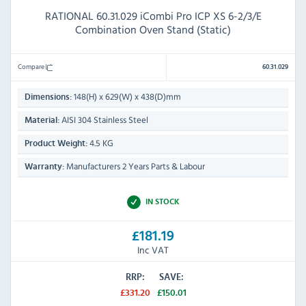
RATIONAL 60.31.029 iCombi Pro ICP XS 6-2/3/E
Combination Oven Stand (Static)
Compare
60.31.029
148(H) x 629(W) x 438(D)mm
Dimensions:
AISI 304 Stainless Steel
Material:
4.5 KG
Product Weight:
Manufacturers 2 Years Parts & Labour
Warranty:
IN STOCK
£181.19
Inc VAT
RRP:
SAVE:
£331.20
£150.01