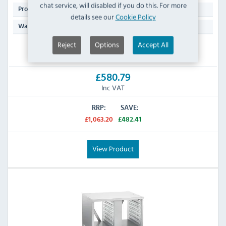
chat service, will disabled if you do this. For more
27.9 KG
Product Weight:
details see our
Cookie Policy
Manufacturers 2 Years Parts & Labour
Warranty:
Reject
Options
Accept All
IN STOCK
£580.79
Inc VAT
RRP:
SAVE:
£1,063.20
£482.41
View Product