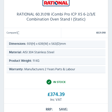
RATIONAL 60.31.018 iCombi Pro ICP XS 6-2/3/E
Combination Oven Stand I (Static)
Compare
60.31.018
931(H) x 639(W) x 563(D)mm
Dimensions:
AISI 304 Stainless Steel
Material:
11 KG
Product Weight:
Manufacturers 2 Years Parts & Labour
Warranty:
IN STOCK
£374.39
Inc VAT
RRP:
SAVE: