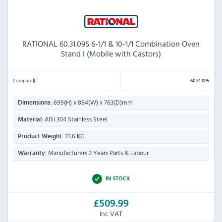
RATIONAL 60.31.095 6-1/1 & 10-1/1 Combination Oven
Stand I (Mobile with Castors)
Compare
60.31.095
699(H) x 884(W) x 763(D)mm
Dimensions:
AISI 304 Stainless Steel
Material:
23.6 KG
Product Weight:
Manufacturers 2 Years Parts & Labour
Warranty:
IN STOCK
£509.99
Inc VAT