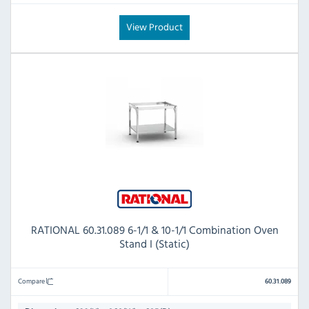
View Product
RATIONAL 60.31.089 6-1/1 & 10-1/1 Combination Oven
Stand I (Static)
Compare
60.31.089