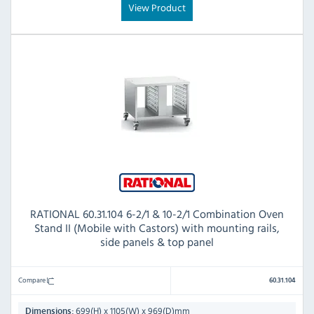
View Product
RATIONAL 60.31.104 6-2/1 & 10-2/1 Combination Oven
Stand II (Mobile with Castors) with mounting rails,
side panels & top panel
Compare
60.31.104
699(H) x 1105(W) x 969(D)mm
Dimensions: