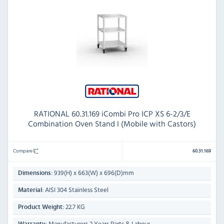
RATIONAL 60.31.169 iCombi Pro ICP XS 6-2/3/E
Combination Oven Stand I (Mobile with Castors)
Compare
60.31.169
939(H) x 663(W) x 696(D)mm
Dimensions:
AISI 304 Stainless Steel
Material:
22.7 KG
Product Weight:
Manufacturers 2 Years Parts & Labour