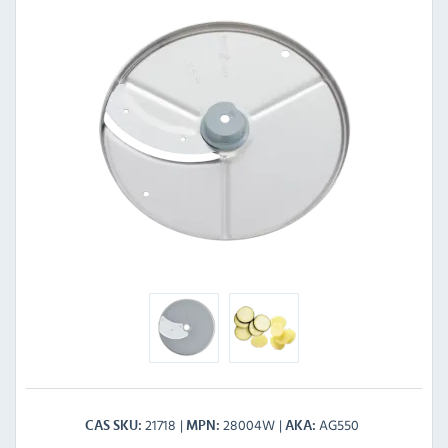
21718
28004W
AG550
CAS SKU
MPN
AKA