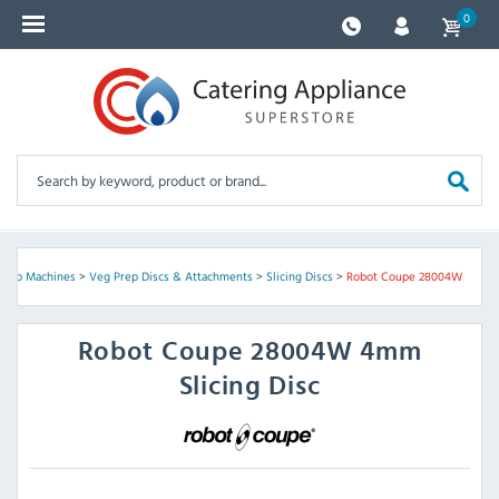
0
Prep Machines
>
Veg Prep Discs & Attachments
>
Slicing Discs
>
Robot Coupe 28004W
Robot Coupe
28004W 4mm
Slicing Disc