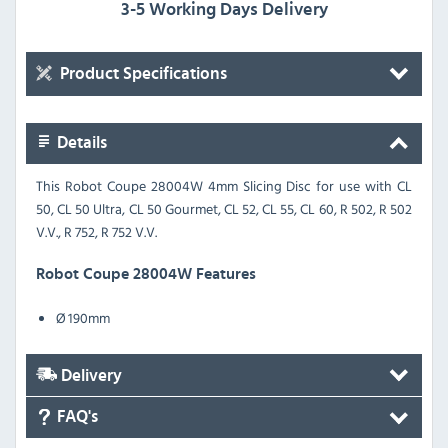
3-5 Working Days Delivery
Product Specifications
Details
This Robot Coupe 28004W 4mm Slicing Disc for use with CL
50, CL 50 Ultra, CL 50 Gourmet, CL 52, CL 55, CL 60, R 502, R 502
V.V., R 752, R 752 V.V.
Robot Coupe 28004W Features
Ø 190mm
Delivery
FAQ's