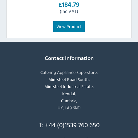
£184.79
(Inc VAT)
View Product
Contact Information
Catering Appliance Superstore,
Mintsfeet Road South,
Mintsfeet Industrial Estate,
Kendal,
Cumbria,
UK, LA9 6ND
T:
+44 (0)1539 760 650