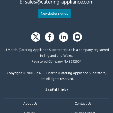
E:
sales@catering-appliance.com
Newsletter signup
JJ Martin (Catering Appliance Superstore) Ltd is a company registered
in England and Wales.
Registered Company No 8292604
Copyright © 2010 - 2026 JJ Martin (Catering Appliance Superstore)
Ltd. All rights reserved.
Useful Links
About Us
Contact Us
Delivery
Click and Collect