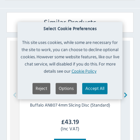
Similar Products
Select Cookie Preferences
This site uses cookies, while some are necessary for
the site to work, you can choose to decline optional
cookies. However some website features, like our live
chat service, will disabled if you do this. For more
details see our
Cookie Policy
Reject
Options
Accept All
Buffalo
AN807 4mm Slicing Disc (Standard)
Buff
£
43.19
(Inc VAT)