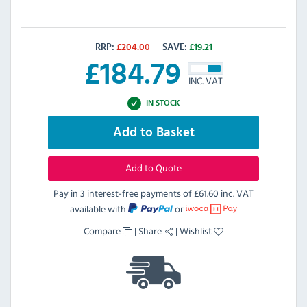
RRP:
£
204.00
SAVE:
£
19.21
£
184.79
INC. VAT
IN STOCK
Add to Basket
Add to Quote
Pay in 3 interest-free payments of
£61.60 inc. VAT
available with
or
Compare
|
Share
|
Wishlist