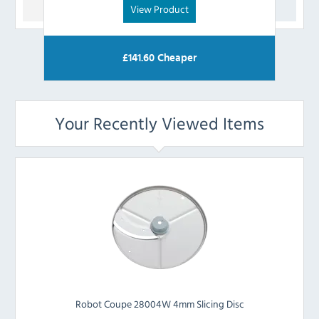
View Product
£
141.60
Cheaper
Your Recently Viewed Items
Robot Coupe 28004W 4mm Slicing Disc