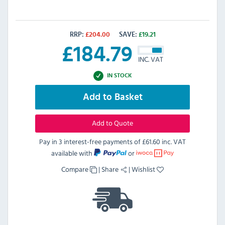
RRP:
£
204.00
SAVE:
£
19.21
£
184.79
INC. VAT
IN STOCK
Add to Basket
Add to Quote
Pay in 3 interest-free payments of
£61.60 inc. VAT
available with
or
Compare
|
Share
|
Wishlist