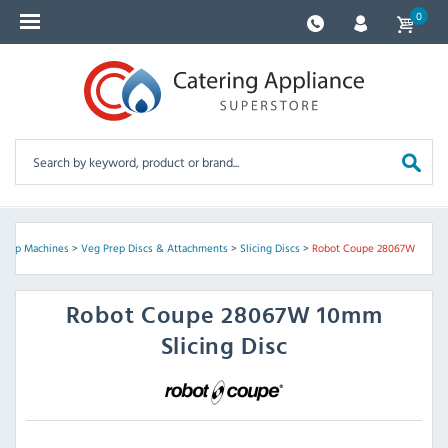
0
Prep Machines
>
Veg Prep Discs & Attachments
>
Slicing Discs
>
Robot Coupe 28067W
Robot Coupe
28067W 10mm
Slicing Disc