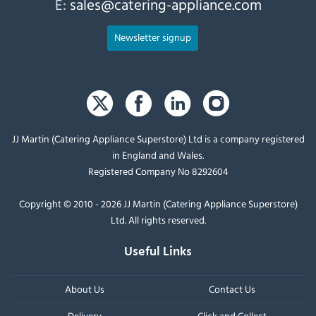
E:
sales@catering-appliance.com
Newsletter signup
JJ Martin (Catering Appliance Superstore) Ltd is a company registered
in England and Wales.
Registered Company No 8292604
Copyright © 2010 - 2026 JJ Martin (Catering Appliance Superstore)
Ltd. All rights reserved.
Useful Links
About Us
Contact Us
Delivery
Click and Collect