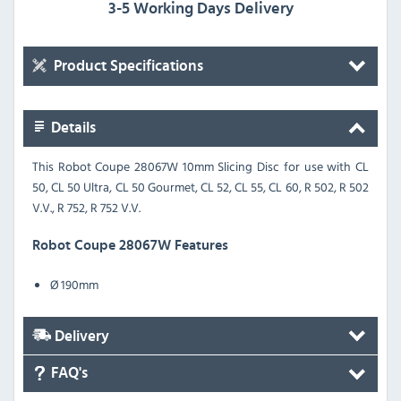
3-5 Working Days Delivery
Product Specifications
Details
This Robot Coupe 28067W 10mm Slicing Disc for use with
CL
50, CL 50 Ultra, CL 50 Gourmet, CL 52, CL 55, CL 60, R 502, R 502
V.V., R 752, R 752 V.V.
Robot Coupe 28067W Features
Ø 190mm
Delivery
FAQ's