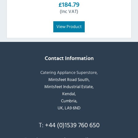
£184.79
(Inc VAT)
View Product
Contact Information
Catering Appliance Superstore,
Mintsfeet Road South,
Mintsfeet Industrial Estate,
Kendal,
Cumbria,
UK, LA9 6ND
T:
+44 (0)1539 760 650