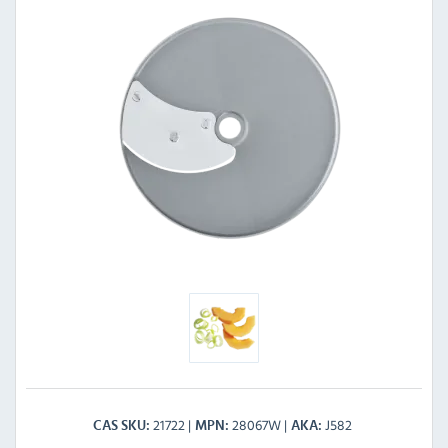
21722
28067W
J582
CAS SKU
MPN
AKA