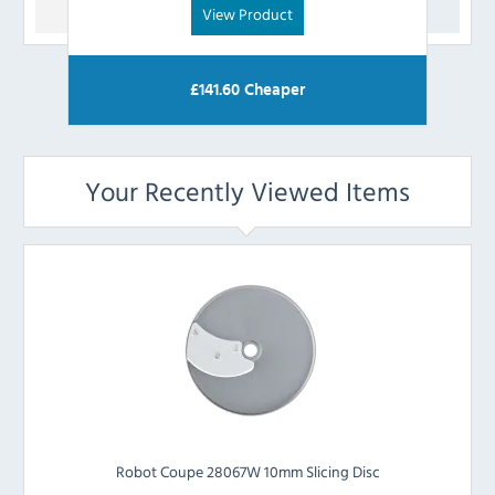
View Product
£
141.60
Cheaper
Your Recently Viewed Items
Robot Coupe 28067W 10mm Slicing Disc