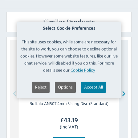
Similar Products
Select Cookie Preferences
This site uses cookies, while some are necessary for
the site to work, you can choose to decline optional
cookies. However some website features, like our live
chat service, will disabled if you do this. For more
details see our
Cookie Policy
Reject
Options
Accept All
Buffalo
AN807 4mm Slicing Disc (Standard)
Buff
£
43.19
(Inc VAT)