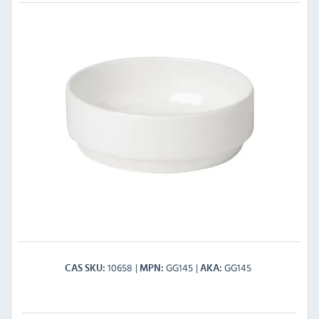
10658
GG145
GG145
CAS SKU
MPN
AKA