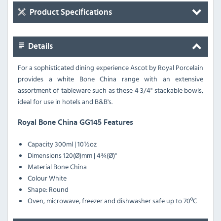
Product Specifications
Details
For a sophisticated dining experience Ascot by Royal Porcelain
provides a white Bone China range with an extensive
assortment of tableware such as these 4 3/4" stackable bowls,
ideal for use in hotels and B&B's.
Royal Bone China GG145 Features
Capacity 300ml | 10½oz
Dimensions 120(Ø)mm | 4¾(Ø)"
Material Bone China
Colour White
Shape: Round
Oven, microwave, freezer and dishwasher safe up to 70ºC