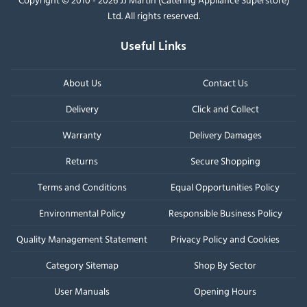
Ltd. All rights reserved.
Useful Links
About Us
Contact Us
Delivery
Click and Collect
Warranty
Delivery Damages
Returns
Secure Shopping
Terms and Conditions
Equal Opportunities Policy
Environmental Policy
Responsible Business Policy
Quality Management Statement
Privacy Policy and Cookies
Category Sitemap
Shop By Sector
User Manuals
Opening Hours