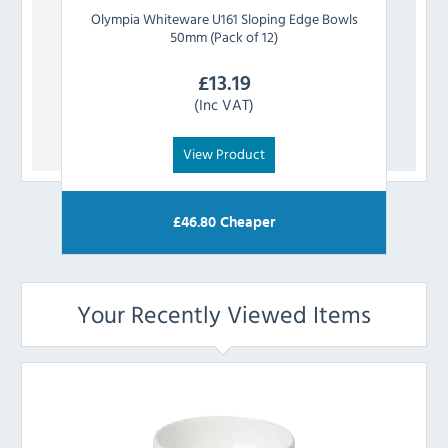
Olympia
Whiteware U161 Sloping Edge Bowls
Olym
50mm (Pack of 12)
£
13.19
(Inc VAT)
View Product
£
46.80
Cheaper
Your Recently Viewed Items