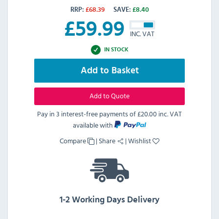
RRP:
£
68.39
SAVE:
£
8.40
£
59.99
INC. VAT
IN STOCK
Add to Basket
Add to Quote
Pay in 3 interest-free payments of
£20.00 inc. VAT
available with
Compare
|
Share
|
Wishlist
1-2 Working Days Delivery