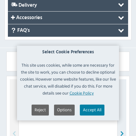
Delivery
Accessories
FAQ's
Select Cookie Preferences
Similar Products
This site uses cookies, while some are necessary for
the site to work, you can choose to decline optional
cookies. However some website features, like our live
chat service, will disabled if you do this. For more
details see our
Cookie Policy
Reject
Options
Accept All