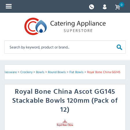
0
 & Glassware
>
Crockery
>
Bowls
>
Round Bowls
>
Flat Bowls
>
Royal Bone China GG145
Royal Bone China
Ascot GG145
Stackable Bowls 120mm (Pack of
12)