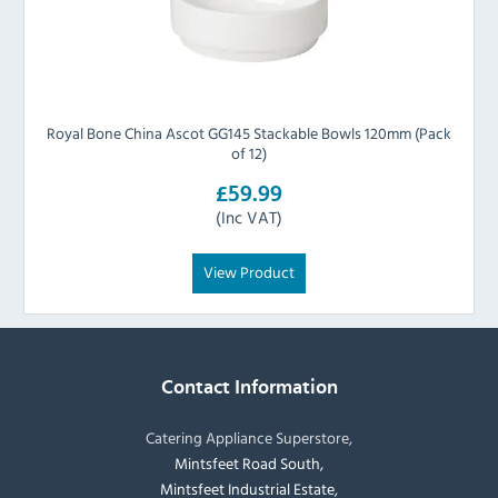
Royal Bone China Ascot GG145 Stackable Bowls 120mm (Pack
of 12)
£59.99
(Inc VAT)
View Product
Contact Information
Catering Appliance Superstore,
Mintsfeet Road South,
Mintsfeet Industrial Estate,