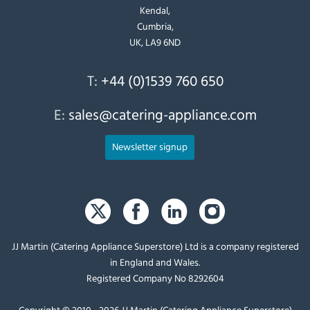
Kendal,
Cumbria,
UK, LA9 6ND
T:
+44 (0)1539 760 650
E:
sales@catering-appliance.com
Newsletter signup
JJ Martin (Catering Appliance Superstore) Ltd is a company registered
in England and Wales.
Registered Company No 8292604
Copyright © 2010 - 2026 JJ Martin (Catering Appliance Superstore)