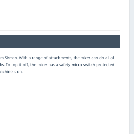
 Sirman. With a range of attachments, the mixer can do all of
s. To top it off, the mixer has a safety micro switch protected
achine is on.