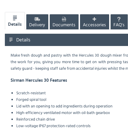
Delivery
Documents
Accessories
FAQ's
Details
Details
Make fresh dough and pastry with the Hercules 30 dough mixer from
the work for you, giving you more time to get on with pressing task
safety guard - keeping staff safe from accidental injuries whilst the m
Sirman Hercules 30 Features
Scratch-resistant
Forged spiral tool
Lid with an opening to add ingredients during operation
High-efficiency ventilated motor with oil-bath gearbox
Reinforced chain drive
Low-voltage IP67 protection-rated controls