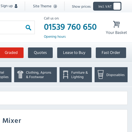
Sign up
Site Theme
Show prices:
Incl. VAT
Call us on:
01539 760 650
Your Basket
Opening hours
Graded
Quotes
Lease to Buy
Fast Order
tel
Clothing, Aprons
Furniture &
Disposables
pplies
& Footwear
Lighting
h Mixer