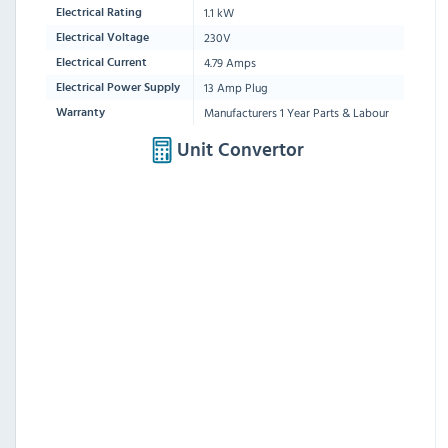
1.1 kW
Electrical Rating
230V
Electrical Voltage
4.79 Amps
Electrical Current
13 Amp Plug
Electrical Power Supply
Manufacturers 1 Year Parts & Labour
Warranty
Unit Convertor