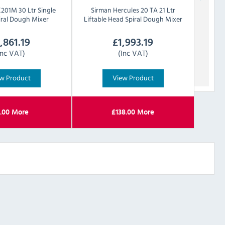
201M 30 Ltr Single
Sirman
Hercules 20 TA 21 Ltr
iral Dough Mixer
Liftable Head Spiral Dough Mixer
1,861.19
£
1,993.19
Inc VAT)
(Inc VAT)
w Product
View Product
.00
More
£
138.00
More