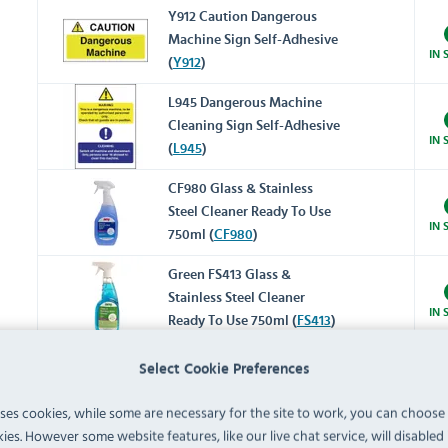
Y912 Caution Dangerous
Machine Sign Self-Adhesive
IN 
(
Y912
)
L945 Dangerous Machine
Cleaning Sign Self-Adhesive
IN 
(
L945
)
CF980 Glass & Stainless
Steel Cleaner Ready To Use
IN 
750ml (
CF980
)
Green FS413 Glass &
Stainless Steel Cleaner
IN 
Ready To Use 750ml (
FS413
)
Select Cookie Preferences
CY333 Stainless Steel Polish
Ready To Use 480ml (
CY333
)
IN 
uses cookies, while some are necessary for the site to work, you can choose
ies. However some website features, like our live chat service, will disabled i