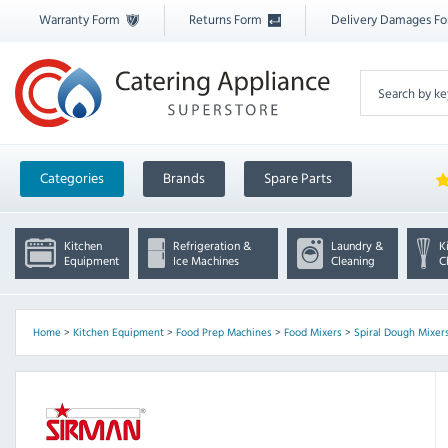
Warranty Form
Returns Form
Delivery Damages F
Categories
Brands
Spare Parts
Kitchen
Refrigeration &
Laundry &
K
Equipment
Ice Machines
Cleaning
C
Home
>
Kitchen Equipment
>
Food Prep Machines
>
Food Mixers
>
Spiral Dough Mixer