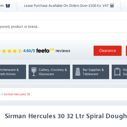
orm
Lease Purchase Available On Orders Over £500 Ex. VAT
Clearance
4.60
/
5
reviews
itchenware &
Cutlery, Crockery &
Bar Supplies &
Ho
hefs Knives
Glassware
Tableware
Su
s
>
Sirman Hercules 30
Sirman
Hercules 30 32 Ltr Spiral Doug