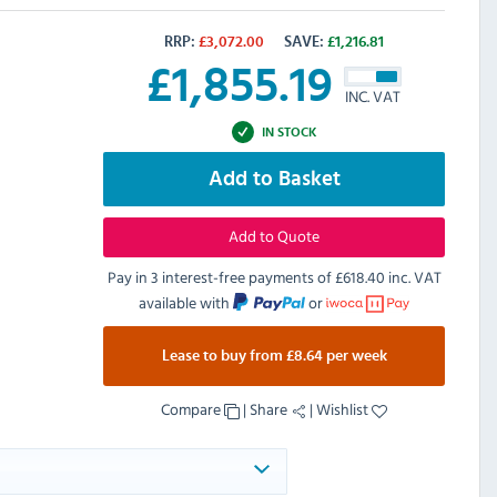
RRP:
£
3,072.00
SAVE:
£
1,216.81
£
1,855.19
INC. VAT
IN STOCK
Add to Basket
Add to Quote
Pay in 3 interest-free payments of
£618.40 inc. VAT
available with
or
Lease to buy from £8.64 per week
Compare
|
Share
|
Wishlist