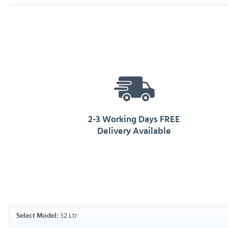
2-3 Working Days FREE
Delivery Available
32 Ltr
Select Model: