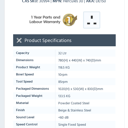
30994
Hercules 30
DE150
CAS SKU
MPN
AKA
Product Specifications
32 Ltr
Capacity
780
(H) x
440
(W) x
740
(D)mm
Dimensions
118.5 KG
Product Weight
10rpm
Bowl Speed
85rpm
Tool Speed
1020
(H) x
530
(W) x
830
(D)mm
Packaged Dimensions
133.5 KG
Packaged Weight
Powder Coated Steel
Material
Beige & Stainless Steel
Finish
<60 dB
Sound Level
Single Fixed Speed
Speed Control