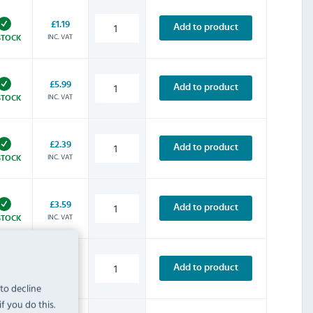
£1.19
Add to product
INC. VAT
STOCK
£5.99
Add to product
INC. VAT
STOCK
£2.39
Add to product
INC. VAT
STOCK
£3.59
Add to product
INC. VAT
STOCK
£4.79
Add to product
INC. VAT
STOCK
 to decline
f you do this.