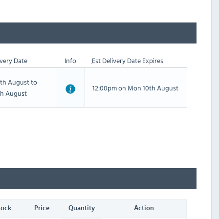
very Date
Info
Est
Delivery Date Expires
th August to
12:00pm on Mon 10th August
th August
tock
Price
Quantity
Action