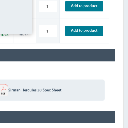
£5.99
Add to product
INC. VAT
STOCK
£2.39
Add to product
INC. VAT
STOCK
Sirman Hercules 30 Spec Sheet