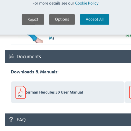
For more details see our
Cookie Policy
Y048 Metal Polish Ready To
Use 100g (
Y048
)
IN 
Reject
Options
Accept All
F953-M Latex Household
Glove Blue Medium (
F953-
IN 
M
)
Documents
Downloads & Manuals:
Sirman Hercules 30 User Manual
FAQ