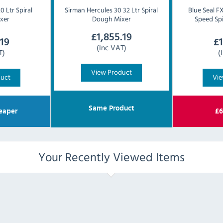
 Ltr Spiral
Sirman
Hercules 30 32 Ltr Spiral
Blue Seal
FX
xer
Dough Mixer
Speed Sp
£
1,855.19
.19
£
(Inc VAT)
T)
(
View Product
duct
Vie
Same Product
eaper
£
6
Your Recently Viewed Items