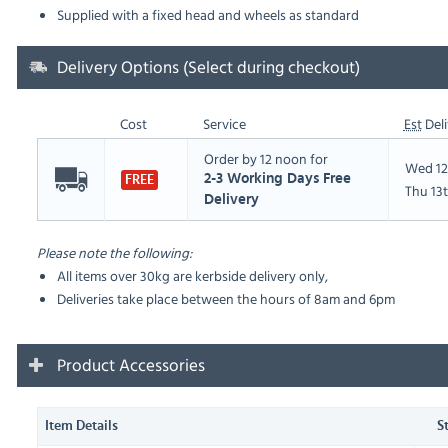
Supplied with a fixed head and wheels as standard
Delivery Options (Select during checkout)
Cost
Service
Est
Deli
Order by 12 noon for
Wed 12
2-3 Working Days Free
FREE
Thu 13
Delivery
Please note the following:
All items over 30kg are kerbside delivery only,
Deliveries take place between the hours of 8am and 6pm
Product Accessories
Item Details
S