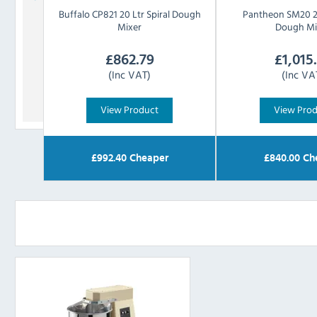
Buffalo
CP821 20 Ltr Spiral Dough
Pantheon
SM20 20
Mixer
Dough Mi
£
862.79
£
1,015
(Inc VAT)
(Inc VA
View Product
View Pro
£
992.40
Cheaper
£
840.00
Ch