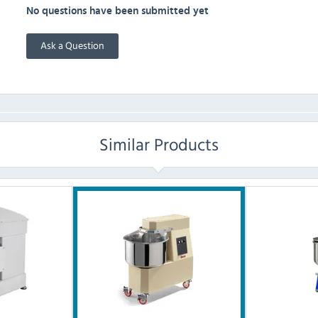
No questions have been submitted yet
Ask a Question
Similar Products