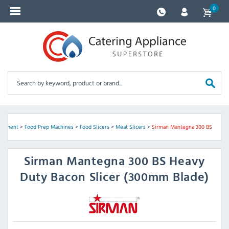
0
uipment
>
Food Prep Machines
>
Food Slicers
>
Meat Slicers
>
Sirman Mantegna 300 BS
Sirman
Mantegna 300 BS Heavy
Duty Bacon Slicer (300mm Blade)