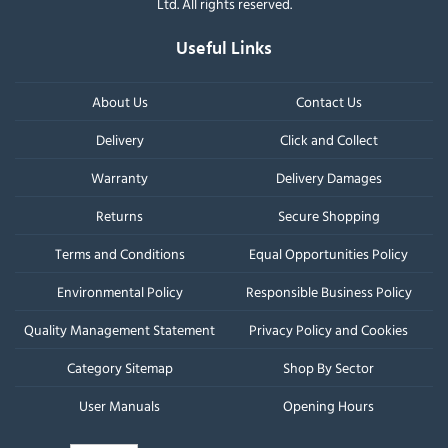
Ltd. All rights reserved.
Useful Links
About Us
Contact Us
Delivery
Click and Collect
Warranty
Delivery Damages
Returns
Secure Shopping
Terms and Conditions
Equal Opportunities Policy
Environmental Policy
Responsible Business Policy
Quality Management Statement
Privacy Policy and Cookies
Category Sitemap
Shop By Sector
User Manuals
Opening Hours