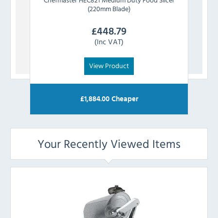
(220mm Blade)
£
448.79
(Inc VAT)
View Product
£
1,884.00
Cheaper
Your Recently Viewed Items