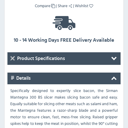
Compare
|
Share
|
Wishlist
10 - 14 Working Days FREE Delivery Available
Product Specifications
Details
Specifically designed to expertly slice bacon, the Sirman
Mantegna 300 BS slicer makes slicing bacon safe and easy.
Equally suitable for slicing other meats such as salami and ham,
the Mantegna features a razor-sharp blade and a powerful
motor to ensure clean, fast, mess-free slicing. Raised gripper
spikes help to keep the meat in position, whilst the 90° cutting