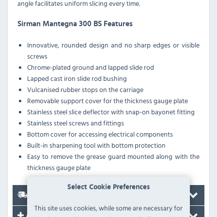
angle facilitates uniform slicing every time.
Sirman Mantegna 300 BS Features
Innovative, rounded design and no sharp edges or visible
screws
Chrome-plated ground and lapped slide rod
Lapped cast iron slide rod bushing
Vulcanised rubber stops on the carriage
Removable support cover for the thickness gauge plate
Stainless steel slice deflector with snap-on bayonet fitting
Stainless steel screws and fittings
Bottom cover for accessing electrical components
Built-in sharpening tool with bottom protection
Easy to remove the grease guard mounted along with the
thickness gauge plate
Select Cookie Preferences
Delivery
This site uses cookies, while some are necessary for
Accessories