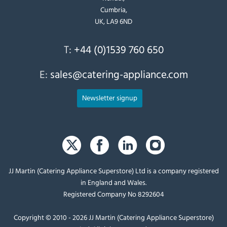
Cumbria,
UK, LA9 6ND
T:
+44 (0)1539 760 650
E:
sales@catering-appliance.com
Newsletter signup
JJ Martin (Catering Appliance Superstore) Ltd is a company registered
in England and Wales.
Registered Company No 8292604
Copyright © 2010 - 2026 JJ Martin (Catering Appliance Superstore)