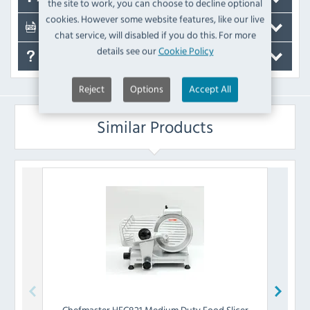
the site to work, you can choose to decline optional
cookies. However some website features, like our live
Documents
chat service, will disabled if you do this. For more
details see our
Cookie Policy
FAQ's
Reject
Options
Accept All
Similar Products
Chefmaster
HEC821 Medium Duty Food Slicer
Chef