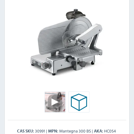
30991
Mantegna 300 BS
HC054
CAS SKU
MPN
AKA