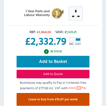
RRP:
£
3,864.00
SAVE:
£
1,531.21
£
2,332.79
INC. VAT
IN STOCK
Add to Basket
Add to Quote
Businesses may qualify to Pay in 3 interest-free
payments of
£777.60 inc. VAT
with
Lease to buy from £10.87 per week