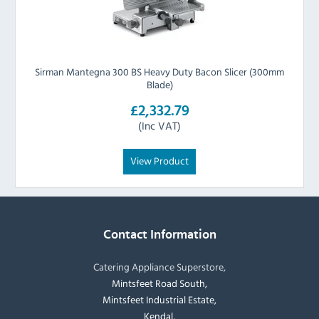
Sirman Mantegna 300 BS Heavy Duty Bacon Slicer (300mm
Blade)
£2,332.79
(Inc VAT)
View Product
Contact Information
Catering Appliance Superstore,
Mintsfeet Road South,
Mintsfeet Industrial Estate,
Kendal,