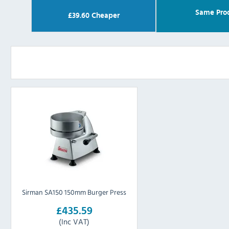
Same Pro
£
39.60
Cheaper
Sirman SA150 150mm Burger Press
£435.59
(Inc VAT)