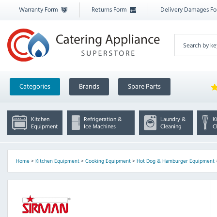
Warranty Form
Returns Form
Delivery Damages F
Categories
Brands
Spare Parts
Kitchen
Refrigeration &
Laundry &
K
Equipment
Ice Machines
Cleaning
C
Home
>
Kitchen Equipment
>
Cooking Equipment
>
Hot Dog & Hamburger Equipment