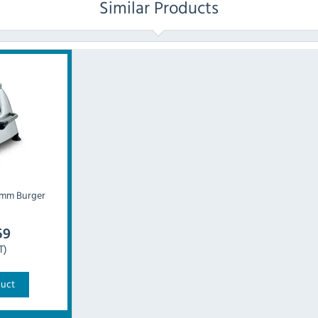
Similar Products
0mm Burger
59
T)
duct