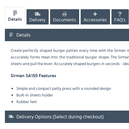
Delivery
Documents
Accessories
FAQ's
Details
Details
Create perfectly shaped burger patties every time with the Sirman
accurately forms meat into the traditional burger shape. The Sirman
sheets and pull the lever. Accurately shaped burgers in seconds - id
Sirman SA150 Features
Simple and compact patty press with a rounded design
Built-in sheets holder
Rubber feet
Delivery Options (Select during checkout)