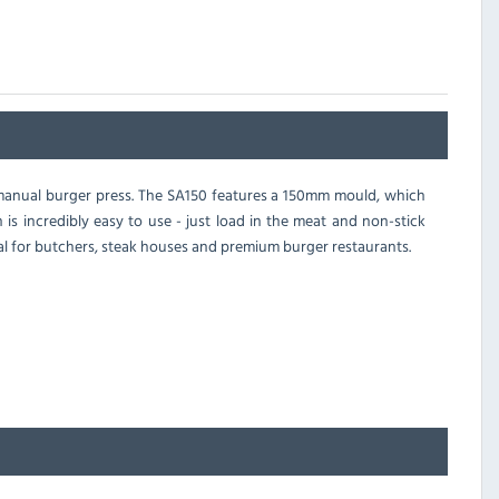
 manual burger press. The SA150 features a 150mm mould, which
 is incredibly easy to use - just load in the meat and non-stick
eal for butchers, steak houses and premium burger restaurants.