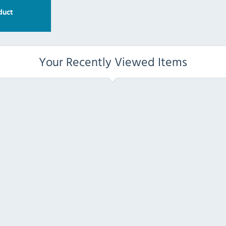
duct
Your Recently Viewed Items