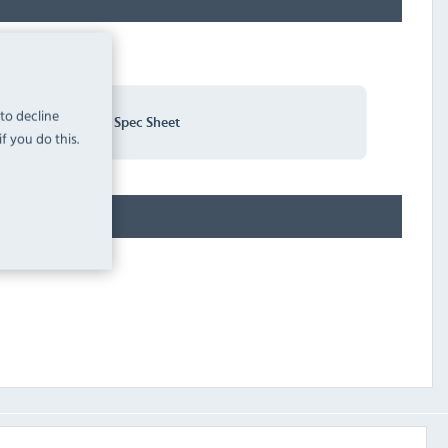
 to decline
Sirman SA150 Spec Sheet
f you do this.