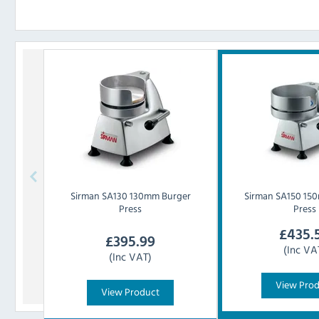
Sirman
SA130 130mm Burger
Sirman
SA150 15
Press
Press
£
435.
£
395.99
(Inc VA
(Inc VAT)
View Pro
View Product