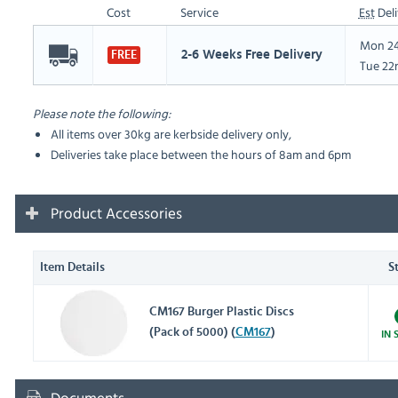
Cost
Service
Est
Deli
Mon 24
2-6 Weeks Free Delivery
FREE
Tue 22
Please note the following:
All items over 30kg are kerbside delivery only,
Deliveries take place between the hours of 8am and 6pm
Product Accessories
Item Details
S
CM167 Burger Plastic Discs
(Pack of 5000) (
CM167
)
IN 
Documents