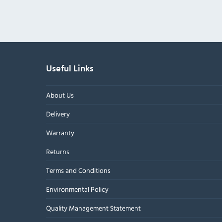
Useful Links
About Us
Delivery
Warranty
Returns
Terms and Conditions
Environmental Policy
Quality Management Statement