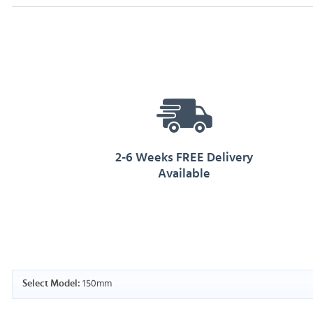
2-6 Weeks FREE Delivery
Available
150mm
Select Model: