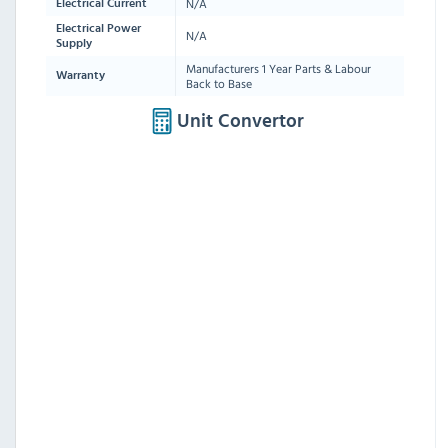
N/A
Electrical Current
Electrical Power
N/A
Supply
Manufacturers 1 Year Parts & Labour
Warranty
Back to Base
Unit Convertor