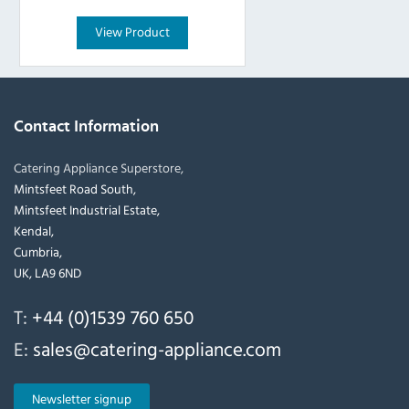
View Product
Contact Information
Catering Appliance Superstore,
Mintsfeet Road South,
Mintsfeet Industrial Estate,
Kendal,
Cumbria,
UK, LA9 6ND
T:
+44 (0)1539 760 650
E:
sales@catering-appliance.com
Newsletter signup