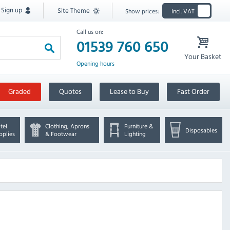
Sign up
Site Theme
Show prices:
Incl. VAT
Call us on:
01539 760 650
Your Basket
Opening hours
Graded
Quotes
Lease to Buy
Fast Order
tel
Clothing, Aprons
Furniture &
Disposables
pplies
& Footwear
Lighting