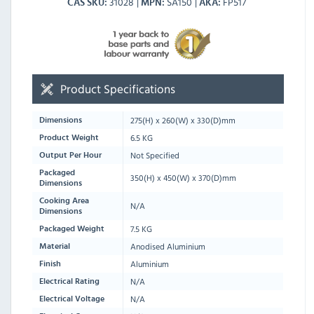
31028
SA150
FP517
CAS SKU
MPN
AKA
Product Specifications
275
(H) x
260
(W) x
330
(D)mm
Dimensions
6.5 KG
Product Weight
Not Specified
Output Per Hour
Packaged
350
(H) x
450
(W) x
370
(D)mm
Dimensions
Cooking Area
N/A
Dimensions
7.5 KG
Packaged Weight
Anodised Aluminium
Material
Aluminium
Finish
N/A
Electrical Rating
N/A
Electrical Voltage