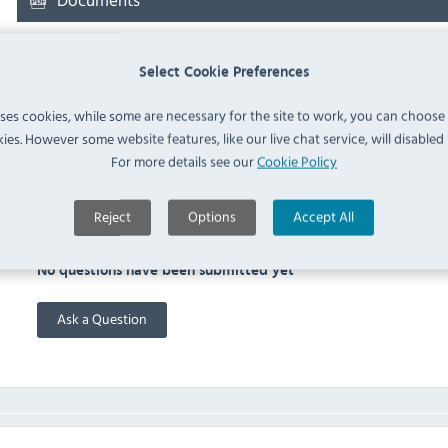
Downloads & Manuals:
Select Cookie Preferences
uses cookies, while some are necessary for the site to work, you can choose
Sirman SA150 User Manual
ies. However some website features, like our live chat service, will disabled i
For more details see our
Cookie Policy
FAQ
Reject
Options
Accept All
No questions have been submitted yet
Ask a Question