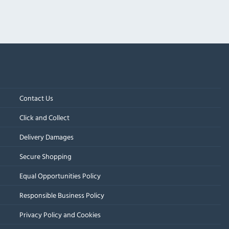
Contact Us
Click and Collect
Delivery Damages
Secure Shopping
Equal Opportunities Policy
Responsible Business Policy
Privacy Policy and Cookies