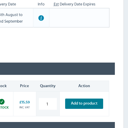
very Date
Info
Est
Delivery Date Expires
th August to
nd September
tock
Price
Quantity
Action
£15.59
Add to product
INC. VAT
STOCK