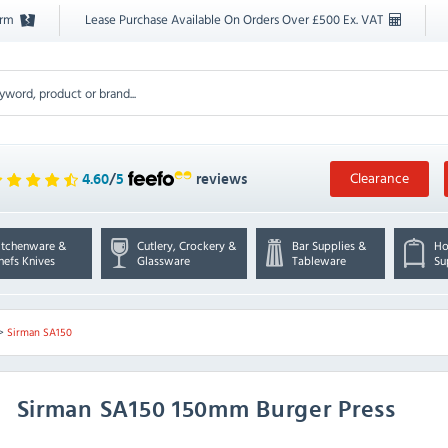
orm
Lease Purchase Available On Orders Over £500 Ex. VAT
Clearance
4.60
/
5
reviews
itchenware &
Cutlery, Crockery &
Bar Supplies &
Ho
hefs Knives
Glassware
Tableware
Su
>
Sirman SA150
Sirman
SA150 150mm Burger Press