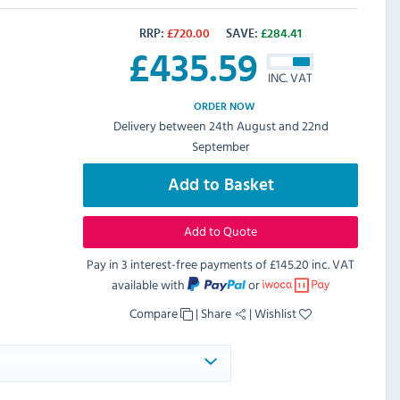
RRP:
£
720.00
SAVE:
£
284.41
£
435.59
INC. VAT
ORDER NOW
Delivery between 24th August and 22nd
September
Add to Basket
Add to Quote
Pay in 3 interest-free payments of
£145.20 inc. VAT
available with
or
Compare
|
Share
|
Wishlist