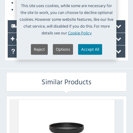
Dishwasher Safe
This site uses cookies, while some are necessary for
Freezer Safe
the site to work, you can choose to decline optional
cookies. However some website features, like our live
chat service, will disabled if you do this. For more
Delivery
details see our
Cookie Policy
Accessories
Reject
Options
Accept All
FAQ's
Similar Products