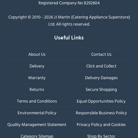
Registered Company No 8292604
Copyright © 2010 - 2026 JJ Martin (Catering Appliance Superstore)
Ltd. All rights reserved.
Useful Links
About Us
Contact Us
Delivery
Click and Collect
Warranty
Delivery Damages
Returns
Secure Shopping
Terms and Conditions
Equal Opportunities Policy
Environmental Policy
Responsible Business Policy
Quality Management Statement
Privacy Policy and Cookies
Category Sitemap
Shop By Sector