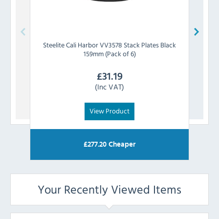
Steelite
Cali Harbor VV3578 Stack Plates Black
Steeli
159mm (Pack of 6)
£
31.19
(Inc VAT)
View Product
£
277.20
Cheaper
Your Recently Viewed Items