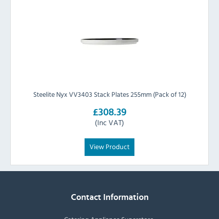
Steelite Nyx VV3403 Stack Plates 255mm (Pack of 12)
£308.39
(Inc VAT)
View Product
Contact Information