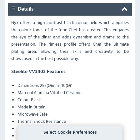
Details
Nyx offers a high contrast black colour field which amplifies
the colour tones of the food Chef has created. This engages
the eye of the diner and adds dynamism and drama to the
presentation. The rimless profile offers Chef the ultimate
plating area, allowing their skills and creativity to be
showcased in the best possible way.
Steelite VV3403 Features
Dimensions
255(Ø)mm | 10(Ø)"
Material
Alumina Vitrified Ceramic
Colour
Black
Made in Britain
Microwave Safe
Thermal Shock Resistance
Stain Resistance
Select Cookie Preferences
Heat & Chill Resistance