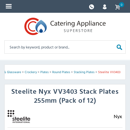
0
ery & Glassware
>
Crockery
>
Plates
>
Round Plates
>
Stacking Plates
>
Steelite VV3403
Steelite
Nyx VV3403 Stack Plates
255mm (Pack of 12)