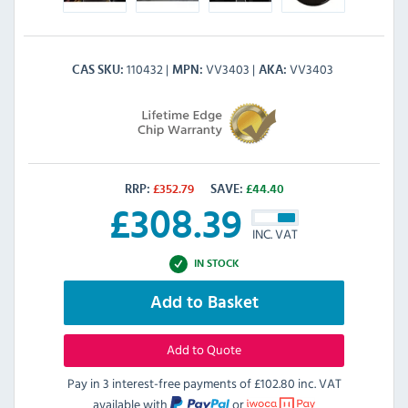
110432
VV3403
VV3403
CAS SKU
MPN
AKA
RRP:
£
352.79
SAVE:
£
44.40
£
308.39
INC. VAT
IN STOCK
Add to Basket
Add to Quote
Pay in 3 interest-free payments of
£102.80 inc. VAT
available with
or