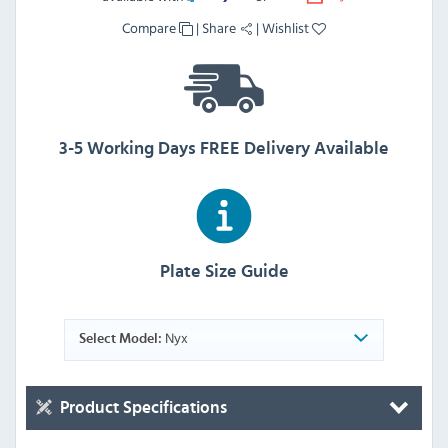
Compare
|
Share
|
Wishlist
3-5 Working Days FREE Delivery Available
Plate Size Guide
Nyx
Select Model:
Product Specifications