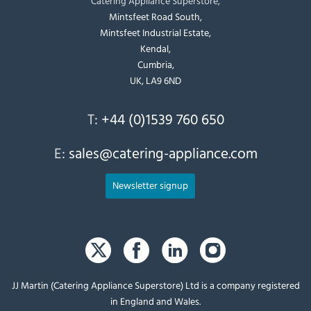
Catering Appliance Superstore,
Mintsfeet Road South,
Mintsfeet Industrial Estate,
Kendal,
Cumbria,
UK, LA9 6ND
T:
+44 (0)1539 760 650
E:
sales@catering-appliance.com
Newsletter signup
JJ Martin (Catering Appliance Superstore) Ltd is a company registered
in England and Wales.