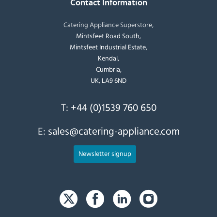
Contact Information
Catering Appliance Superstore,
Mintsfeet Road South,
Mintsfeet Industrial Estate,
Kendal,
Cumbria,
UK, LA9 6ND
T:
+44 (0)1539 760 650
E:
sales@catering-appliance.com
Newsletter signup