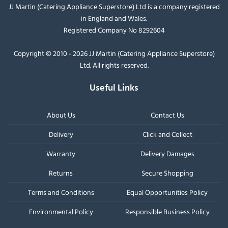
JJ Martin (Catering Appliance Superstore) Ltd is a company registered
in England and Wales.
Registered Company No 8292604
Copyright © 2010 - 2026 JJ Martin (Catering Appliance Superstore)
Ltd. All rights reserved.
Useful Links
About Us
Contact Us
Delivery
Click and Collect
Warranty
Delivery Damages
Returns
Secure Shopping
Terms and Conditions
Equal Opportunities Policy
Environmental Policy
Responsible Business Policy