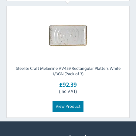
Steelite Craft Melamine VV459 Rectangular Platters White
1/3GN (Pack of 3)
£92.39
(Inc VAT)
View Product