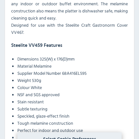
any indoor or outdoor buffet environment. The melamine
construction also means the platter is dishwasher safe, making
cleaning quick and easy.
Designed for use with the Steelite Craft Gastronorm Cover
VV467.
Steelite VV459 Features
Dimensions 325(W) x 176(D)mm
Material Melamine
Supplier Model Number 68A416EL595
Weight 530g
Colour White
NSF and SGS approved
Stain resistant
Subtle texturing
Speckled, glaze-effect finish
Tough melamine construction
Perfect for indoor and outdoor use
For use with the Steelite Craft Gastronorm Cover VV467