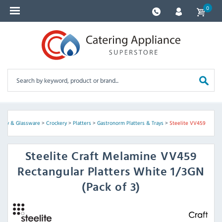
0
ckery & Glassware
>
Crockery
>
Platters
>
Gastronorm Platters & Trays
>
Steelite VV459
Steelite
Craft Melamine VV459
Rectangular Platters White 1/3GN
(Pack of 3)