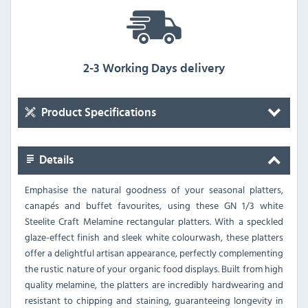
2-3 Working Days delivery
Product Specifications
Details
Emphasise the natural goodness of your seasonal platters,
canapés and buffet favourites, using these GN 1/3 white
Steelite Craft Melamine rectangular platters. With a speckled
glaze-effect finish and sleek white colourwash, these platters
offer a delightful artisan appearance, perfectly complementing
the rustic nature of your organic food displays. Built from high
quality melamine, the platters are incredibly hardwearing and
resistant to chipping and staining, guaranteeing longevity in