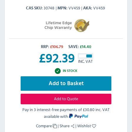
30748
VV459
VV459
CAS SKU
MPN
AKA
RRP:
£
106.79
SAVE:
£
14.40
£
92.39
INC. VAT
IN STOCK
Add to Basket
Add to Quote
Pay in 3 interest-free payments of
£30.80 inc. VAT
available with
Compare
|
Share
|
Wishlist