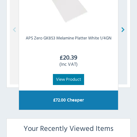
APS
Zero GK853 Melamine Platter White 1/4GN
APS
£
20.39
(Inc VAT)
View Product
£
72.00
Cheaper
Your Recently Viewed Items