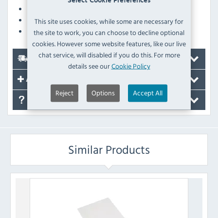
Select Cookie Preferences
Dishwasher safe
Made to handle both hot and cold food
This site uses cookies, while some are necessary for
Chip resistant
the site to work, you can choose to decline optional
cookies. However some website features, like our live
chat service, will disabled if you do this. For more
Delivery
details see our
Cookie Policy
Accessories
Reject
Options
Accept All
FAQ's
Similar Products