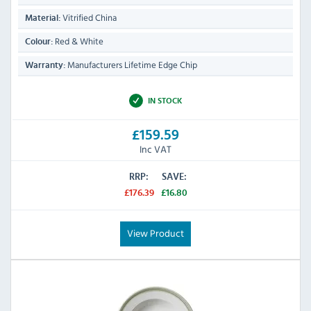
Vitrified China
Material:
Red & White
Colour:
Manufacturers Lifetime Edge Chip
Warranty:
IN STOCK
£159.59
Inc VAT
RRP:
SAVE:
£176.39
£16.80
View Product