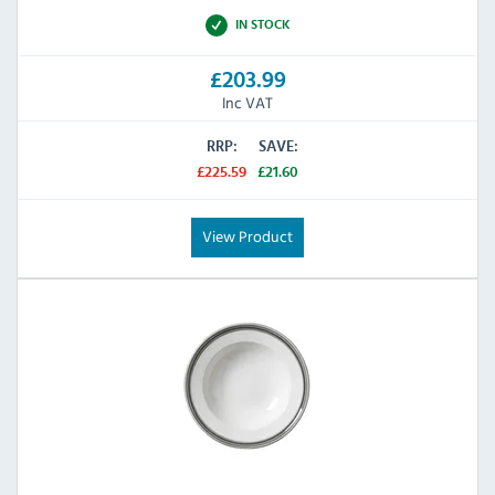
IN STOCK
£203.99
Inc VAT
RRP:
SAVE:
£225.59
£21.60
View Product