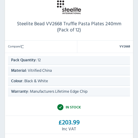
Steelite Bead VV2668 Truffle Pasta Plates 240mm
(Pack of 12)
Compare
VV2668
12
Pack Quantity:
Vitrified China
Material:
Black & White
Colour:
Manufacturers Lifetime Edge Chip
Warranty:
IN STOCK
£203.99
Inc VAT