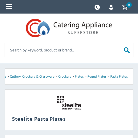
0
elite
>
Cutlery, Crockery & Glassware
>
Crockery
>
Plates
>
Round Plates
>
Pasta Plates
Steelite Pasta Plates