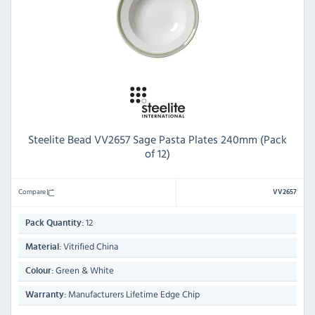
Steelite Bead VV2657 Sage Pasta Plates 240mm (Pack
of 12)
Compare
VV2657
12
Pack Quantity:
Vitrified China
Material:
Green & White
Colour:
Manufacturers Lifetime Edge Chip
Warranty: