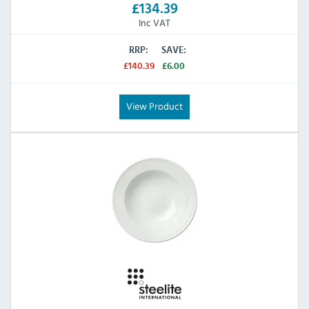
£134.39
Inc VAT
RRP:
SAVE:
£140.39
£6.00
View Product