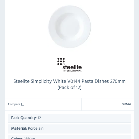
Steelite Simplicity White V0144 Pasta Dishes 270mm
(Pack of 12)
Compare
V0144
12
Pack Quantity:
Porcelain
Material:
White