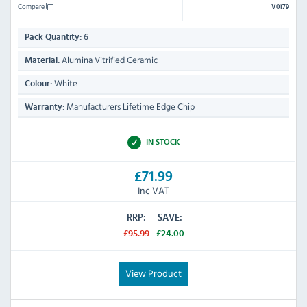
Compare
V0179
6
Pack Quantity:
Alumina Vitrified Ceramic
Material:
White
Colour:
Manufacturers Lifetime Edge Chip
Warranty:
IN STOCK
£71.99
Inc VAT
RRP:
SAVE:
£95.99
£24.00
View Product