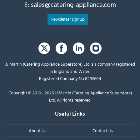
E:
sales@catering-appliance.com
Newsletter signup
JJ Martin (Catering Appliance Superstore) Ltd is a company registered
in England and Wales.
Registered Company No 8292604
Copyright © 2010 - 2026 JJ Martin (Catering Appliance Superstore)
Ltd. All rights reserved.
Useful Links
About Us
Contact Us