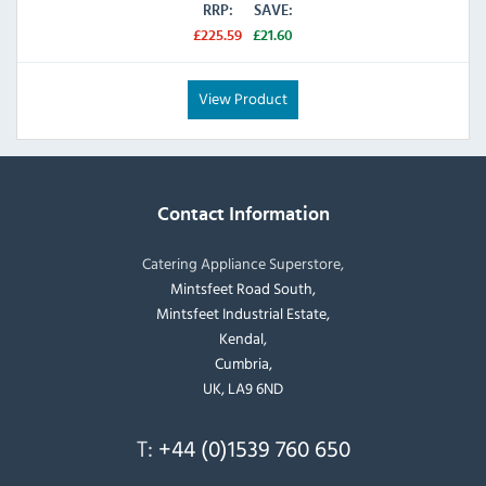
RRP:
SAVE:
£225.59
£21.60
View Product
Contact Information
Catering Appliance Superstore,
Mintsfeet Road South,
Mintsfeet Industrial Estate,
Kendal,
Cumbria,
UK, LA9 6ND
T:
+44 (0)1539 760 650