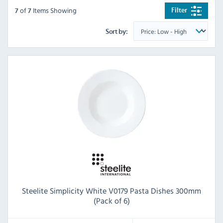
of
Items Showing
Filter
7
7
Sort by:
Steelite Simplicity White V0179 Pasta Dishes 300mm
(Pack of 6)