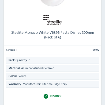
Steelite Monaco White V6896 Pasta Dishes 300mm
(Pack of 6)
Compare
V6896
6
Pack Quantity:
Alumina Vitrified Ceramic
Material:
White
Colour:
Manufacturers Lifetime Edge Chip
Warranty:
IN STOCK