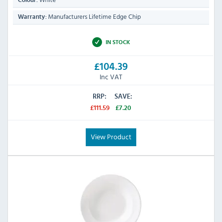
Colour:
Manufacturers Lifetime Edge Chip
Warranty:
IN STOCK
£104.39
Inc VAT
RRP:
SAVE:
£111.59
£7.20
View Product