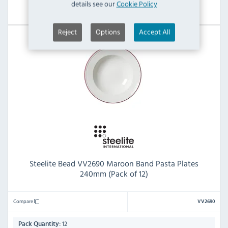
details see our
Cookie Policy
View Product
Reject
Options
Accept All
Steelite Bead VV2690 Maroon Band Pasta Plates
240mm (Pack of 12)
Compare
VV2690
12
Pack Quantity: