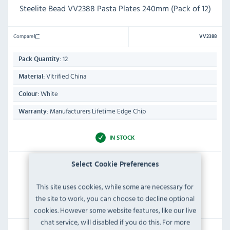
Steelite Bead VV2388 Pasta Plates 240mm (Pack of 12)
Compare
VV2388
12
Pack Quantity:
Vitrified China
Material:
White
Colour:
Manufacturers Lifetime Edge Chip
Warranty:
IN STOCK
£143.99
Select Cookie Preferences
Inc VAT
This site uses cookies, while some are necessary for
RRP:
SAVE:
the site to work, you can choose to decline optional
£158.39
£14.40
cookies. However some website features, like our live
chat service, will disabled if you do this. For more