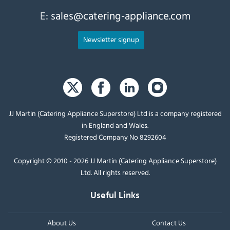
E:
sales@catering-appliance.com
Newsletter signup
JJ Martin (Catering Appliance Superstore) Ltd is a company registered
in England and Wales.
Registered Company No 8292604
Copyright © 2010 - 2026 JJ Martin (Catering Appliance Superstore)
Ltd. All rights reserved.
Useful Links
About Us
Contact Us