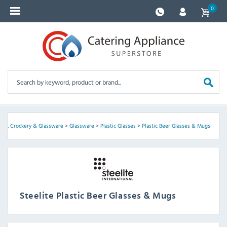
0
ery, Crockery & Glassware
>
Glassware
>
Plastic Glasses
>
Plastic Beer Glasses & Mugs
Steelite Plastic Beer Glasses & Mugs