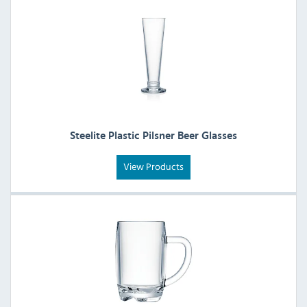
Steelite Plastic Pilsner Beer Glasses
View Products