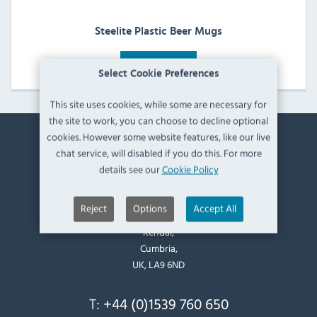
Steelite Plastic Beer Mugs
View Products
Select Cookie Preferences
This site uses cookies, while some are necessary for
the site to work, you can choose to decline optional
cookies. However some website features, like our live
Contact Information
chat service, will disabled if you do this. For more
details see our
Cookie Policy
Catering Appliance Superstore,
Mintsfeet Road South,
Reject
Options
Accept All
Mintsfeet Industrial Estate,
Kendal,
Cumbria,
UK, LA9 6ND
T:
+44 (0)1539 760 650