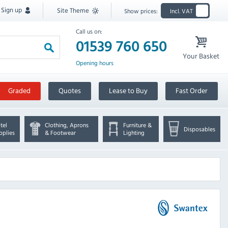
Sign up
Site Theme
Show prices:
Incl. VAT
Call us on:
01539 760 650
Your Basket
Opening hours
Graded
Quotes
Lease to Buy
Fast Order
tel
Clothing, Aprons
Furniture &
Disposables
pplies
& Footwear
Lighting