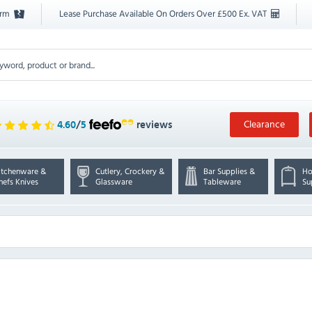
orm
Lease Purchase Available On Orders Over £500 Ex. VAT
Clearance
4.60
/
5
reviews
itchenware &
Cutlery, Crockery &
Bar Supplies &
Ho
hefs Knives
Glassware
Tableware
Su