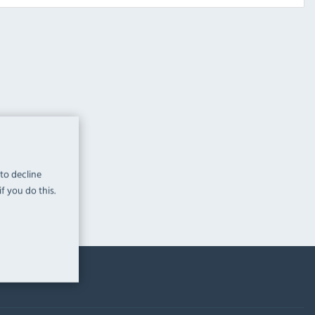
 to decline
f you do this.