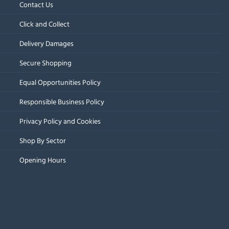
Contact Us
Click and Collect
Delivery Damages
Secure Shopping
Equal Opportunities Policy
Responsible Business Policy
Privacy Policy and Cookies
Shop By Sector
Opening Hours