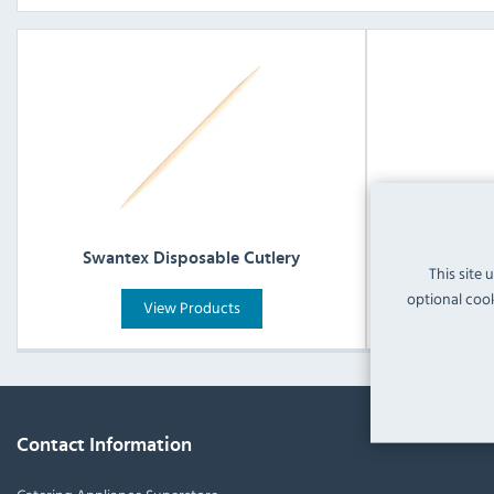
Swantex Disposable Cutlery
Swant
This site 
optional cook
View Products
Contact Information