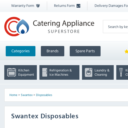
Warranty Form
Returns Form
Delivery Damages F
Categories
Brands
Spare Parts
Kitchen
Refrigeration &
Laundry &
K
Equipment
Ice Machines
Cleaning
C
Home
>
Swantex
>
Disposables
Swantex Disposables