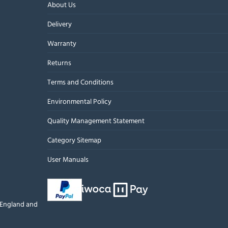
About Us
Delivery
Warranty
Returns
Terms and Conditions
Environmental Policy
Quality Management Statement
Category Sitemap
User Manuals
n England and