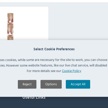
Select Cookie Preferences
ex Party Supplies
uses cookies, while some are necessary for the site to work, you can choose
ies. However some website features, like our live chat service, will disabled i
View Products
For more details see our
Cookie Policy
Reject
Options
Accept All
Useful Links