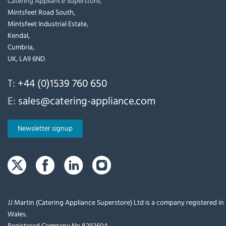
Catering Appliance Superstore,
Mintsfeet Road South,
Mintsfeet Industrial Estate,
Kendal,
Cumbria,
UK, LA9 6ND
T:
+44 (0)1539 760 650
E:
sales@catering-appliance.com
Newsletter signup
JJ Martin (Catering Appliance Superstore) Ltd is a company registered i
Wales.
Registered Company No 8292604