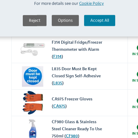
Thermometer (
J211
)
IN 
For more details see our
Cookie Policy
Reject
Options
Accept All
F343 Digital Fridge/Freezer
Thermometer (
F343
)
IN 
F314 Digital Fridge/Freezer
Thermometer with Alarm
IN 
(
F314
)
L835 Door Must Be Kept
Closed Sign Self-Adhesive
IN 
(
L835
)
CA975 Freezer Gloves
(
CA975
)
IN 
CF980 Glass & Stainless
Steel Cleaner Ready To Use
IN 
750ml (
CF980
)