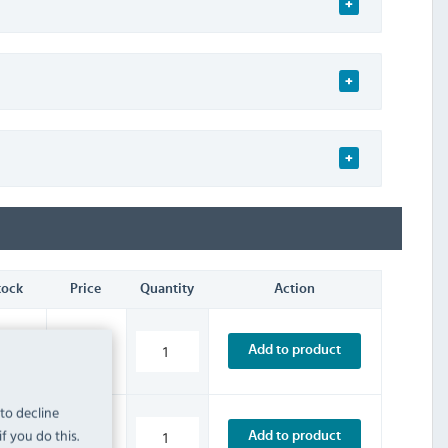
tock
Price
Quantity
Action
£3.59
Add to product
INC. VAT
STOCK
 to decline
f you do this.
£4.79
Add to product