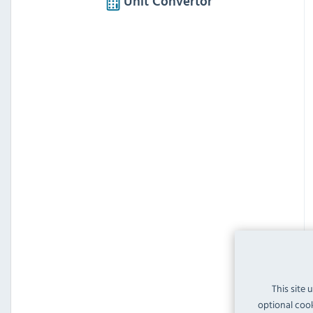
Unit Convertor
This site 
optional cook