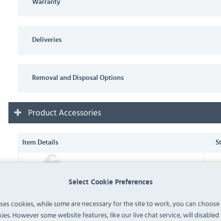
Warranty
Deliveries
Removal and Disposal Options
Product Accessories
Item Details
S
J226 Dial Fridge/Freezer
Thermometer (
J226
)
IN 
Select Cookie Preferences
uses cookies, while some are necessary for the site to work, you can choose
J211 Hanging Fridge/Freezer
ies. However some website features, like our live chat service, will disabled i