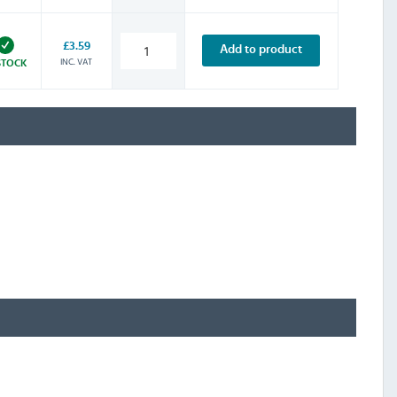
£3.59
Add to product
INC. VAT
STOCK