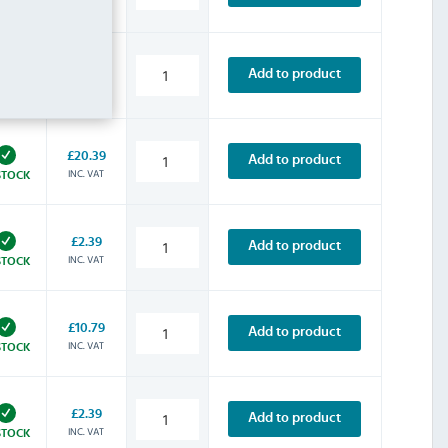
INC. VAT
STOCK
£13.19
Add to product
INC. VAT
STOCK
£20.39
Add to product
INC. VAT
STOCK
£2.39
Add to product
INC. VAT
STOCK
£10.79
Add to product
INC. VAT
STOCK
£2.39
Add to product
INC. VAT
STOCK