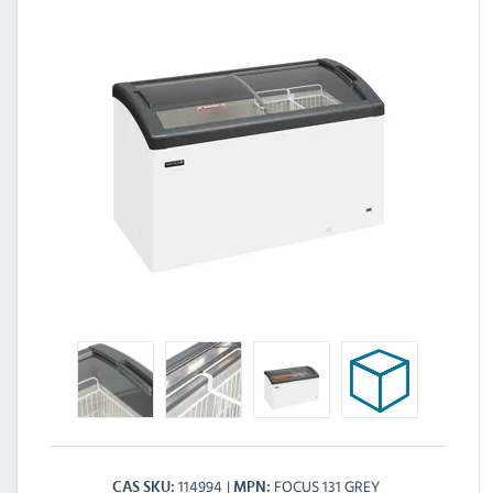
114994
FOCUS 131 GREY
CAS SKU
MPN