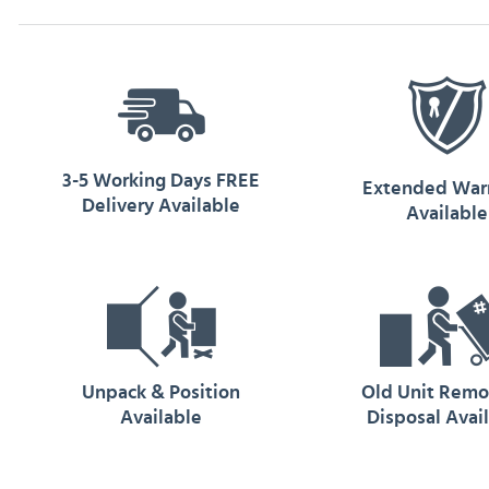
3-5 Working Days FREE
Extended War
Delivery Available
Available
Unpack & Position
Old Unit Remo
Available
Disposal Avai