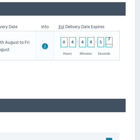
very Date
Info
Est
Delivery Date Expires
th August to Fri
0
4
4
4
5
6
6
ugust
5
Hours
Minutes
Seconds