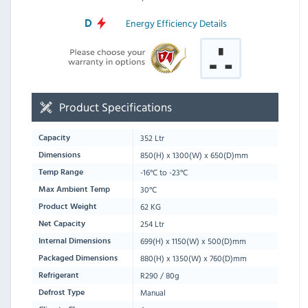
Energy Efficiency Details
D
Product Specifications
352 Ltr
Capacity
850
(H) x
1300
(W) x
650
(D)mm
Dimensions
-16°C to -23°C
Temp Range
30°C
Max Ambient Temp
62 KG
Product Weight
254 Ltr
Net Capacity
699(H) x 1150(W) x 500(D)mm
Internal Dimensions
880
(H) x
1350
(W) x
760
(D)mm
Packaged Dimensions
R290 / 80g
Refrigerant
Manual
Defrost Type