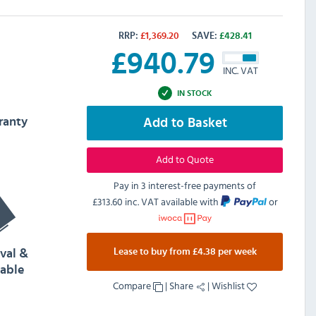
RRP:
£
1,369.20
SAVE:
£
428.41
£
940.79
INC. VAT
IN STOCK
ranty
Add to Basket
Add to Quote
Pay in 3 interest-free payments of
£313.60 inc. VAT
available with
or
Lease to buy from £4.38 per week
val &
lable
Compare
|
Share
|
Wishlist