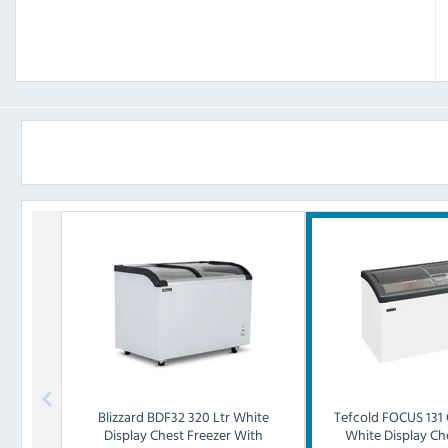
Blizzard
BDF32 320 Ltr White
Tefcold
FOCUS 131 
Display Chest Freezer With
White Display Ch