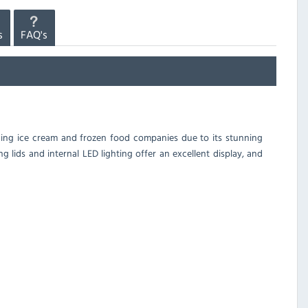
s
FAQ's
ading ice cream and frozen food companies due to its stunning
ng lids and internal LED lighting offer an excellent display, and