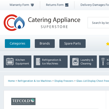
Warranty Form
Returns Form
Delivery Damages F
Categories
Brands
Spare Parts
Kitchen
Refrigeration &
Laundry &
K
Equipment
Ice Machines
Cleaning
C
Home
>
Refrigeration & Ice Machines
>
Display Freezers
>
Glass Lid Display Chest Fre