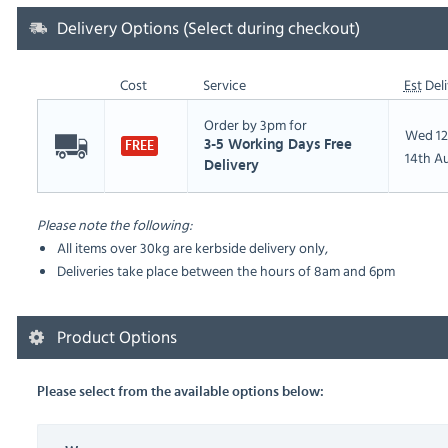
Delivery Options (Select during checkout)
Cost
Service
Est
Deli
Order by 3pm for
Wed 12
3-5 Working Days Free
FREE
14th A
Delivery
Please note the following:
All items over 30kg are kerbside delivery only,
Deliveries take place between the hours of 8am and 6pm
Product Options
Please select from the available options below: