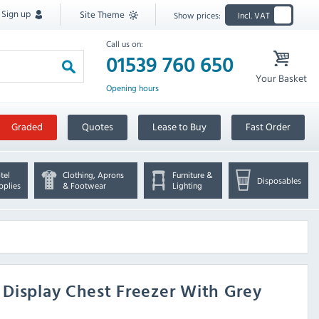
Sign up
Site Theme
Show prices:
Incl. VAT
Call us on:
01539 760 650
Your Basket
Opening hours
Graded
Quotes
Lease to Buy
Fast Order
tel
Clothing, Aprons
Furniture &
Disposables
pplies
& Footwear
Lighting
 Display Chest Freezer With Grey