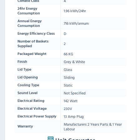
4
Climate Class
24hr Energy
1.96 kWh/24hr
Consumption
Annual Energy
716 kWh/annum
Consumption
D
Energy Efficiency Class
Number of Baskets
2
Supplied
66 KG
Packaged Weight
Grey & White
Finish
Glass
Lid Type
Sliding
Lid Opening
Static
Cooling Type
Not Specified
Sound Level
142 Watt
Electrical Rating
230V
Electrical Voltage
13 Amp Plug
Electrical Power Supply
Manufacturers 2 Years Parts & 1 Year
Warranty
Labour