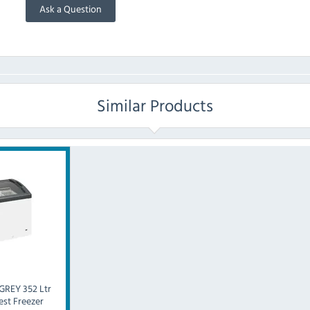
Ask a Question
Similar Products
GREY 352 Ltr
est Freezer