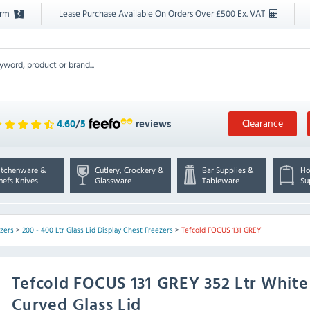
orm
Lease Purchase Available On Orders Over £500 Ex. VAT
Clearance
4.60
/
5
reviews
itchenware &
Cutlery, Crockery &
Bar Supplies &
Ho
hefs Knives
Glassware
Tableware
Su
ezers
>
200 - 400 Ltr Glass Lid Display Chest Freezers
>
Tefcold FOCUS 131 GREY
Tefcold
FOCUS 131 GREY 352 Ltr White
Curved Glass Lid