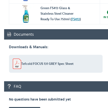
Green FS413 Glass &
Stainless Steel Cleaner
IN 
Ready To Use 750ml (
FS413
)
Documents
Downloads & Manuals:
Tefcold FOCUS 131 GREY Spec Sheet
FAQ
No questions have been submitted yet