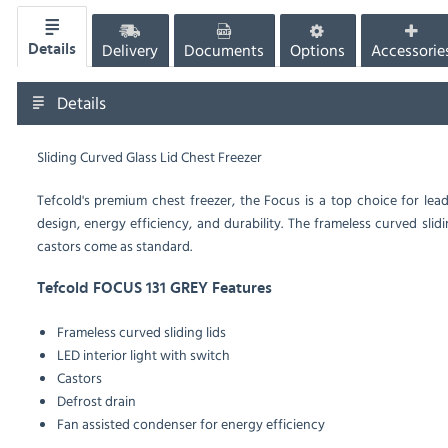
Delivery
Documents
Options
Accessorie
Details
Details
Sliding Curved Glass Lid Chest Freezer
Tefcold's premium chest freezer, the Focus is a top choice for le
design, energy efficiency, and durability. The frameless curved slidi
castors come as standard.
Tefcold FOCUS 131 GREY Features
Frameless curved sliding lids
LED interior light with switch
Castors
Defrost drain
Fan assisted condenser for energy efficiency