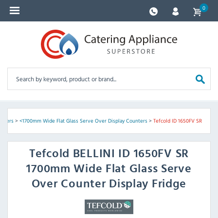
0
unters
>
<1700mm Wide Flat Glass Serve Over Display Counters
>
Tefcold ID 1650FV SR
Tefcold
BELLINI ID 1650FV SR
1700mm Wide Flat Glass Serve
Over Counter Display Fridge