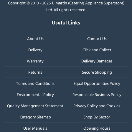
Copyright © 2010 - 2026 JJ Martin (Catering Appliance Superstore)
Ltd. All rights reserved.
Useful Links
About Us
Contact Us
Delivery
Click and Collect
Warranty
Delivery Damages
Returns
Secure Shopping
Terms and Conditions
Equal Opportunities Policy
Environmental Policy
Responsible Business Policy
Quality Management Statement
Privacy Policy and Cookies
Category Sitemap
Shop By Sector
User Manuals
Opening Hours