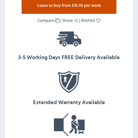
Lease to buy from £16.30 per week
Compare
|
Share
|
Wishlist
3-5 Working Days FREE Delivery Available
Extended Warranty Available