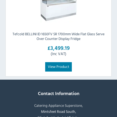
Tefcold BELLINI ID 1650FV SR 1700mm Wide Flat Glass Serve
Over Counter Display Fridge
£3,499.19
(Inc VAT)
View Product
Contact Information
Catering Appliance Superstore,
Mintsfeet Road South,