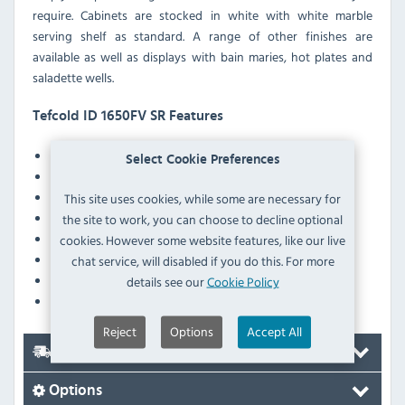
require. Cabinets are stocked in white with white marble
serving shelf as standard. A range of other finishes are
available as well as displays with bain maries, hot plates and
saladette wells.
Tefcold ID 1650FV SR Features
Fully automatic
Select Cookie Preferences
Fan assisted cooling
Adjustable feet
This site uses cookies, while some are necessary for
LED interior light with switch
the site to work, you can choose to decline optional
Digital controller and temperature display
cookies. However some website features, like our live
Individually illuminated glass shelves
chat service, will disabled if you do this. For more
Marble rear shelf
details see our
Cookie Policy
Stainless deck
Reject
Options
Accept All
Delivery
Options