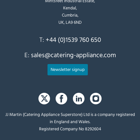
Mintsfeet Industrial Estate,
Kendal,
Cumbria,
UK, LA9 6ND
T:
+44 (0)1539 760 650
E:
sales@catering-appliance.com
Newsletter signup
JJ Martin (Catering Appliance Superstore) Ltd is a company registered
in England and Wales.
Registered Company No 8292604