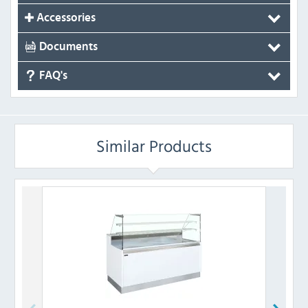
Accessories
Documents
FAQ's
Similar Products