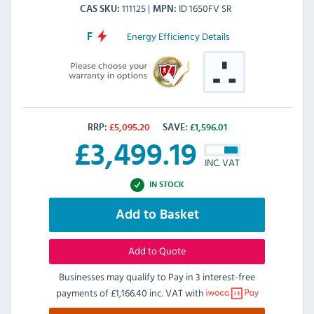
111125
ID 1650FV SR
CAS SKU
MPN
Energy Efficiency Details
F
RRP:
£
5,095.20
SAVE:
£
1,596.01
£
3,499.19
INC. VAT
IN STOCK
Add to Basket
Add to Quote
Businesses may qualify to Pay in 3 interest-free
payments of
£1,166.40 inc. VAT
with