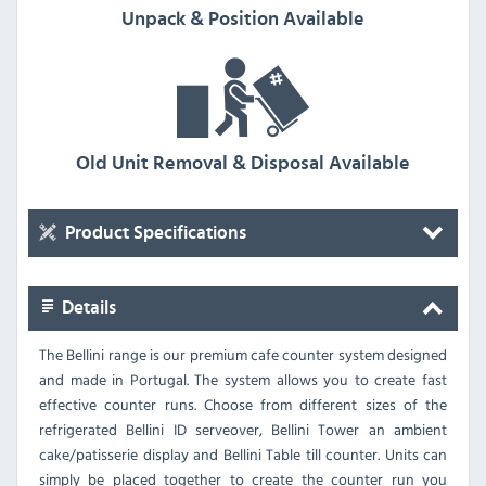
Unpack & Position Available
Old Unit Removal & Disposal Available
Product Specifications
Details
The Bellini range is our premium cafe counter system designed
and made in Portugal. The system allows you to create fast
effective counter runs. Choose from different sizes of the
refrigerated Bellini ID serveover, Bellini Tower an ambient
cake/patisserie display and Bellini Table till counter. Units can
simply be placed together to create the counter run you