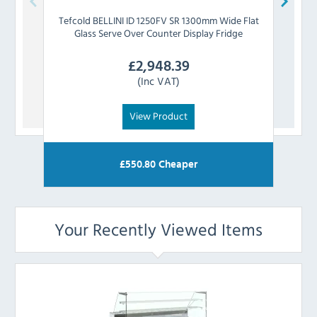
Tefcold
BELLINI ID 1250FV SR 1300mm Wide Flat
Tefc
Glass Serve Over Counter Display Fridge
Flat
£
2,948.39
(Inc VAT)
View Product
£
550.80
Cheaper
Your Recently Viewed Items