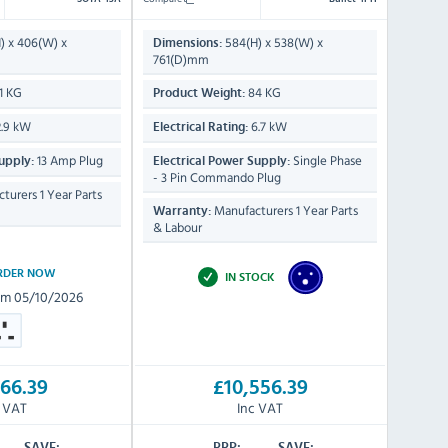
) x 406(W) x
584(H) x 538(W) x
Dimensions:
761(D)mm
1 KG
84 KG
Product Weight:
.9 kW
6.7 kW
Electrical Rating:
13 Amp Plug
Single Phase
upply:
Electrical Power Supply:
- 3 Pin Commando Plug
turers 1 Year Parts
Manufacturers 1 Year Parts
Warranty:
& Labour
RDER NOW
IN STOCK
om 05/10/2026
66.39
£10,556.39
c VAT
Inc VAT
SAVE:
RRP:
SAVE: