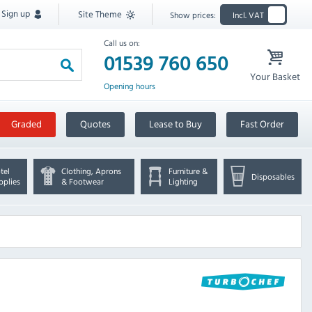
Sign up
Site Theme
Show prices:
Incl. VAT
Call us on:
01539 760 650
Your Basket
Opening hours
Graded
Quotes
Lease to Buy
Fast Order
tel
Clothing, Aprons
Furniture &
Disposables
pplies
& Footwear
Lighting