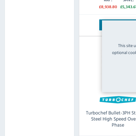
£8,938.80
£5,343.6
View Product
This site 
optional cook
Turbochef Bullet-3PH St
Steel High Speed Ove
Phase