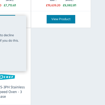
0
£7,713.61
£19,639.20
£9,082.81
Product
View Product
 to decline
f you do this.
TS-3PH Stainless
Speed Oven - 3
ase