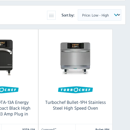
Sort by:
OTA-13A Energy
Turbochef Bullet-1PH Stainless
pact Black High
Steel High Speed Oven
13 Amp Plug in
Compare
SOTA-13A
Bullet-1PH