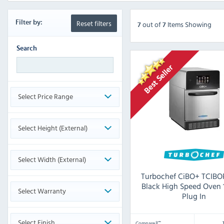
Reset filters
Filter by:
out
of
Items Showing
7
7
Search
Select Price Range
Select Height (External)
Select Width (External)
Turbochef CiBO+ TCIBO
Black High Speed Oven
Select Warranty
Plug In
Select Finish
Compare