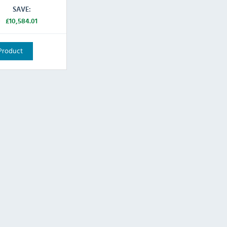
SAVE:
0
£10,584.01
Product