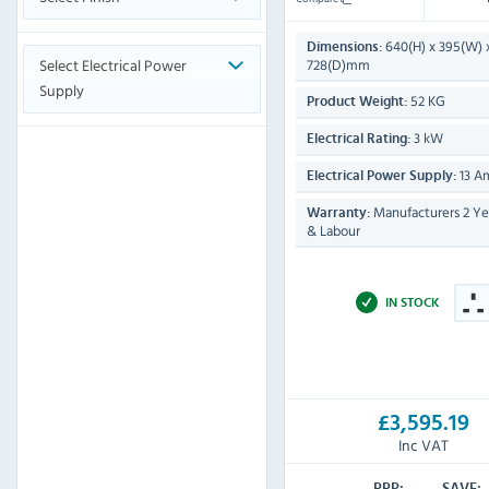
640(H) x 395(W) 
Dimensions:
Select Electrical Power
728(D)mm
Supply
52 KG
Product Weight:
3 kW
Electrical Rating:
13 A
Electrical Power Supply:
Manufacturers 2 Yea
Warranty:
& Labour
IN STOCK
£3,595.19
Inc VAT
RRP:
SAVE: