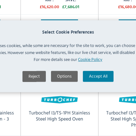
1
£16,620.00
£7,686.01
£16,680.0
View Product
View 
Select Cookie Preferences
uses cookies, while some are necessary for the site to work, you can choose
ies. However some website features, like our live chat service, will disabled i
For more details see our
Cookie Policy
Reject
Options
Accept All
ainless
Turbochef I3/TS-1PH Stainless
Turbochef I3/
n - 3
Steel High Speed Oven
Steel High 
Ph