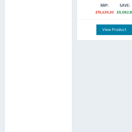
RRP:
SAVE:
£19,639.20
£9,082.8
View Product