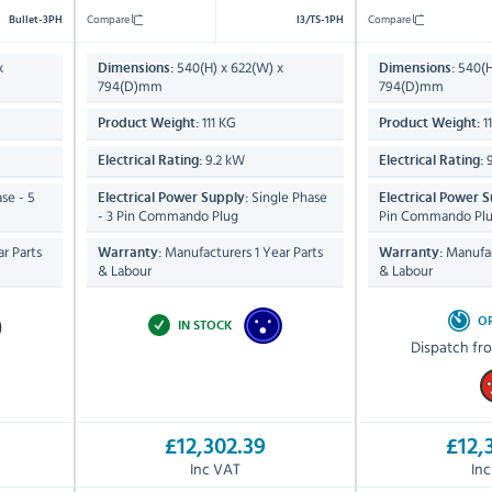
Compare
Compare
Bullet-3PH
I3/TS-1PH
x
540(H) x 622(W) x
540(H
Dimensions:
Dimensions:
794(D)mm
794(D)mm
111 KG
1
Product Weight:
Product Weight:
9.2 kW
9
Electrical Rating:
Electrical Rating:
se - 5
Single Phase
Electrical Power Supply:
Electrical Power S
- 3 Pin Commando Plug
Pin Commando Pl
r Parts
Manufacturers 1 Year Parts
Manufac
Warranty:
Warranty:
& Labour
& Labour
O
IN STOCK
Dispatch fr
£12,302.39
£12,
Inc VAT
In