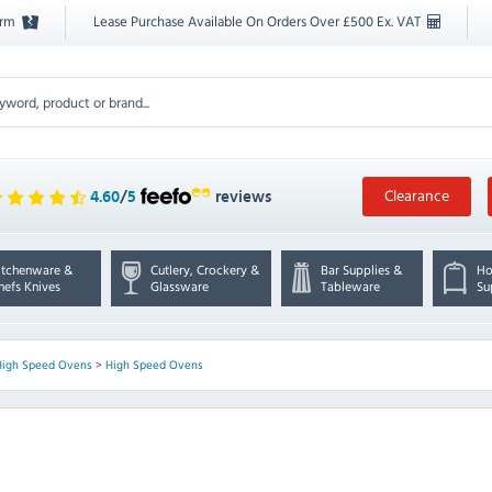
orm
Lease Purchase Available On Orders Over £500 Ex. VAT
Clearance
4.60
/
5
reviews
itchenware &
Cutlery, Crockery &
Bar Supplies &
Ho
hefs Knives
Glassware
Tableware
Su
High Speed Ovens
>
High Speed Ovens