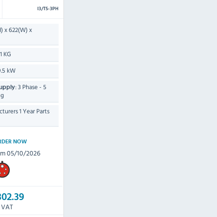
I3/TS-3PH
) x 622(W) x
11 KG
.5 kW
3 Phase - 5
upply:
ug
turers 1 Year Parts
RDER NOW
om 05/10/2026
302.39
c VAT