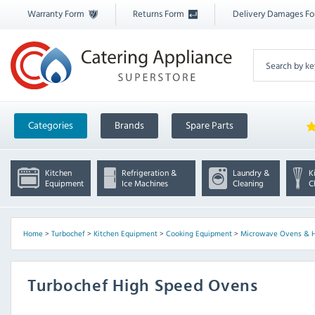
Warranty Form
Returns Form
Delivery Damages F
Categories
Brands
Spare Parts
Kitchen
Refrigeration &
Laundry &
K
Equipment
Ice Machines
Cleaning
C
Home
>
Turbochef
>
Kitchen Equipment
>
Cooking Equipment
>
Microwave Ovens & 
Turbochef High Speed Ovens