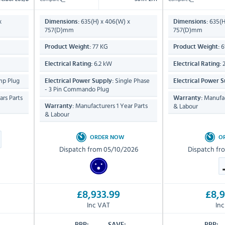
x
635(H) x 406(W) x
635(H
Dimensions:
Dimensions:
757(D)mm
757(D)mm
77 KG
6
Product Weight:
Product Weight:
6.2 kW
2
Electrical Rating:
Electrical Rating:
mp Plug
Single Phase
Electrical Power Supply:
Electrical Power S
- 3 Pin Commando Plug
rs Parts
Manufac
Warranty:
Manufacturers 1 Year Parts
& Labour
Warranty:
& Labour
ORDER NOW
O
Dispatch from 05/10/2026
Dispatch fr
£8,933.99
£8,9
Inc VAT
In
RRP:
SAVE:
RRP: