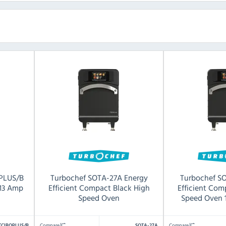
PLUS/B
Turbochef SOTA-27A Energy
Turbochef S
 13 Amp
Efficient Compact Black High
Efficient Com
Speed Oven
Speed Oven 
Compare
Compare
TCIBOPLUS/B
SOTA-27A