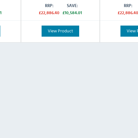
RRP:
SAVE:
RRP:
1
£22,886.40
£10,584.01
£22,886.4
View Product
View 