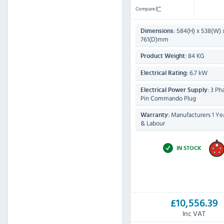
Compare
584(H) x 538(W) 
Dimensions:
761(D)mm
84 KG
Product Weight:
6.7 kW
Electrical Rating:
3 Pha
Electrical Power Supply:
Pin Commando Plug
Manufacturers 1 Yea
Warranty:
& Labour
IN STOCK
£10,556.39
Inc VAT