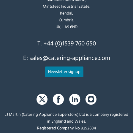
Mintsfeet Industrial Estate,
Kendal,
Cumbria,
UK, LA9 6ND
T:
+44 (0)1539 760 650
E:
sales@catering-appliance.com
Newsletter signup
JJ Martin (Catering Appliance Superstore) Ltd is a company registered
in England and Wales.
Registered Company No 8292604