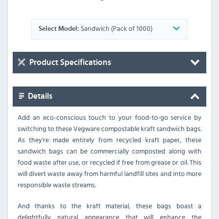
Sandwich (Pack of 1000)
Select Model:
Product Specifications
Details
Add an eco-conscious touch to your food-to-go service by
switching to these Vegware compostable kraft sandwich bags.
As they're made entirely from recycled kraft paper, these
sandwich bags can be commercially composted along with
food waste after use, or recycled if free from grease or oil. This
will divert waste away from harmful landfill sites and into more
responsible waste streams.
And thanks to the kraft material, these bags boast a
delightfully natural appearance that will enhance the