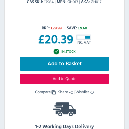
17984
GH017
GH017
CAS SKU
MPN
AKA
RRP:
£
29.99
SAVE:
£
9.60
£
20.39
INC. VAT
IN STOCK
Add to Basket
Add to Quote
Compare
|
Share
|
Wishlist
1-2 Working Days Delivery