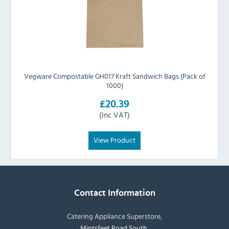
Vegware Compostable GH017 Kraft Sandwich Bags (Pack of
1000)
£20.39
(Inc VAT)
View Product
Contact Information
Catering Appliance Superstore,
Mintsfeet Road South,