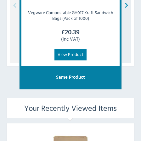
Vegware
Compostable GH017 Kraft Sandwich
Faer
Bags (Pack of 1000)
£
20.39
(Inc VAT)
View Product
Same Product
Your Recently Viewed Items