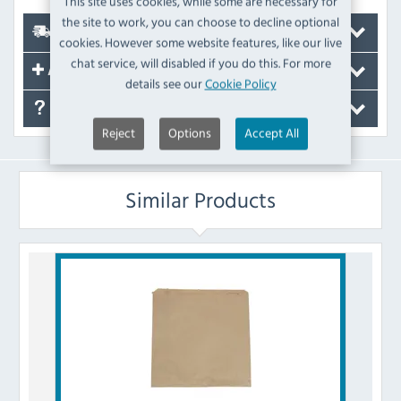
This site uses cookies, while some are necessary for
the site to work, you can choose to decline optional
Delivery
cookies. However some website features, like our live
chat service, will disabled if you do this. For more
Accessories
details see our
Cookie Policy
FAQ's
Reject
Options
Accept All
Similar Products