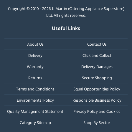
Copyright © 2010 - 2026 JJ Martin (Catering Appliance Superstore)
Ltd. All rights reserved.
Useful Links
About Us
Contact Us
Delivery
Click and Collect
Warranty
Delivery Damages
Returns
Secure Shopping
Terms and Conditions
Equal Opportunities Policy
Environmental Policy
Responsible Business Policy
Quality Management Statement
Privacy Policy and Cookies
Category Sitemap
Shop By Sector