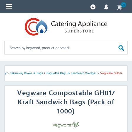
0
eaway
>
Takeaway Boxes & Bags
>
Baguette Bags & Sandwich Wedges
>
Vegware GH017
Vegware
Compostable GH017
Kraft Sandwich Bags (Pack of
1000)