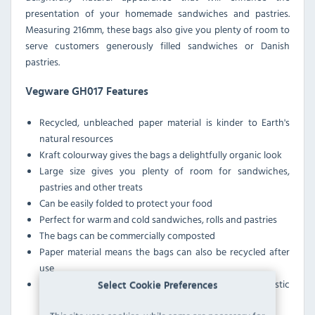
presentation of your homemade sandwiches and pastries.
Measuring 216mm, these bags also give you plenty of room to
serve customers generously filled sandwiches or Danish
pastries.
Vegware GH017 Features
Recycled, unbleached paper material is kinder to Earth's
natural resources
Kraft colourway gives the bags a delightfully organic look
Large size gives you plenty of room for sandwiches,
pastries and other treats
Can be easily folded to protect your food
Perfect for warm and cold sandwiches, rolls and pastries
The bags can be commercially composted
Paper material means the bags can also be recycled after
use
These bags emit less carbon during production than plastic
Select Cookie Preferences
alternatives