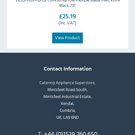
Black 7.9"
£25.19
(Inc VAT)
View Product
Contact Information
Catering Appliance Superstore,
Mintsfeet Road South,
Mintsfeet Industrial Estate,
Kendal,
Cumbria,
UK, LA9 6ND
T:
+44 (0)1539 760 650