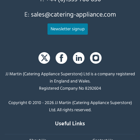
E:
sales@catering-appliance.com
Newsletter signup
JJ Martin (Catering Appliance Superstore) Ltd is a company registered
in England and Wales.
Registered Company No 8292604
Copyright © 2010 - 2026 JJ Martin (Catering Appliance Superstore)
Ltd. All rights reserved.
Useful Links