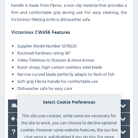
handle is made from Fibrox, a non-slip material that provides a
firm and comfortable grip during use. For easy cleaning, the
Victorinox filleting knife is dishwasher safe.
Victorinox CW456 Features
Supplier Model Number 5376320
Rockwell hardness rating 56°
Video TitleHow to Sharpen & Hone Knives
Razor-sharp, high-carbon stainless steel blade
Narrow curved blade perfectly adapts to flesh of fish
Soft-grip Fibrox handle for comfortable use
Dishwasher safe for easy care
Select Cookie Preferences
Delivery
This site uses cookies, while some are necessary for
Accessories
the site to work, you can choose to decline optional
cookies. However some website features, like our live
FAQ's
chat service, will disabled if you do this. For more