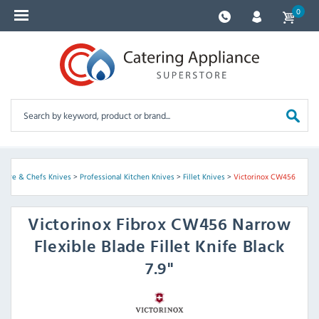
0
ware & Chefs Knives
>
Professional Kitchen Knives
>
Fillet Knives
>
Victorinox CW456
Victorinox
Fibrox CW456 Narrow
Flexible Blade Fillet Knife Black
7.9"