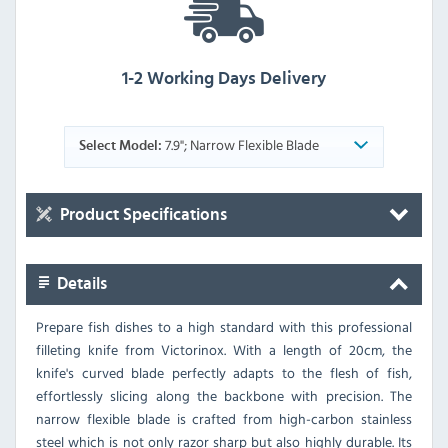
1-2 Working Days Delivery
7.9"; Narrow Flexible Blade
Select Model:
Product Specifications
Details
Prepare fish dishes to a high standard with this professional
filleting knife from Victorinox. With a length of 20cm, the
knife's curved blade perfectly adapts to the flesh of fish,
effortlessly slicing along the backbone with precision. The
narrow flexible blade is crafted from high-carbon stainless
steel which is not only razor sharp but also highly durable. Its