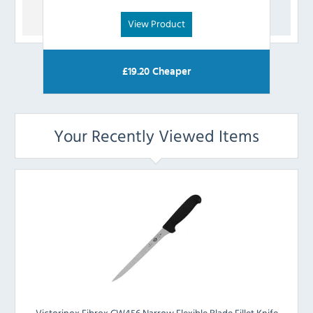
View Product
£
19.20
Cheaper
Your Recently Viewed Items
Victorinox Fibrox CW456 Narrow Flexible Blade Fillet Knife