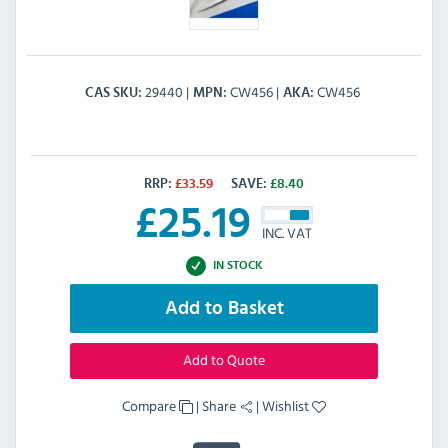
29440
CW456
CW456
CAS SKU
MPN
AKA
RRP:
£
33.59
SAVE:
£
8.40
£
25.19
INC. VAT
IN STOCK
Add to Basket
Add to Quote
Compare
|
Share
|
Wishlist