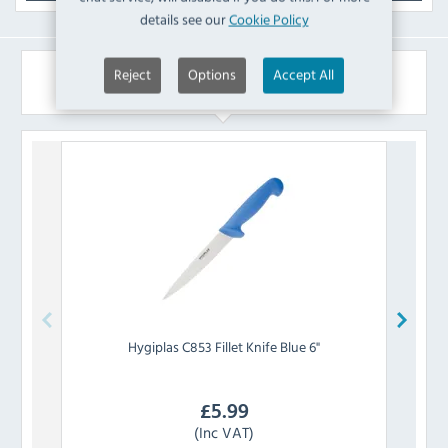
details see our
Cookie Policy
Reject
Options
Accept All
Similar Products
Hygiplas
C853 Fillet Knife Blue 6"
£
5.99
(Inc VAT)