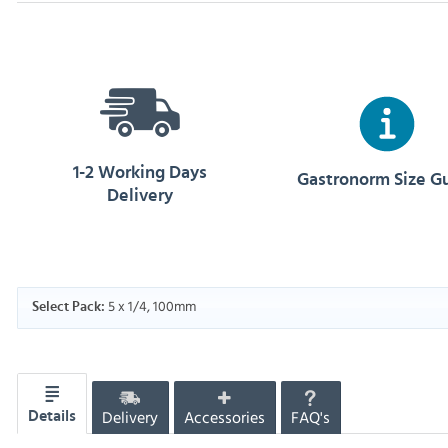
1-2 Working Days
Gastronorm Size G
Delivery
5 x 1/4, 100mm
Select Pack:
Delivery
Accessories
FAQ's
Details