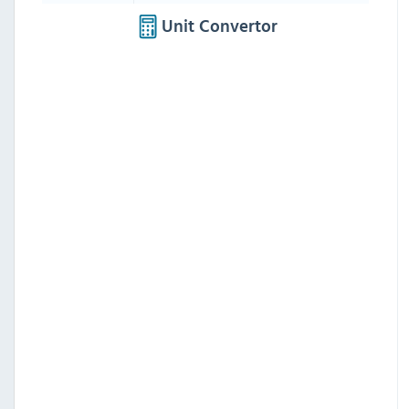
Unit Convertor