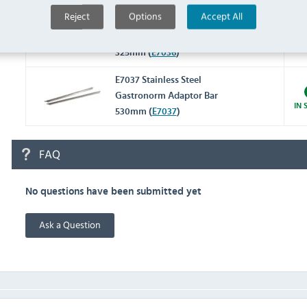
Reject
Options
Accept All
E7036 Stainless Steel
Gastronorm Adaptor Bar
IN 
325mm (
E7036
)
E7037 Stainless Steel
Gastronorm Adaptor Bar
IN 
530mm (
E7037
)
FAQ
No questions have been submitted yet
Ask a Question