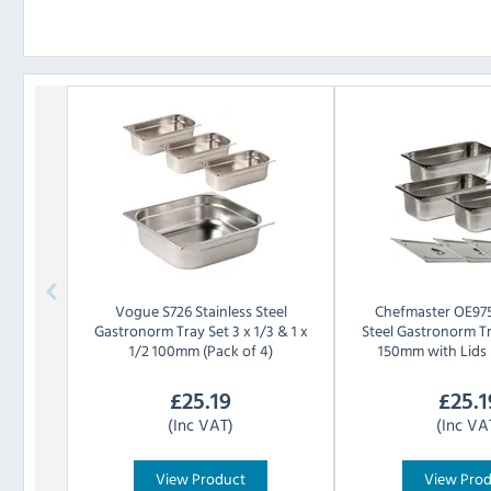
Vogue
S726 Stainless Steel
Chefmaster
OE975
Gastronorm Tray Set 3 x 1/3 & 1 x
Steel Gastronorm Tr
1/2 100mm (Pack of 4)
150mm with Lids 
£
25.19
£
25.1
(Inc VAT)
(Inc VA
View Product
View Pro