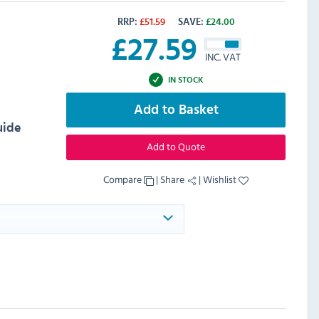
RRP:
£
51.59
SAVE:
£
24.00
£
27.59
INC. VAT
IN STOCK
Add to Basket
uide
Add to Quote
Compare
|
Share
|
Wishlist