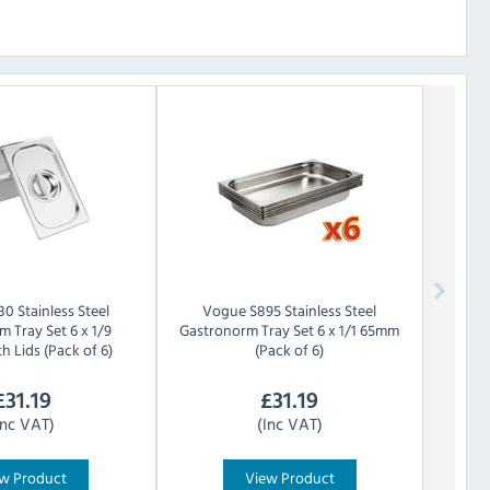
30 Stainless Steel
Vogue
S895 Stainless Steel
 Tray Set 6 x 1/9
Gastronorm Tray Set 6 x 1/1 65mm
 Lids (Pack of 6)
(Pack of 6)
£
31.19
£
31.19
Inc VAT)
(Inc VAT)
w Product
View Product