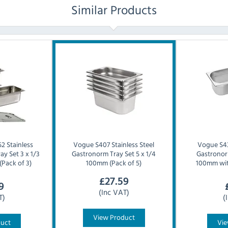
Similar Products
2 Stainless
Vogue
S407 Stainless Steel
Vogue
S4
ay Set 3 x 1/3
Gastronorm Tray Set 5 x 1/4
Gastronorm
(Pack of 3)
100mm (Pack of 5)
100mm with
£
27.59
9
(Inc VAT)
T)
(
View Product
duct
Vie