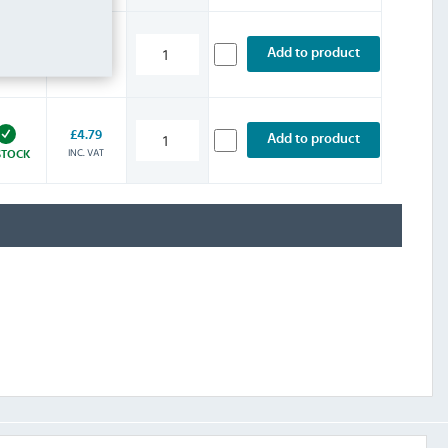
£4.79
Add to product
INC. VAT
STOCK
£4.79
Add to product
INC. VAT
STOCK