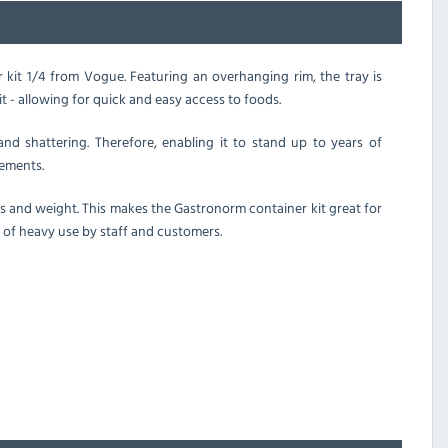
er kit 1/4 from Vogue. Featuring an overhanging rim, the tray is
nit - allowing for quick and easy access to foods.
and shattering. Therefore, enabling it to stand up to years of
ements.
s and weight. This makes the Gastronorm container kit great for
 of heavy use by staff and customers.