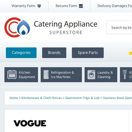
Warranty Form
Returns Form
Delivery Damages F
Categories
Brands
Spare Parts
Kitchen
Refrigeration &
Laundry &
K
Equipment
Ice Machines
Cleaning
C
Home
>
Kitchenware & Chefs Knives
>
Gastronorm Trays & Lids
>
Stainless Steel Gast