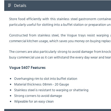
Details
Store food efficiently with this stainless steel gastronorm contain
particularly useful for slotting into a buffet station or preparation u
Constructed from stainless steel, the Vogue trays resist warping 
commercial kitchen usage, which saves you money on buying replac
The corners are also particularly strong to avoid damage from knock
busy commercial use as it can withstand the every day wear and tear
Vogue S407 Features
Overhanging rim to slot into buffet station
Material thickness: 08mm - 20 Gauge
Stainless steel is resistant to warping or shattering
Strong corners to avoid damage
Wipeable for an easy clean