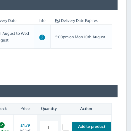
very Date
Info
Est
Delivery Date Expires
th August to Wed
5:00pm on Mon 10th August
ugust
tock
Price
Quantity
Action
£4.79
Add to product
INC. VAT
STOCK