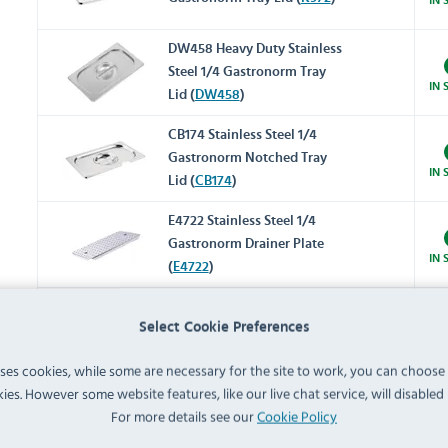
DW458 Heavy Duty Stainless
Steel 1/4 Gastronorm Tray
IN 
Lid (
DW458
)
CB174 Stainless Steel 1/4
Gastronorm Notched Tray
IN 
Lid (
CB174
)
E4722 Stainless Steel 1/4
Gastronorm Drainer Plate
IN 
(
E4722
)
K094 Stainless Steel
Select Cookie Preferences
Gastronorm Adaptor Bar
IN 
318mm (
K094
)
uses cookies, while some are necessary for the site to work, you can choose
ies. However some website features, like our live chat service, will disabled i
K092 Stainless Steel
For more details see our
Cookie Policy
Gastronorm Adaptor Bar
IN 
530mm (
K092
)