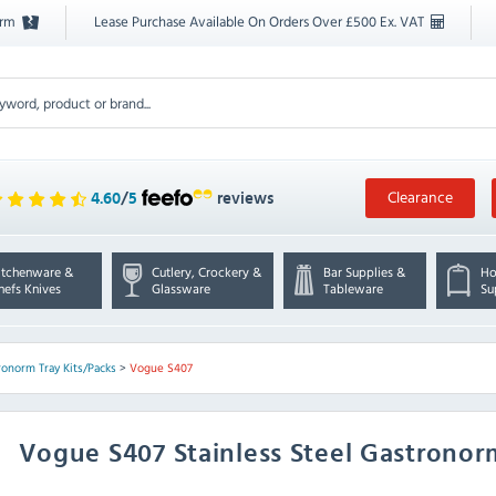
orm
Lease Purchase Available On Orders Over £500 Ex. VAT
Clearance
4.60
/
5
reviews
itchenware &
Cutlery, Crockery &
Bar Supplies &
Ho
hefs Knives
Glassware
Tableware
Su
ronorm Tray Kits/Packs
>
Vogue S407
Vogue
S407 Stainless Steel Gastronor