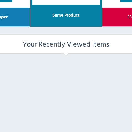
Same Product
aper
£
3
Your Recently Viewed Items