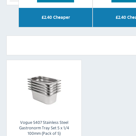
£
2.40
Cheaper
£
2.40
Che
Vogue S407 Stainless Steel
Gastronorm Tray Set 5 x 1/4
100mm (Pack of 5)