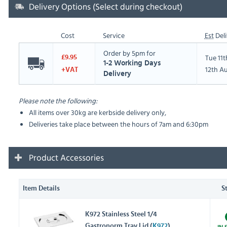
Delivery Options (Select during checkout)
Cost
Service
Est
Deli
Order by 5pm for
Tue 11
£9.95
1-2 Working Days
12th A
+VAT
Delivery
Please note the following:
All items over 30kg are kerbside delivery only,
Deliveries take place between the hours of 7am and 6:30pm
Product Accessories
Item Details
S
K972 Stainless Steel 1/4
Gastronorm Tray Lid (
K972
)
IN 