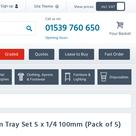
Sign up
Site Theme
Show prices:
Incl. VAT
Call us on:
01539 760 650
Your Basket
Opening hours
Graded
Quotes
Lease to Buy
Fast Order
tel
Clothing, Aprons
Furniture &
Disposables
pplies
& Footwear
Lighting
m Tray Set 5 x 1/4 100mm (Pack of 5)