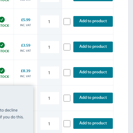
£5.99
Add to product
INC. VAT
STOCK
£3.59
Add to product
INC. VAT
STOCK
£8.39
Add to product
INC. VAT
STOCK
£4.79
Add to product
INC. VAT
STOCK
 to decline
f you do this.
£5.99
Add to product
INC. VAT
STOCK