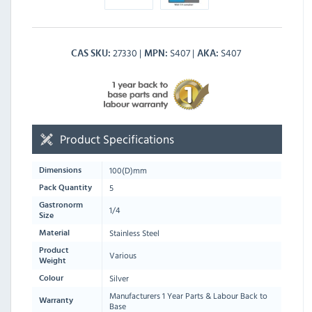
27330
S407
S407
CAS SKU
MPN
AKA
Product Specifications
100
(D)mm
Dimensions
5
Pack Quantity
Gastronorm
1/4
Size
Stainless Steel
Material
Product
Various
Weight
Silver
Colour
Manufacturers 1 Year Parts & Labour Back to
Warranty
Base