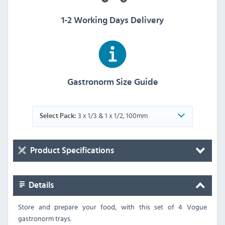
1-2 Working Days Delivery
Gastronorm Size Guide
3 x 1/3 & 1 x 1/2, 100mm
Select Pack:
Product Specifications
Details
Store and prepare your food, with this set of 4 Vogue
gastronorm trays.