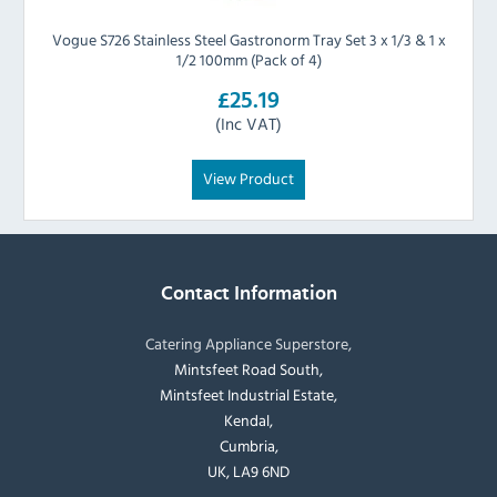
Vogue S726 Stainless Steel Gastronorm Tray Set 3 x 1/3 & 1 x
1/2 100mm (Pack of 4)
£25.19
(Inc VAT)
View Product
Contact Information
Catering Appliance Superstore,
Mintsfeet Road South,
Mintsfeet Industrial Estate,
Kendal,
Cumbria,
UK, LA9 6ND