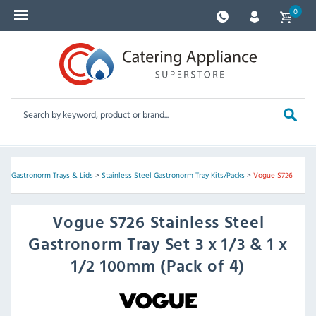
0
s
>
Gastronorm Trays & Lids
>
Stainless Steel Gastronorm Tray Kits/Packs
>
Vogue S726
Vogue
S726 Stainless Steel
Gastronorm Tray Set 3 x 1/3 & 1 x
1/2 100mm (Pack of 4)