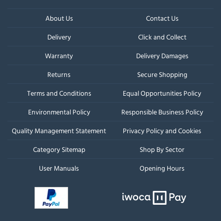
About Us
Contact Us
Delivery
Click and Collect
Warranty
Delivery Damages
Returns
Secure Shopping
Terms and Conditions
Equal Opportunities Policy
Environmental Policy
Responsible Business Policy
Quality Management Statement
Privacy Policy and Cookies
Category Sitemap
Shop By Sector
User Manuals
Opening Hours