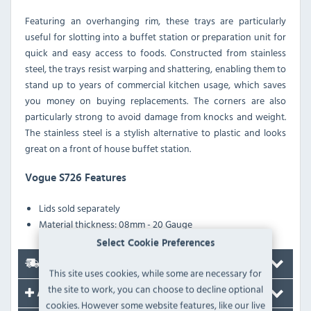
Featuring an overhanging rim, these trays are particularly
useful for slotting into a buffet station or preparation unit for
quick and easy access to foods. Constructed from stainless
steel, the trays resist warping and shattering, enabling them to
stand up to years of commercial kitchen usage, which saves
you money on buying replacements. The corners are also
particularly strong to avoid damage from knocks and weight.
The stainless steel is a stylish alternative to plastic and looks
great on a front of house buffet station.
Vogue S726 Features
Lids sold separately
Material thickness: 08mm - 20 Gauge
Select Cookie Preferences
Delivery
This site uses cookies, while some are necessary for
the site to work, you can choose to decline optional
Accessories
cookies. However some website features, like our live