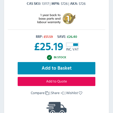
13117
S726
S726
CAS SKU
MPN
AKA
RRP:
£
51.59
SAVE:
£
26.40
£
25.19
INC. VAT
IN STOCK
Add to Basket
Add to Quote
Compare
|
Share
|
Wishlist