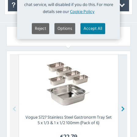
chat service, will disabled if you do this. For more
FAQ's
details see our
Cookie Policy
Reject
Options
Accept All
Similar Products
Vogue
S727 Stainless Steel Gastronorm Tray Set
Chefm
5 x 1/3 & 1 x 1/2 100mm (Pack of 6)
Tray
£
22.79