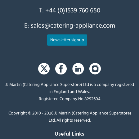
T:
+44 (0)1539 760 650
E:
sales@catering-appliance.com
Newsletter signup
JJ Martin (Catering Appliance Superstore) Ltd is a company registered
in England and Wales.
Registered Company No 8292604
Copyright © 2010 - 2026 JJ Martin (Catering Appliance Superstore)
Ltd. All rights reserved.
Useful Links