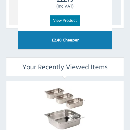
(Inc VAT)
View Product
£
2.40
Cheaper
Your Recently Viewed Items