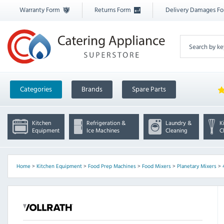
Warranty Form
Returns Form
Delivery Damages F
Categories
Brands
Spare Parts
Kitchen
Refrigeration &
Laundry &
K
Equipment
Ice Machines
Cleaning
C
Home
>
Kitchen Equipment
>
Food Prep Machines
>
Food Mixers
>
Planetary Mixers
>