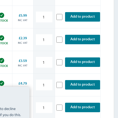
£5.99
Add to product
INC. VAT
STOCK
£2.39
Add to product
INC. VAT
STOCK
£3.59
Add to product
INC. VAT
STOCK
£4.79
Add to product
INC. VAT
STOCK
£5.99
Add to product
 to decline
INC. VAT
STOCK
f you do this.