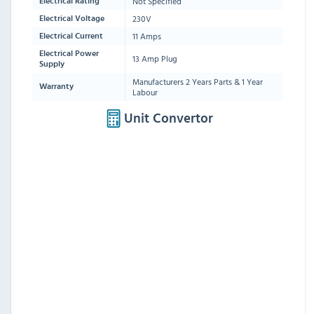
Not Specified
Electrical Rating
230V
Electrical Voltage
11 Amps
Electrical Current
Electrical Power
13 Amp Plug
Supply
Manufacturers 2 Years Parts & 1 Year
Warranty
Labour
Unit Convertor