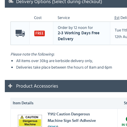
Delivery Options (Select during checkout)
Cost
Service
Est
Deli
Order by 12 noon for
Tue 11
2-3 Working Days Free
FREE
12th A
Delivery
Please note the following:
All items over 30kg are kerbside delivery only,
Deliveries take place between the hours of 8am and 6pm
Product Accessories
Item Details
S
Y912 Caution Dangerous
Machine Sign Self-Adhesive
IN 