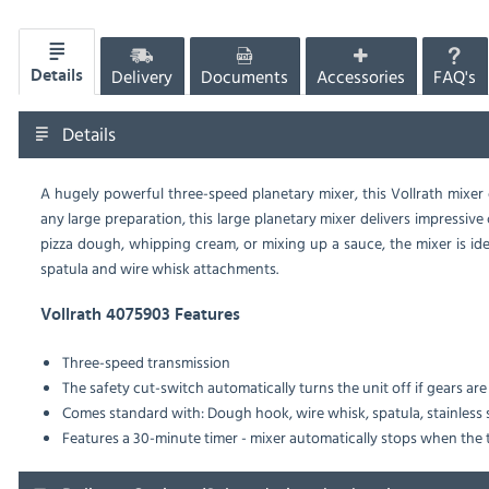
Delivery
Documents
Accessories
FAQ's
Details
Details
A hugely powerful three-speed planetary mixer, this Vollrath mixer 
any large preparation, this large planetary mixer delivers impressiv
pizza dough, whipping cream, or mixing up a sauce, the mixer is id
spatula and wire whisk attachments.
Vollrath 4075903 Features
Three-speed transmission
The safety cut-switch automatically turns the unit off if gears a
Comes standard with: Dough hook, wire whisk, spatula, stainless 
Features a 30-minute timer - mixer automatically stops when the 