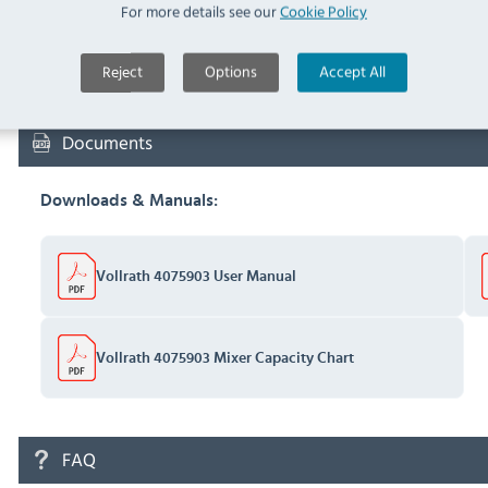
For more details see our
Cookie Policy
F953-M Latex Household
Glove Blue Medium (
F953-
IN 
Reject
Options
Accept All
M
)
Documents
Downloads & Manuals:
Vollrath 4075903 User Manual
Vollrath 4075903 Mixer Capacity Chart
FAQ