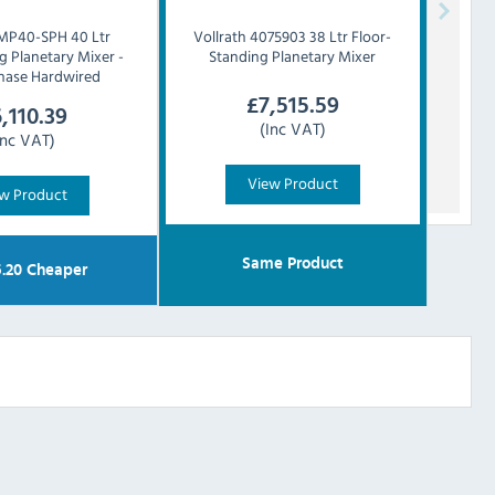
MP40-SPH 40 Ltr
Vollrath
4075903 38 Ltr Floor-
g Planetary Mixer -
Standing Planetary Mixer
Phase Hardwired
£
7,515.59
,110.39
(Inc VAT)
Inc VAT)
View Product
w Product
Same Product
5.20
Cheaper