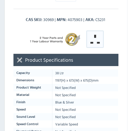
30969
4075903
CS231
CAS SKU
MPN
AKA
Product Specifications
38 Ltr
Capacity
1197
(H) x
673
(W) x
675
(D)mm
Dimensions
Not Specified
Product Weight
Not Specified
Material
Blue & Silver
Finish
Not Specified
Speed
Not Specified
Sound Level
Variable Speed
Speed Control