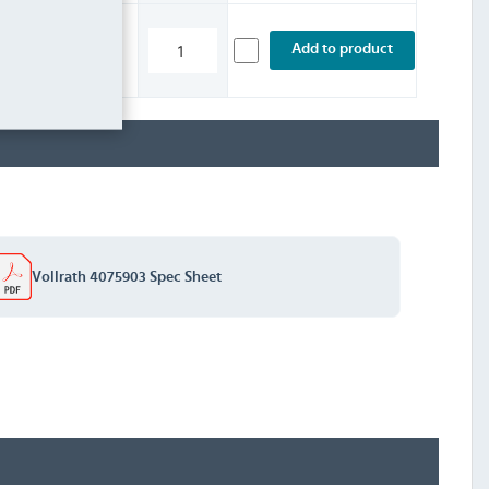
£2.39
Add to product
INC. VAT
STOCK
Vollrath 4075903 Spec Sheet