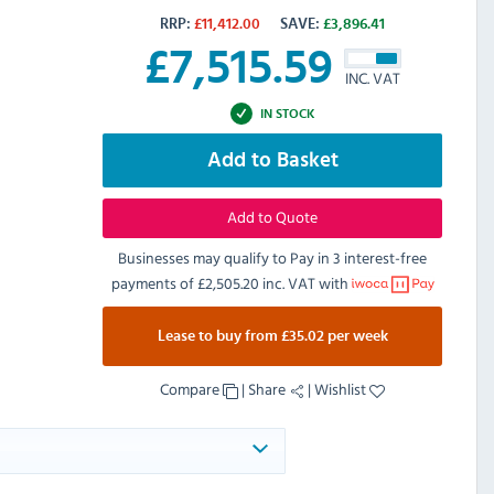
RRP:
£
11,412.00
SAVE:
£
3,896.41
£
7,515.59
INC. VAT
IN STOCK
Add to Basket
Add to Quote
Businesses may qualify to Pay in 3 interest-free
payments of
£2,505.20 inc. VAT
with
Lease to buy from £35.02 per week
Compare
|
Share
|
Wishlist