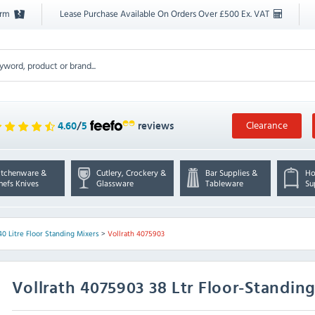
orm
Lease Purchase Available On Orders Over £500 Ex. VAT
Clearance
4.60
/
5
reviews
itchenware &
Cutlery, Crockery &
Bar Supplies &
Ho
hefs Knives
Glassware
Tableware
Su
40 Litre Floor Standing Mixers
>
Vollrath 4075903
Vollrath
4075903 38 Ltr Floor-Standing