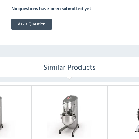
No questions have been submitted yet
Ask a Question
Similar Products