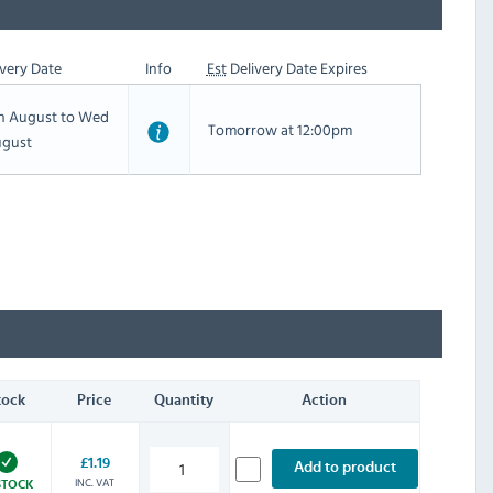
very Date
Info
Est
Delivery Date Expires
th August to Wed
Tomorrow at 12:00pm
ugust
tock
Price
Quantity
Action
£1.19
Add to product
INC. VAT
STOCK