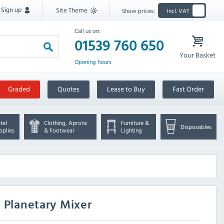
Sign up
Site Theme
Show prices:
Incl. VAT
Call us on:
01539 760 650
Your Basket
Opening hours
Graded
Quotes
Lease to Buy
Fast Order
tel
Clothing, Aprons
Furniture &
Disposables
pplies
& Footwear
Lighting
 Planetary Mixer