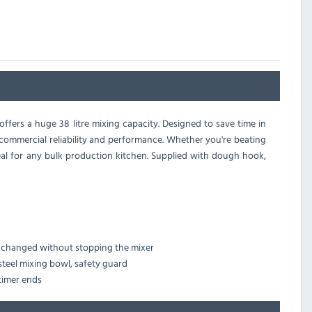
offers a huge 38 litre mixing capacity. Designed to save time in
e commercial reliability and performance. Whether you're beating
eal for any bulk production kitchen. Supplied with dough hook,
re changed without stopping the mixer
steel mixing bowl, safety guard
timer ends