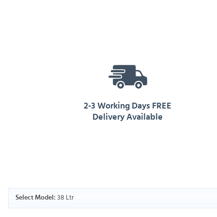
2-3 Working Days FREE
Delivery Available
38 Ltr
Select Model: