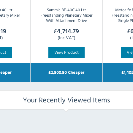
 40 Ltr
Sammic
BE-40C 40 Ltr
Metcalfe
etary Mixer
Freestanding Planetary Mixer
Freestandin
With Attachment Drive
Single 
.19
£
4,714.79
£
6
T)
(Inc VAT)
(
duct
View Product
Vie
eaper
£
2,800.80
Cheaper
£
1,40
Your Recently Viewed Items