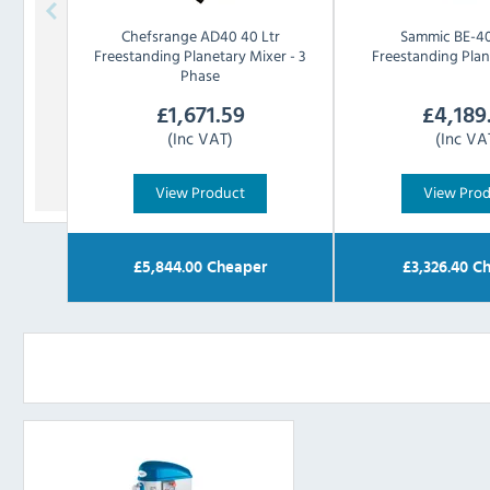
Chefsrange
AD40 40 Ltr
Sammic
BE-40
Freestanding Planetary Mixer - 3
Freestanding Plan
Phase
£
1,671.59
£
4,189
(Inc VAT)
(Inc VA
View Product
View Pro
£
5,844.00
Cheaper
£
3,326.40
Ch