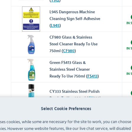
(
Y912
)
L945 Dangerous Machine
Cleaning Sign Self-Adhesive
IN 
(
L945
)
CF980 Glass & Stainless
Steel Cleaner Ready To Use
IN 
750ml (
CF980
)
Green FS413 Glass &
Stainless Steel Cleaner
IN 
Ready To Use 750ml (
FS413
)
CY333 Stainless Steel Polish
Ready To Use 480ml (
CY333
)
IN 
Select Cookie Preferences
Y048 Metal Polish Ready To
uses cookies, while some are necessary for the site to work, you can choose
Use 100g (
Y048
)
IN 
ies. However some website features, like our live chat service, will disabled i