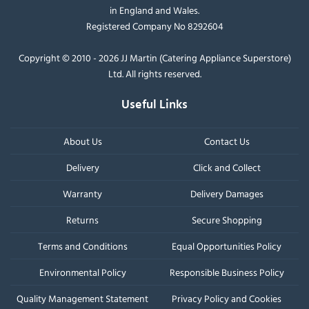
in England and Wales.
Registered Company No 8292604
Copyright © 2010 - 2026 JJ Martin (Catering Appliance Superstore)
Ltd. All rights reserved.
Useful Links
About Us
Contact Us
Delivery
Click and Collect
Warranty
Delivery Damages
Returns
Secure Shopping
Terms and Conditions
Equal Opportunities Policy
Environmental Policy
Responsible Business Policy
Quality Management Statement
Privacy Policy and Cookies