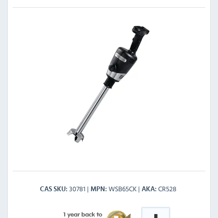
30781
WSB65CK
CR528
CAS SKU
MPN
AKA