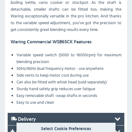
boiling kettle, vario cooker or stockpot. As the shaft is
detachable, smaller shafts can be fitted too, making the
Waring exceptionally versatile in the pro kitchen. And thanks
to the variable speed adjustment, you've got the precision to
get consistently great blending results every time.
Waring Commercial WSB65CK Features
Variable speed switch (5000 to 18000rpm) for maximum
blending precision
50Hz/60Hz dual frequency motor - use anywhere
Side vents to keep motor cool during use
Can also be fitted with whisk head (sold separately)
Sturdy hand safety grip reduces user fatigue
Easy removable shaft -swap shafts in seconds
Easy to use and clean
Delivery
Select Cookie Preferences
Accessories