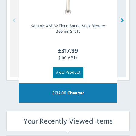
Sammic
XM-32 Fixed Speed Stick Blender
Sa
366mm Shaft
£
317.99
(Inc VAT)
View Product
£
132.00
Cheaper
Your Recently Viewed Items