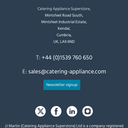
Catering Appliance Superstore,
Mintsfeet Road South,
Mintsfeet Industrial Estate,
Kendal,
Cumbria,
UK, LA9 6ND
T:
+44 (0)1539 760 650
E:
sales@catering-appliance.com
Newsletter signup
JJ Martin (Catering Appliance Superstore) Ltd is a company registered