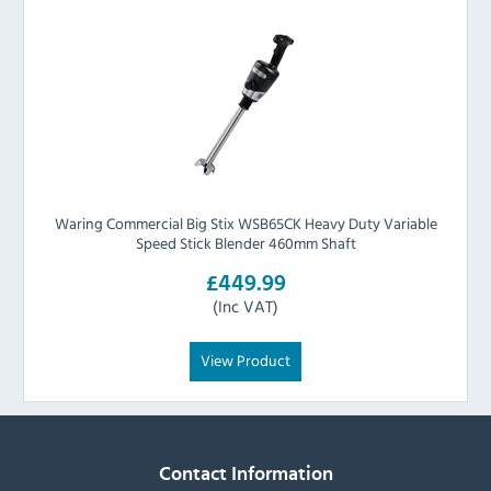
Waring Commercial Big Stix WSB65CK Heavy Duty Variable
Speed Stick Blender 460mm Shaft
£449.99
(Inc VAT)
View Product
Contact Information