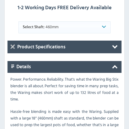
1-2 Working Days FREE Delivery Available
460mm
Select Shaft:
Product Specifications
Details
Power. Performance. Reliability. That's what the Waring Big Stix
blender is all about. Perfect for saving time in many prep tasks,
the Waring makes short work of up to 132 litres of food at a
time.
Hassle-free blending is made easy with the Waring. Supplied
with a large 18" (460mm) shaft as standard, the blender can be
used to prep the largest pots of food, whether that's in a large