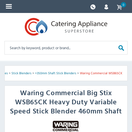
0
chines
>
Stick Blenders
>
>350mm Shaft Stick Blenders
>
Waring Commercial WSB65CK
Waring Commercial
Big Stix
WSB65CK Heavy Duty Variable
Speed Stick Blender 460mm Shaft