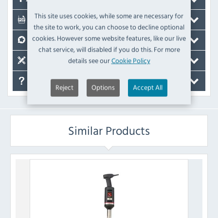
This site uses cookies, while some are necessary for
Documents
the site to work, you can choose to decline optional
cookies. However some website features, like our live
Reviews
chat service, will disabled if you do this. For more
details see our
Cookie Policy
Spare Parts
FAQ's
Reject
Options
Accept All
Similar Products