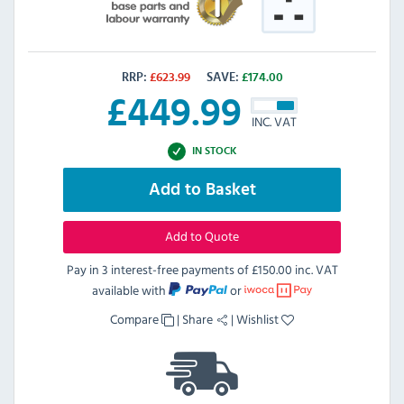
RRP:
£
623.99
SAVE:
£
174.00
£
449.99
INC. VAT
IN STOCK
Add to Basket
Add to Quote
Pay in 3 interest-free payments of
£150.00 inc. VAT
available with
or
Compare
|
Share
|
Wishlist