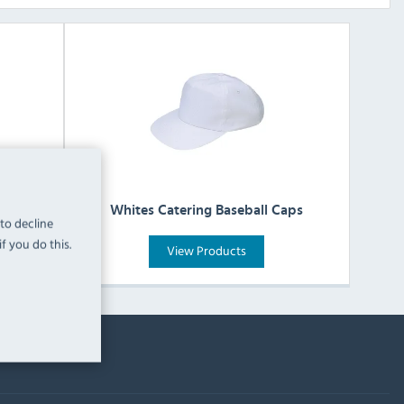
Whites Catering Baseball Caps
 to decline
f you do this.
View Products