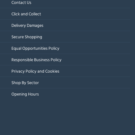
Contact Us
Click and Collect
Delivery Damages
Secure Shopping
Equal Opportunities Policy
Responsible Business Policy
Privacy Policy and Cookies
Shop By Sector
Opening Hours