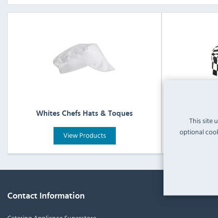
Whites Chefs Hats & Toques
White
This site 
optional cook
View Products
Contact Information
Catering Appliance Superstore,