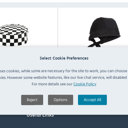
Select Cookie Preferences
s Chefs Skull Caps
Whites Chefs Bandanas
uses cookies, while some are necessary for the site to work, you can choose
ies. However some website features, like our live chat service, will disabled i
View Products
View Products
For more details see our
Cookie Policy
Reject
Options
Accept All
Useful Links