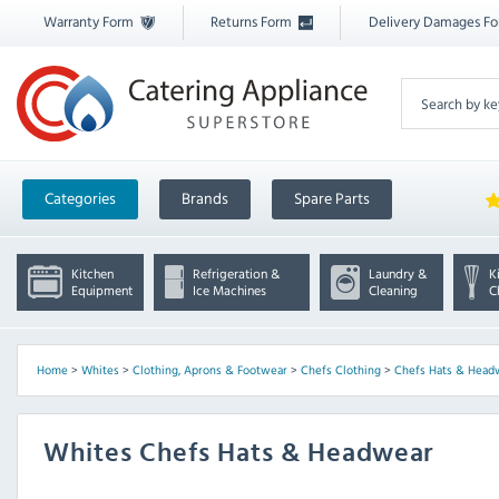
Warranty Form
Returns Form
Delivery Damages F
Categories
Brands
Spare Parts
Kitchen
Refrigeration &
Laundry &
K
Equipment
Ice Machines
Cleaning
C
Home
>
Whites
>
Clothing, Aprons & Footwear
>
Chefs Clothing
>
Chefs Hats & Head
Whites Chefs Hats & Headwear