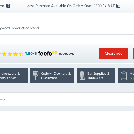
orm
Lease Purchase Available On Orders Over £500 Ex. VAT
Clearance
4.60
/
5
reviews
itchenware &
Cutlery, Crockery &
Bar Supplies &
Ho
hefs Knives
Glassware
Tableware
Su
wear