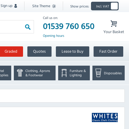
Sign up
Site Theme
Show prices:
Incl. VAT
Call us on:
01539 760 650
Your Basket
Opening hours
Graded
Quotes
Lease to Buy
Fast Order
tel
Clothing, Aprons
Furniture &
Disposables
pplies
& Footwear
Lighting