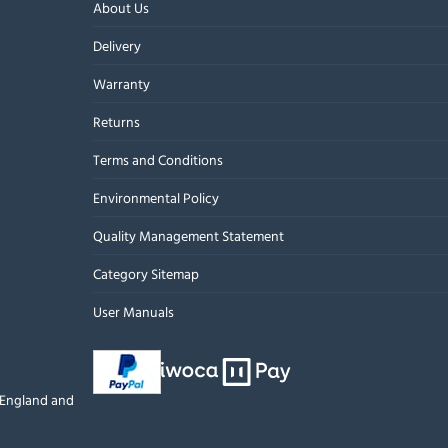
About Us
Delivery
Warranty
Returns
Terms and Conditions
Environmental Policy
Quality Management Statement
Category Sitemap
User Manuals
n England and