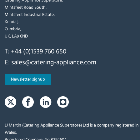
Mintsfeet Road South,
Mintsfeet Industrial Estate,
Kendal,
Cumbria,
UK, LA9 6ND
T:
+44 (0)1539 760 650
E:
sales@catering-appliance.com
Newsletter signup
JJ Martin (Catering Appliance Superstore) Ltd is a company registered i
Wales.
Registered Company No 8292604