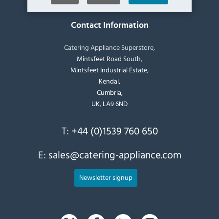
Contact Information
Catering Appliance Superstore,
Mintsfeet Road South,
Mintsfeet Industrial Estate,
Kendal,
Cumbria,
UK, LA9 6ND
T:
+44 (0)1539 760 650
E:
sales@catering-appliance.com
Newsletter signup