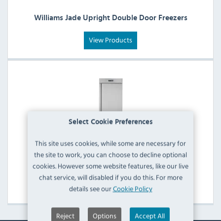
Williams Jade Upright Double Door Freezers
View Products
Select Cookie Preferences
This site uses cookies, while some are necessary for
the site to work, you can choose to decline optional
Williams Jade Upright Single Door Freezers
cookies. However some website features, like our live
chat service, will disabled if you do this. For more
View Products
details see our
Cookie Policy
Reject
Options
Accept All