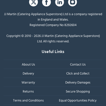
JJ Martin (Catering Appliance Superstore) Ltd is a company registered
in England and Wales.
Registered Company No 8292604
Copyright © 2010 - 2026 JJ Martin (Catering Appliance Superstore)
Ltd. All rights reserved.
Useful Links
About Us
Contact Us
Delivery
Click and Collect
Warranty
Delivery Damages
Returns
Secure Shopping
Terms and Conditions
Equal Opportunities Policy