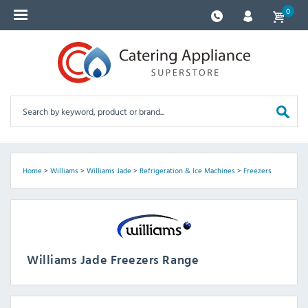
0
Home
>
Williams
>
Williams Jade
>
Refrigeration & Ice Machines
>
Freezers
Williams Jade Freezers Range