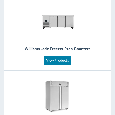
Williams Jade Freezer Prep Counters
View Products