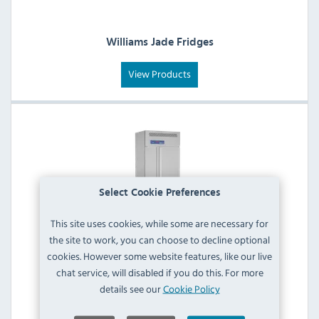
Williams Jade Fridges
View Products
Select Cookie Preferences
This site uses cookies, while some are necessary for
the site to work, you can choose to decline optional
Williams Jade Reach-In & Modular Blast
cookies. However some website features, like our live
Chillers/Freezers
chat service, will disabled if you do this. For more
details see our
Cookie Policy
View Products