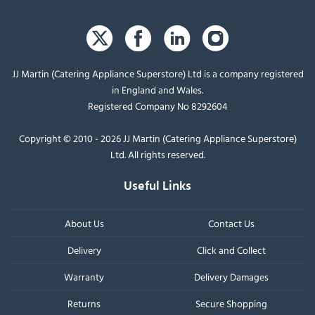
JJ Martin (Catering Appliance Superstore) Ltd is a company registered
in England and Wales.
Registered Company No 8292604
Copyright © 2010 - 2026 JJ Martin (Catering Appliance Superstore)
Ltd. All rights reserved.
Useful Links
About Us
Contact Us
Delivery
Click and Collect
Warranty
Delivery Damages
Returns
Secure Shopping