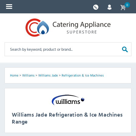
0
Home
>
Williams
>
Williams Jade
>
Refrigeration & Ice Machines
Williams Jade Refrigeration & Ice Machines
Range