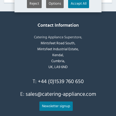
Reject
Options
Accept All
Contact Information
Catering Appliance Superstore,
Mintsfeet Road South,
Mintsfeet Industrial Estate,
Kendal,
Cumbria,
UK, LA9 6ND
T:
+44 (0)1539 760 650
E:
sales@catering-appliance.com
Newsletter signup