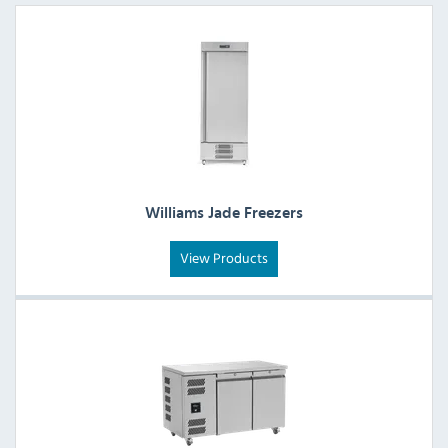
Williams Jade Freezers
View Products