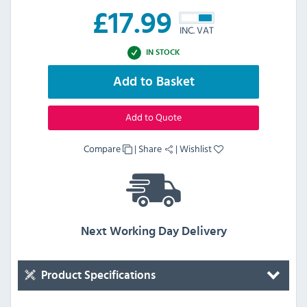
£
17.99
INC. VAT
IN STOCK
Add to Basket
Add to Quote
Compare
|
Share
|
Wishlist
Next Working Day Delivery
Product Specifications