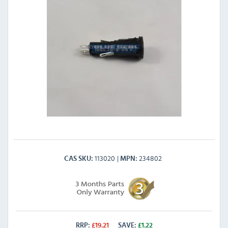
113020
234802
CAS SKU
MPN
RRP:
£
19.21
SAVE:
£
1.22