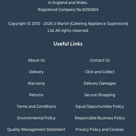
in England and Wales.
Registered Company No 8292604
Copyright © 2010 - 2026 JJ Martin (Catering Appliance Superstore)
Ltd. All rights reserved.
Useful Links
About Us
Contact Us
Delivery
Click and Collect
Warranty
Delivery Damages
Returns
Secure Shopping
Terms and Conditions
Equal Opportunities Policy
Environmental Policy
Responsible Business Policy
Quality Management Statement
Privacy Policy and Cookies