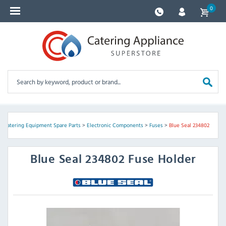
0
>
Catering Equipment Spare Parts
>
Electronic Components
>
Fuses
>
Blue Seal 234802
Blue Seal
234802 Fuse Holder