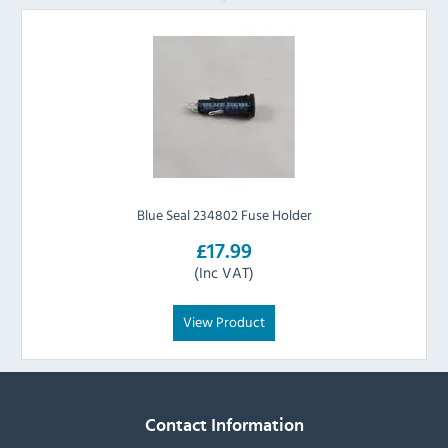
Blue Seal 234802 Fuse Holder
£17.99
(Inc VAT)
View Product
Contact Information