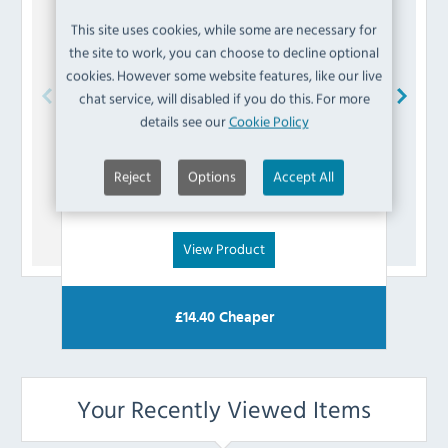
This site uses cookies, while some are necessary for
the site to work, you can choose to decline optional
cookies. However some website features, like our live
chat service, will disabled if you do this. For more
details see our
Cookie Policy
Buffalo
AK795 Fuse
Reject
Options
Accept All
£
3.59
(Inc VAT)
View Product
£
14.40
Cheaper
Your Recently Viewed Items