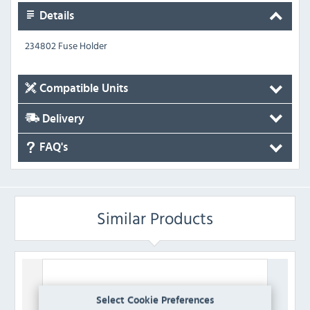
Details
234802 Fuse Holder
Compatible Units
Delivery
FAQ's
Similar Products
Select Cookie Preferences