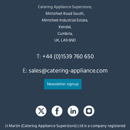
Catering Appliance Superstore,
Mintsfeet Road South,
Mintsfeet Industrial Estate,
Kendal,
Cumbria,
UK, LA9 6ND
T:
+44 (0)1539 760 650
E:
sales@catering-appliance.com
Newsletter signup
JJ Martin (Catering Appliance Superstore) Ltd is a company registered