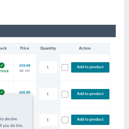
tock
Price
Quantity
Action
£59.99
Add to product
INC. VAT
STOCK
£65.99
Add to product
INC. VAT
STOCK
 to decline
£77.99
Add to product
INC. VAT
STOCK
f you do this.