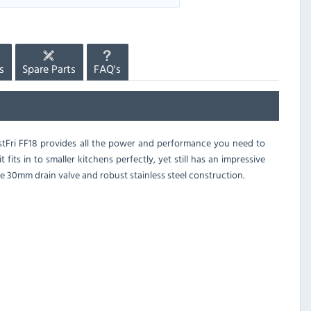
s
Spare Parts
FAQ's
FastFri FF18 provides all the power and performance you need to
fits in to smaller kitchens perfectly, yet still has an impressive
large 30mm drain valve and robust stainless steel construction.