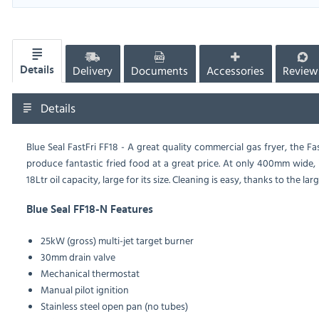
Delivery
Documents
Accessories
Review
Details
Details
Blue Seal FastFri FF18 - A great quality commercial gas fryer, the 
produce fantastic fried food at a great price. At only 400mm wide, it 
18Ltr oil capacity, large for its size. Cleaning is easy, thanks to the 
Blue Seal FF18-N Features
25kW (gross) multi-jet target burner
30mm drain valve
Mechanical thermostat
Manual pilot ignition
Stainless steel open pan (no tubes)