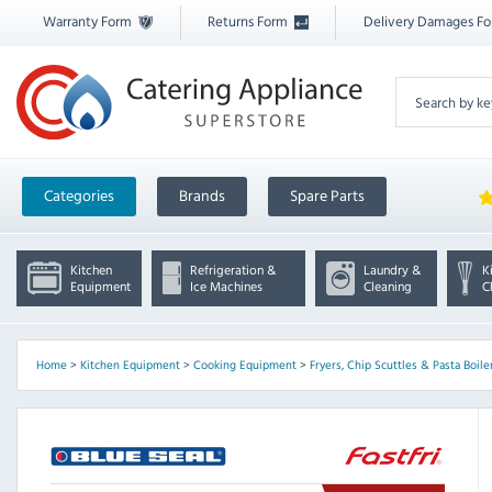
Warranty Form
Returns Form
Delivery Damages F
Categories
Brands
Spare Parts
Kitchen
Refrigeration &
Laundry &
K
Equipment
Ice Machines
Cleaning
C
Home
>
Kitchen Equipment
>
Cooking Equipment
>
Fryers, Chip Scuttles & Pasta Boile