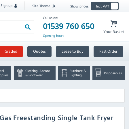
Sign up
Site Theme
Show prices:
Incl. VAT
Call us on:
01539 760 650
Your Basket
Opening hours
Graded
Quotes
Lease to Buy
Fast Order
tel
Clothing, Aprons
Furniture &
Disposables
pplies
& Footwear
Lighting
l Gas Freestanding Single Tank Fryer