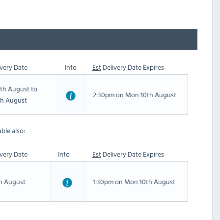
very Date
Info
Est
Delivery Date Expires
th August to
2:30pm on Mon 10th August
th August
ble also:
very Date
Info
Est
Delivery Date Expires
th August
1:30pm on Mon 10th August