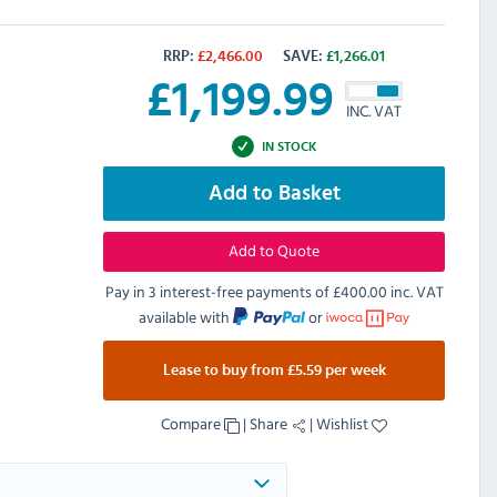
RRP:
£
2,466.00
SAVE:
£
1,266.01
£
1,199.99
INC. VAT
IN STOCK
Add to Basket
Add to Quote
Pay in 3 interest-free payments of
£400.00 inc. VAT
available with
or
Lease to buy from £5.59 per week
Compare
|
Share
|
Wishlist