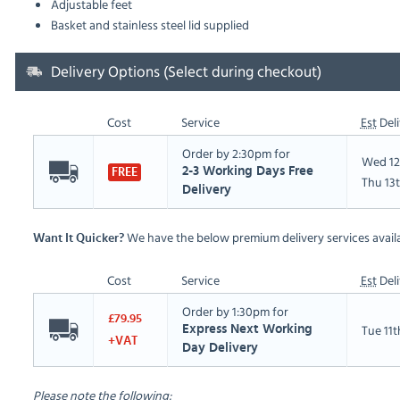
Adjustable feet
Basket and stainless steel lid supplied
Delivery Options (Select during checkout)
Cost
Service
Est
Deli
Order by 2:30pm for
Wed 12
2-3 Working Days Free
FREE
Thu 13
Delivery
We have the below premium delivery services availa
Want It Quicker?
Cost
Service
Est
Deli
Order by 1:30pm for
£79.95
Tue 11
Express Next Working
+VAT
Day Delivery
Please note the following: