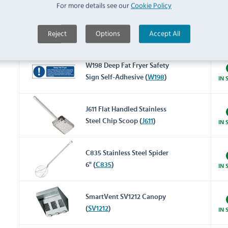
For more details see our
Cookie Policy
J382 Frypowder (Pack of 72)
Reject
Options
Accept All
(
J382
)
IN 
W198 Deep Fat Fryer Safety
Sign Self-Adhesive (
W198
)
IN 
J611 Flat Handled Stainless
Steel Chip Scoop (
J611
)
IN 
C835 Stainless Steel Spider
6" (
C835
)
IN 
SmartVent SV1212 Canopy
(
SV1212
)
IN 