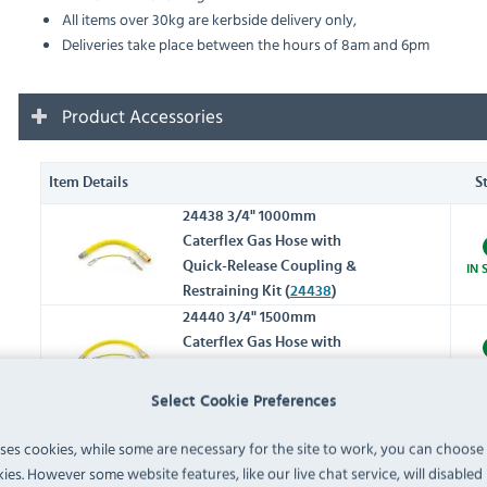
All items over 30kg are kerbside delivery only,
Deliveries take place between the hours of 8am and 6pm
Product Accessories
Item Details
S
24438 3/4" 1000mm
Caterflex Gas Hose with
Quick-Release Coupling &
IN 
Restraining Kit (
24438
)
24440 3/4" 1500mm
Caterflex Gas Hose with
Quick-Release Coupling &
IN 
Restraining Kit (
24440
)
Select Cookie Preferences
018019 Fryer Basket Vinyl
uses cookies, while some are necessary for the site to work, you can choose
Handle Blue (
018019
)
IN 
ies. However some website features, like our live chat service, will disabled i