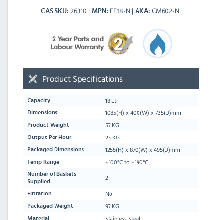
26310
FF18-N
CM602-N
CAS SKU
MPN
AKA
Product Specifications
18 Ltr
Capacity
1085
(H) x
400
(W) x
735
(D)mm
Dimensions
57 KG
Product Weight
25 KG
Output Per Hour
1255
(H) x
870
(W) x
495
(D)mm
Packaged Dimensions
+100°C to +190°C
Temp Range
Number of Baskets
2
Supplied
No
Filtration
97 KG
Packaged Weight
Stainless Steel
Material