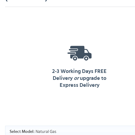
2-3 Working Days FREE
Delivery
or
upgrade to
Express Delivery
Natural Gas
Select Model: