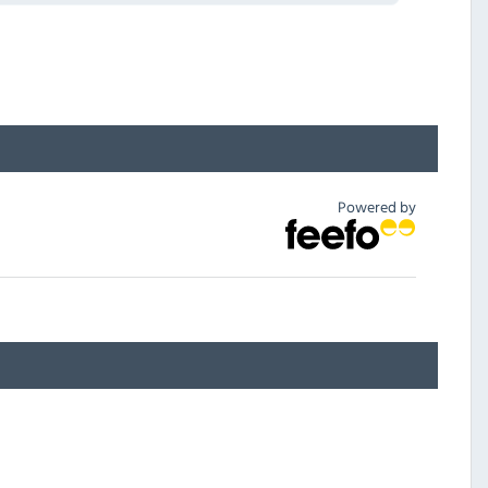
Powered by