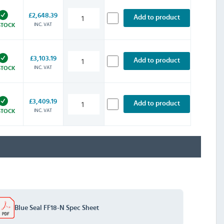
£2,648.39
Add to product
INC. VAT
STOCK
£3,103.19
Add to product
INC. VAT
STOCK
£3,409.19
Add to product
INC. VAT
STOCK
Blue Seal FF18-N Spec Sheet