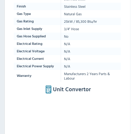
Stainless Steel
Finish
Natural Gas
Gas Type
25kW / 85,300 Btu/hr
Gas Rating
3/4" Hose
Gas Inlet Supply
No
Gas Hose Supplied
N/A
Electrical Rating
N/A
Electrical Voltage
N/A
Electrical Current
N/A
Electrical Power Supply
Manufacturers 2 Years Parts &
Warranty
Labour
Unit Convertor