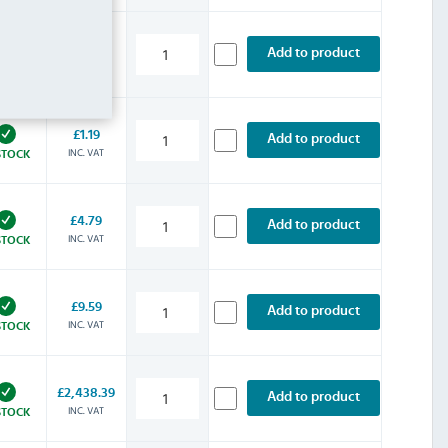
£125.99
Add to product
INC. VAT
STOCK
£1.19
Add to product
INC. VAT
STOCK
£4.79
Add to product
INC. VAT
STOCK
£9.59
Add to product
INC. VAT
STOCK
£2,438.39
Add to product
INC. VAT
STOCK