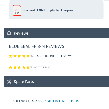
Blue Seal FF18-N Exploded Diagram
Reviews
BLUE SEAL FF18-N REVIEWS
5.00 stars based on
1
reviews
9 months ago
Spare Parts
Click here to see
Blue Seal FF18-N Spare Parts