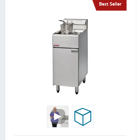
Best Seller