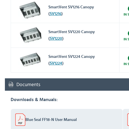
SmartVent SV1216 Canopy
(
SV1216
)
IN 
SmartVent SV1220 Canopy
(
SV1220
)
IN 
SmartVent SV1224 Canopy
(
SV1224
)
IN 
Documents
Downloads & Manuals:
Blue Seal FF18-N User Manual