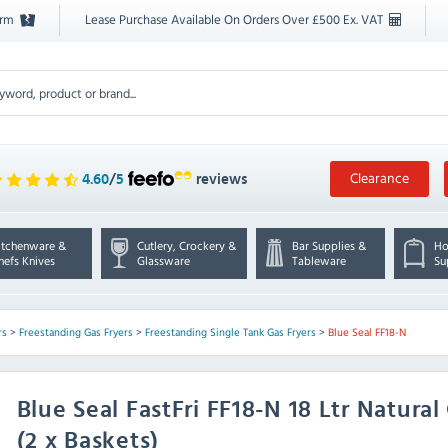
orm
Lease Purchase Available On Orders Over £500 Ex. VAT
Clearance
4.60
/
5
reviews
itchenware &
Cutlery, Crockery &
Bar Supplies &
Ho
hefs Knives
Glassware
Tableware
Su
rs
>
Freestanding Gas Fryers
>
Freestanding Single Tank Gas Fryers
>
Blue Seal FF18-N
Blue Seal
FastFri FF18-N 18 Ltr Natura
(2 x Baskets)