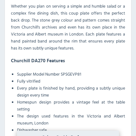
Whether you plan on serving a simple and humble salad or a
complex fine dining dish, this coup plate offers the perfect
back drop. The stone grey colour and pattern comes straight
from Churchill's archives and even has its own place in the
Victoria and Albert museum in London. Each plate features a
hand painted band around the rim that ensures every plate
has its own subtly unique features.
Churchill DA270 Features
Supplier Model Number
SPSGEVP81
Fully vitrified
Every plate is finished by hand, providing a subtly unique
design every time
Homespun design provides a vintage feel at the table
setting
The design used features in the Victoria and Albert
museum, London
Dishwasher safe