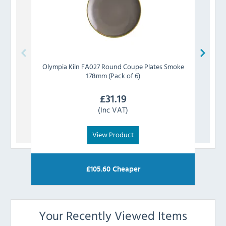
Olympia
Kiln FA027 Round Coupe Plates Smoke
Olymp
178mm (Pack of 6)
£
31.19
(Inc VAT)
View Product
£
105.60
Cheaper
Your Recently Viewed Items