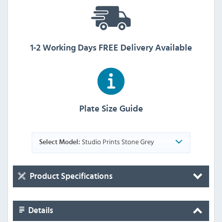
1-2 Working Days FREE Delivery Available
Plate Size Guide
Studio Prints Stone Grey
Select Model:
Product Specifications
Details