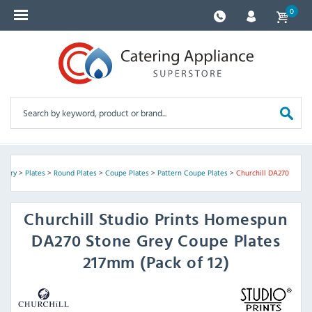
0
ckery
>
Plates
>
Round Plates
>
Coupe Plates
>
Pattern Coupe Plates
>
Churchill DA270
Churchill
Studio Prints Homespun
DA270 Stone Grey Coupe Plates
217mm (Pack of 12)