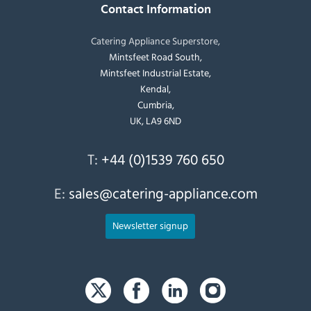
Contact Information
Catering Appliance Superstore,
Mintsfeet Road South,
Mintsfeet Industrial Estate,
Kendal,
Cumbria,
UK, LA9 6ND
T:
+44 (0)1539 760 650
E:
sales@catering-appliance.com
Newsletter signup