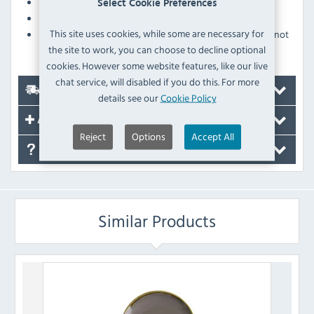
Oven, microwave and dishwasher safe
Select Cookie Preferences
Glazed foot prevents damage when stacking
This site uses cookies, while some are necessary for
Pattern is applied as part of the underglaze and will not
the site to work, you can choose to decline optional
fade over time
cookies. However some website features, like our live
chat service, will disabled if you do this. For more
Delivery
details see our
Cookie Policy
Accessories
Reject
Options
Accept All
FAQ's
Similar Products