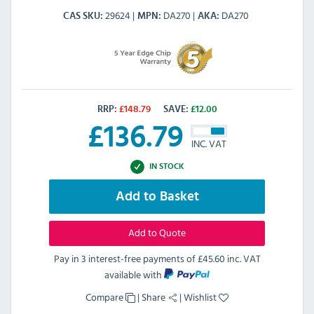
29624
DA270
DA270
CAS SKU
MPN
AKA
RRP:
£
148.79
SAVE:
£
12.00
£
136.79
INC. VAT
IN STOCK
Add to Basket
Add to Quote
Pay in 3 interest-free payments of
£45.60 inc. VAT
available with
Compare
|
Share
|
Wishlist