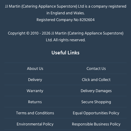
JJ Martin (Catering Appliance Superstore) Ltd is a company registered
in England and Wales.
Registered Company No 8292604
Copyright © 2010 - 2026 JJ Martin (Catering Appliance Superstore)
Ltd. All rights reserved.
Useful Links
About Us
Contact Us
Delivery
Click and Collect
Warranty
Delivery Damages
Returns
Secure Shopping
Terms and Conditions
Equal Opportunities Policy
Environmental Policy
Responsible Business Policy