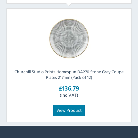
Churchill Studio Prints Homespun DA270 Stone Grey Coupe
Plates 217mm (Pack of 12)
£136.79
(Inc VAT)
View Product