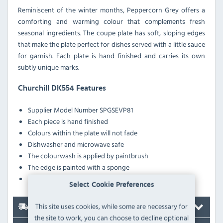
Reminiscent of the winter months, Peppercorn Grey offers a
comforting and warming colour that complements fresh
seasonal ingredients. The coupe plate has soft, sloping edges
that make the plate perfect for dishes served with a little sauce
for garnish. Each plate is hand finished and carries its own
subtly unique marks.
Churchill DK554 Features
Supplier Model Number
SPGSEVP81
Each piece is hand finished
Colours within the plate will not fade
Dishwasher and microwave safe
The colourwash is applied by paintbrush
The edge is painted with a sponge
The fine speckles are applied randomly
Select Cookie Preferences
This site uses cookies, while some are necessary for
Delivery
the site to work, you can choose to decline optional