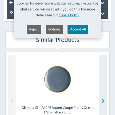
cookies. However some website features, like our live
Accessories
chat service, will disabled if you do this. For more
FAQ's
details see our
Cookie Policy
Reject
Options
Accept All
Similar Products
Olympia
Kiln FA026 Round Coupe Plates Ocean
Olymp
178mm (Pack of 6)