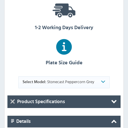
1-2 Working Days Delivery
Plate Size Guide
Stonecast Peppercorn Grey
Select Model:
Product Specifications
Details