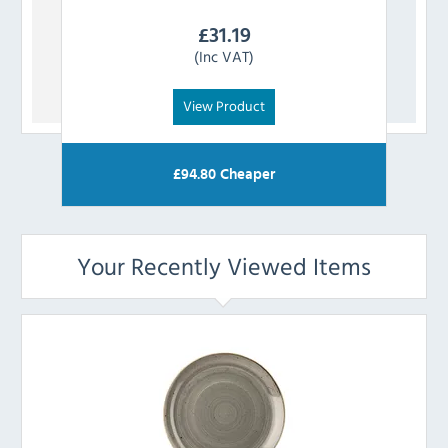
£
31.19
(Inc VAT)
View Product
£
94.80
Cheaper
Your Recently Viewed Items