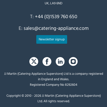
UK, LA9 6ND
T:
+44 (0)1539 760 650
E:
sales@catering-appliance.com
Newsletter signup
JJ Martin (Catering Appliance Superstore) Ltd is a company registered
in England and Wales.
Registered Company No 8292604
Copyright © 2010 - 2026 JJ Martin (Catering Appliance Superstore)
Ltd. All rights reserved.