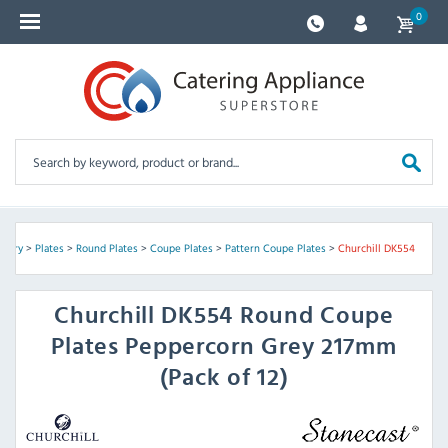
0
ckery
>
Plates
>
Round Plates
>
Coupe Plates
>
Pattern Coupe Plates
>
Churchill DK554
Churchill
DK554 Round Coupe
Plates Peppercorn Grey 217mm
(Pack of 12)