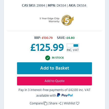
29994
DK554
DK554
CAS SKU
MPN
AKA
RRP:
£
130.79
SAVE:
£
4.80
£
125.99
INC. VAT
IN STOCK
Add to Basket
Add to Quote
Pay in 3 interest-free payments of
£42.00 inc. VAT
available with
Compare
|
Share
|
Wishlist