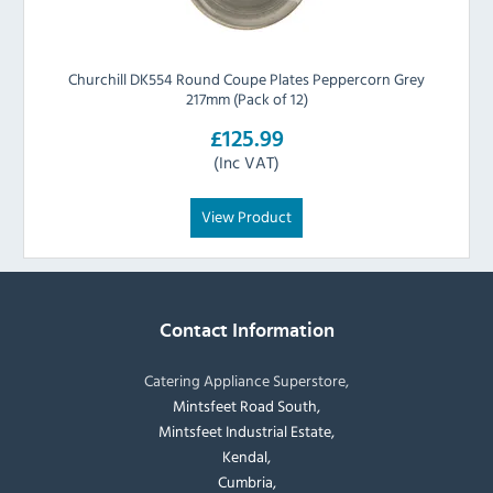
Churchill DK554 Round Coupe Plates Peppercorn Grey
217mm (Pack of 12)
£125.99
(Inc VAT)
View Product
Contact Information
Catering Appliance Superstore,
Mintsfeet Road South,
Mintsfeet Industrial Estate,
Kendal,
Cumbria,