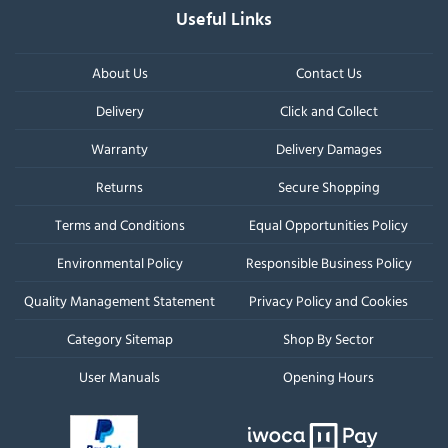
Useful Links
About Us
Contact Us
Delivery
Click and Collect
Warranty
Delivery Damages
Returns
Secure Shopping
Terms and Conditions
Equal Opportunities Policy
Environmental Policy
Responsible Business Policy
Quality Management Statement
Privacy Policy and Cookies
Category Sitemap
Shop By Sector
User Manuals
Opening Hours