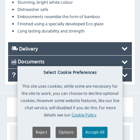
Stunning, bright white colour
Dishwasher safe
Embossments resemble the form of bamboo
Finished using a specially developed Eco glaze
Long lasting durability and strength
Delivery
Documents
Select Cookie Preferences
FAQ's
This site uses cookies, while some are necessary for
the site to work, you can choose to decline optional
cookies. However some website features, like our live
Similar Products
chat service, will disabled if you do this. For more
details see our
Cookie Policy
Reject
Options
Accept All