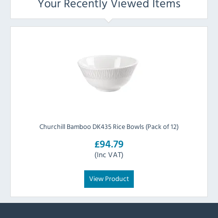
Your Recently Viewed Items
Churchill Bamboo DK435 Rice Bowls (Pack of 12)
£94.79
(Inc VAT)
View Product