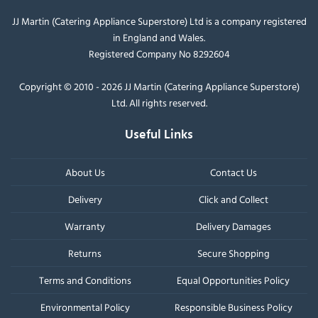
JJ Martin (Catering Appliance Superstore) Ltd is a company registered
in England and Wales.
Registered Company No 8292604
Copyright © 2010 - 2026 JJ Martin (Catering Appliance Superstore)
Ltd. All rights reserved.
Useful Links
About Us
Contact Us
Delivery
Click and Collect
Warranty
Delivery Damages
Returns
Secure Shopping
Terms and Conditions
Equal Opportunities Policy
Environmental Policy
Responsible Business Policy