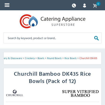
0
rockery & Glassware
>
Crockery
>
Bowls
>
Round Bowls
>
Rice Bowls
>
Churchill DK435
Churchill
Bamboo DK435 Rice
Bowls (Pack of 12)