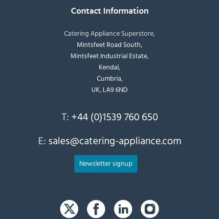
Contact Information
Catering Appliance Superstore,
Mintsfeet Road South,
Mintsfeet Industrial Estate,
Kendal,
Cumbria,
UK, LA9 6ND
T:
+44 (0)1539 760 650
E:
sales@catering-appliance.com
Newsletter signup