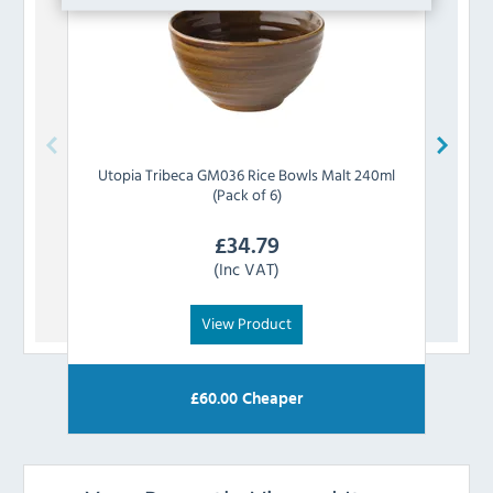
Utopia
Tribeca GM036 Rice Bowls Malt 240ml
Ut
(Pack of 6)
£
34.79
(Inc VAT)
View Product
£
60.00
Cheaper