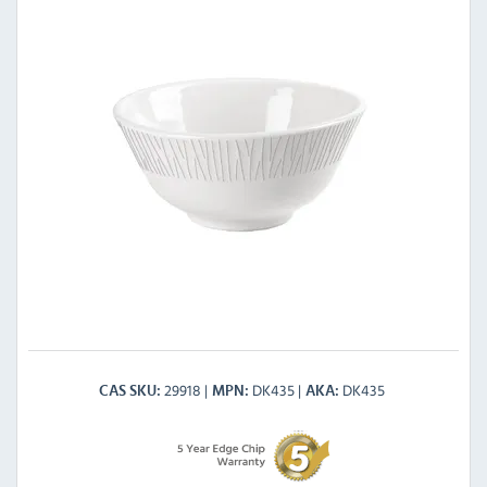
29918
DK435
DK435
CAS SKU
MPN
AKA