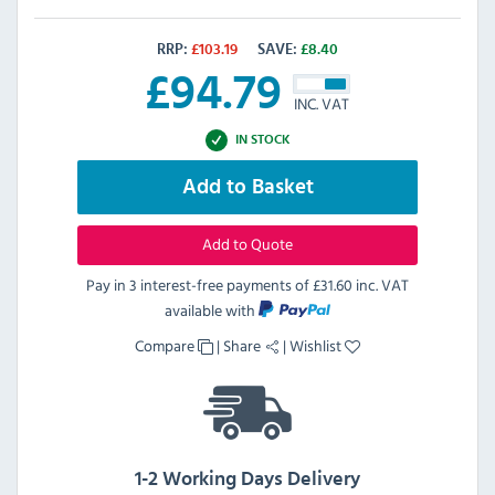
RRP:
£
103.19
SAVE:
£
8.40
£
94.79
INC. VAT
IN STOCK
Add to Basket
Add to Quote
Pay in 3 interest-free payments of
£31.60 inc. VAT
available with
Compare
|
Share
|
Wishlist
1-2 Working Days Delivery