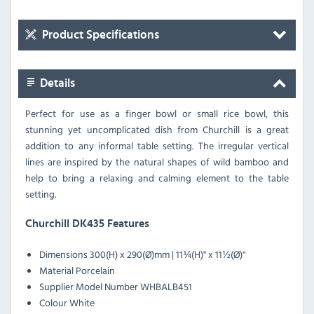
Product Specifications
Details
Perfect for use as a finger bowl or small rice bowl, this
stunning yet uncomplicated dish from Churchill is a great
addition to any informal table setting. The irregular vertical
lines are inspired by the natural shapes of wild bamboo and
help to bring a relaxing and calming element to the table
setting.
Churchill DK435 Features
Dimensions
300(H) x 290(Ø)mm | 11¾(H)" x 11½(Ø)"
Material
Porcelain
Supplier Model Number
WHBALB451
Colour
White