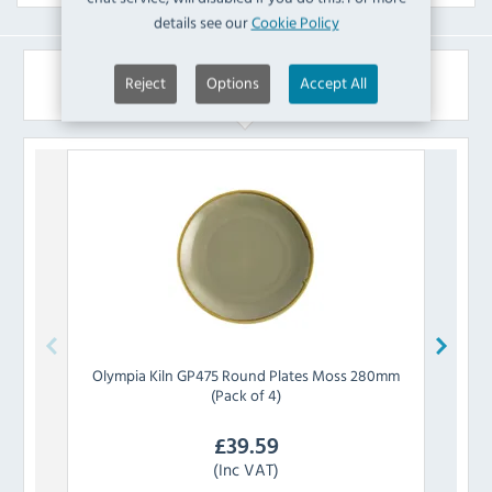
details see our
Cookie Policy
Similar Products
Reject
Options
Accept All
Olympia
Kiln GP475 Round Plates Moss 280mm
Olymp
(Pack of 4)
£
39.59
(Inc VAT)