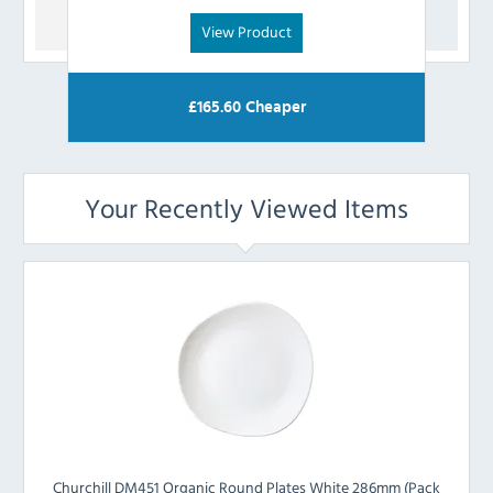
View Product
£
165.60
Cheaper
Your Recently Viewed Items
Churchill DM451 Organic Round Plates White 286mm (Pack