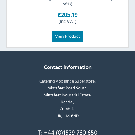
of 12)
£205.19
(Inc VAT)
View Product
Contact Information
Catering Appliance Superstore,
Mintsfeet Road South,
Mintsfeet Industrial Estate,
Kendal,
Cumbria,
UK, LA9 6ND
T:
+44 (0)1539 760 650