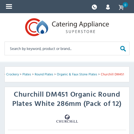
0
re
>
Crockery
>
Plates
>
Round Plates
>
Organic & Faux Stone Plates
>
Churchill DM451
Churchill
DM451 Organic Round
Plates White 286mm (Pack of 12)