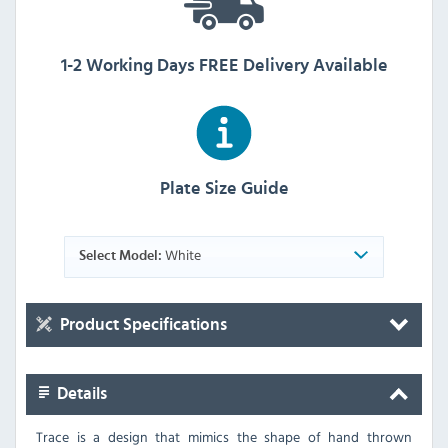
1-2 Working Days FREE Delivery Available
Plate Size Guide
White
Select Model:
Product Specifications
Details
Trace is a design that mimics the shape of hand thrown