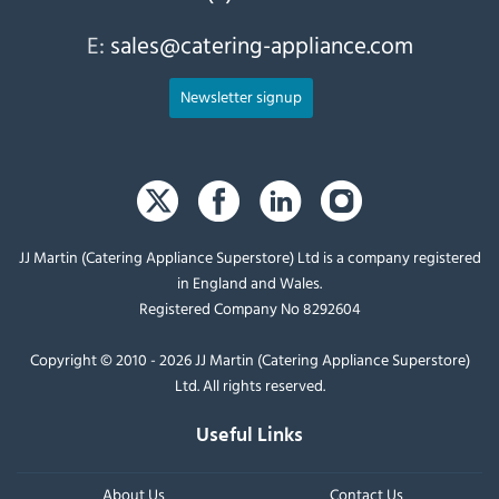
E:
sales@catering-appliance.com
Newsletter signup
JJ Martin (Catering Appliance Superstore) Ltd is a company registered
in England and Wales.
Registered Company No 8292604
Copyright © 2010 - 2026 JJ Martin (Catering Appliance Superstore)
Ltd. All rights reserved.
Useful Links
About Us
Contact Us