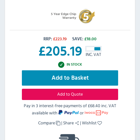
RRP:
£
223.19
SAVE:
£
18.00
£
205.19
INC. VAT
IN STOCK
Add to Basket
Add to Quote
Pay in 3 interest-free payments of
£68.40 inc. VAT
available with
or
Compare
|
Share
|
Wishlist