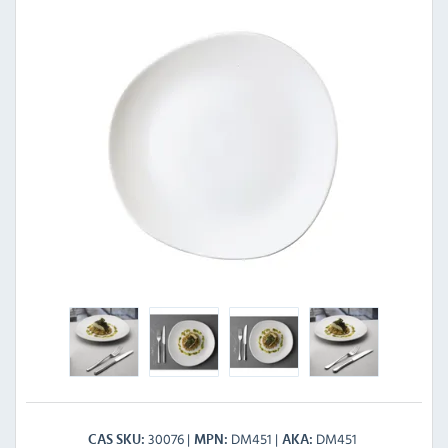
30076
DM451
DM451
CAS SKU
MPN
AKA