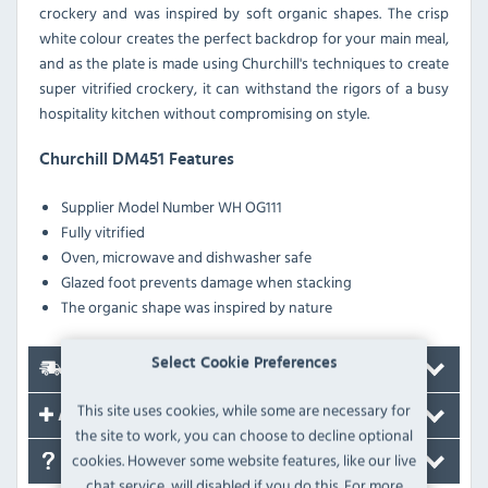
crockery and was inspired by soft organic shapes. The crisp
white colour creates the perfect backdrop for your main meal,
and as the plate is made using Churchill's techniques to create
super vitrified crockery, it can withstand the rigors of a busy
hospitality kitchen without compromising on style.
Churchill DM451 Features
Supplier Model Number
WH OG111
Fully vitrified
Oven, microwave and dishwasher safe
Glazed foot prevents damage when stacking
The organic shape was inspired by nature
Select Cookie Preferences
Delivery
This site uses cookies, while some are necessary for
Accessories
the site to work, you can choose to decline optional
cookies. However some website features, like our live
FAQ's
chat service, will disabled if you do this. For more