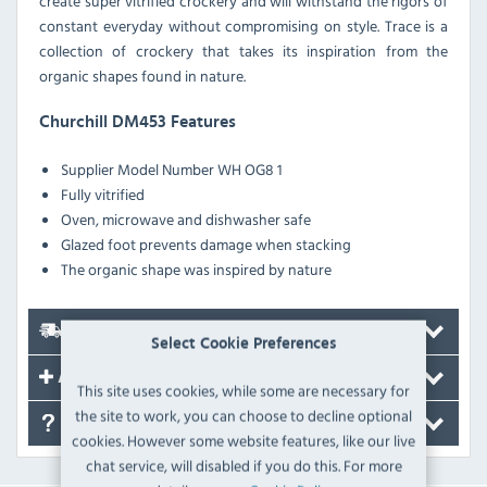
create super vitrified crockery and will withstand the rigors of
constant everyday without compromising on style. Trace is a
collection of crockery that takes its inspiration from the
organic shapes found in nature.
Churchill DM453 Features
Supplier Model Number
WH OG8 1
Fully vitrified
Oven, microwave and dishwasher safe
Glazed foot prevents damage when stacking
The organic shape was inspired by nature
Delivery
Select Cookie Preferences
Accessories
This site uses cookies, while some are necessary for
the site to work, you can choose to decline optional
FAQ's
cookies. However some website features, like our live
chat service, will disabled if you do this. For more