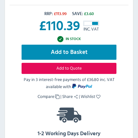
RRP:
£
113.99
SAVE:
£
3.60
£
110.39
INC. VAT
IN STOCK
Add to Basket
Add to Quote
Pay in 3 interest-free payments of
£36.80 inc. VAT
available with
Compare
|
Share
|
Wishlist
1-2 Working Days Delivery