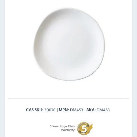
30078
DM453
DM453
CAS SKU
MPN
AKA