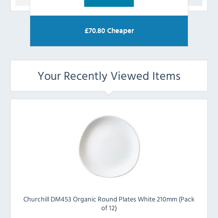
£
70.80
Cheaper
Your Recently Viewed Items
Churchill DM453 Organic Round Plates White 210mm (Pack
of 12)