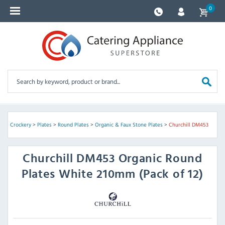
0
re
>
Crockery
>
Plates
>
Round Plates
>
Organic & Faux Stone Plates
>
Churchill DM453
Churchill
DM453 Organic Round
Plates White 210mm (Pack of 12)