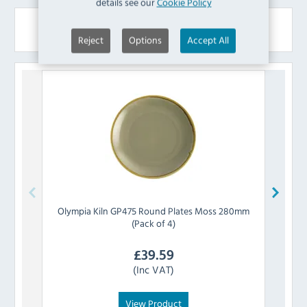
details see our
Cookie Policy
Similar Products
Reject
Options
Accept All
Olympia
Kiln GP475 Round Plates Moss 280mm
Olymp
(Pack of 4)
£
39.59
(Inc VAT)
View Product