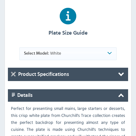
Plate Size Guide
White
Select Model:
Product Specifications
Details
Perfect for presenting small mains, large starters or desserts,
this crisp white plate from Churchill's Trace collection creates
the perfect backdrop for presenting almost any type of
cuisine. The plate is made using Churchill's techniques to