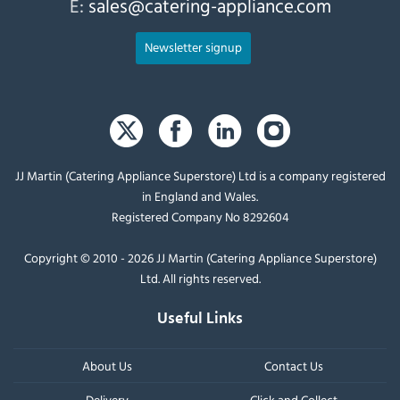
E:
sales@catering-appliance.com
Newsletter signup
JJ Martin (Catering Appliance Superstore) Ltd is a company registered
in England and Wales.
Registered Company No 8292604
Copyright © 2010 - 2026 JJ Martin (Catering Appliance Superstore)
Ltd. All rights reserved.
Useful Links
About Us
Contact Us
Delivery
Click and Collect