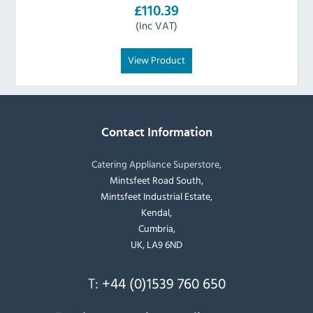
£110.39
(Inc VAT)
View Product
Contact Information
Catering Appliance Superstore,
Mintsfeet Road South,
Mintsfeet Industrial Estate,
Kendal,
Cumbria,
UK, LA9 6ND
T:
+44 (0)1539 760 650