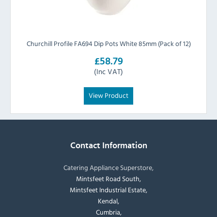
Churchill Profile FA694 Dip Pots White 85mm (Pack of 12)
£58.79
(Inc VAT)
View Product
Contact Information
Catering Appliance Superstore,
Mintsfeet Road South,
Mintsfeet Industrial Estate,
Kendal,
Cumbria,