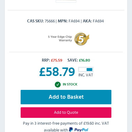
75666
FA694
FA694
CAS SKU
MPN
AKA
RRP:
£
75.59
SAVE:
£
16.80
£
58.79
INC. VAT
IN STOCK
Add to Basket
Add to Quote
Pay in 3 interest-free payments of
£19.60 inc. VAT
available with