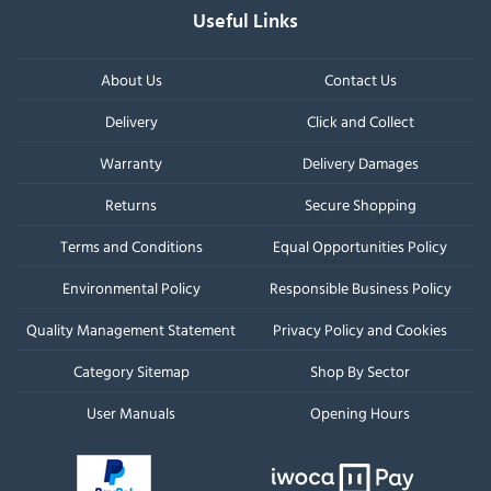
Useful Links
About Us
Contact Us
Delivery
Click and Collect
Warranty
Delivery Damages
Returns
Secure Shopping
Terms and Conditions
Equal Opportunities Policy
Environmental Policy
Responsible Business Policy
Quality Management Statement
Privacy Policy and Cookies
Category Sitemap
Shop By Sector
User Manuals
Opening Hours