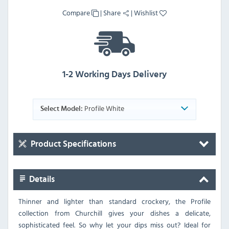
Compare
|
Share
|
Wishlist
1-2 Working Days Delivery
Profile White
Select Model:
Product Specifications
Details
Thinner and lighter than standard crockery, the Profile
collection from Churchill gives your dishes a delicate,
sophisticated feel. So why let your dips miss out? Ideal for