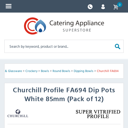
0
kery & Glassware
>
Crockery
>
Bowls
>
Round Bowls
>
Dipping Bowls
>
Churchill FA694
Churchill
Profile FA694 Dip Pots
White 85mm (Pack of 12)