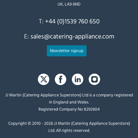
UK, LA9 6ND
T:
+44 (0)1539 760 650
E:
sales@catering-appliance.com
Newsletter signup
JJ Martin (Catering Appliance Superstore) Ltd is a company registered
in England and Wales.
Registered Company No 8292604
Copyright © 2010 - 2026 JJ Martin (Catering Appliance Superstore)
Ltd. All rights reserved.