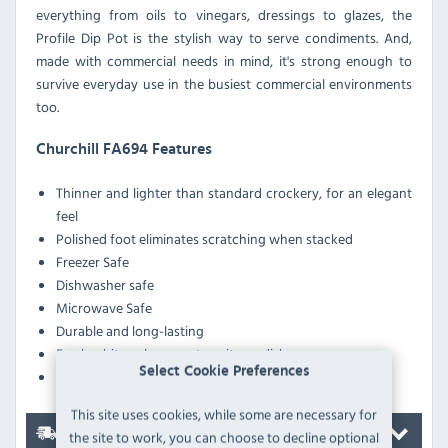
everything from oils to vinegars, dressings to glazes, the
Profile Dip Pot is the stylish way to serve condiments. And,
made with commercial needs in mind, it's strong enough to
survive everyday use in the busiest commercial environments
too.
Churchill FA694 Features
Thinner and lighter than standard crockery, for an elegant
feel
Polished foot eliminates scratching when stacked
Freezer Safe
Dishwasher safe
Microwave Safe
Durable and long-lasting
Fresh white colourway to suit any dish
Select Cookie Preferences
Superior glaze finish
This site uses cookies, while some are necessary for
Delivery
the site to work, you can choose to decline optional