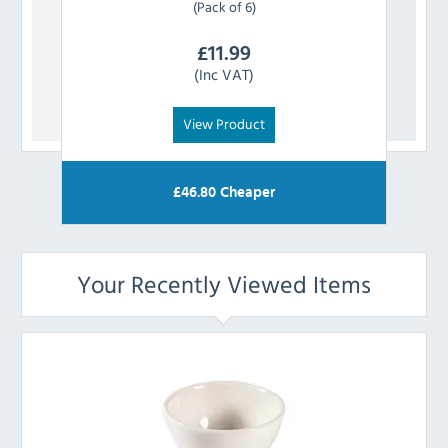
(Pack of 6)
£
11.99
(Inc VAT)
View Product
£
46.80
Cheaper
Your Recently Viewed Items