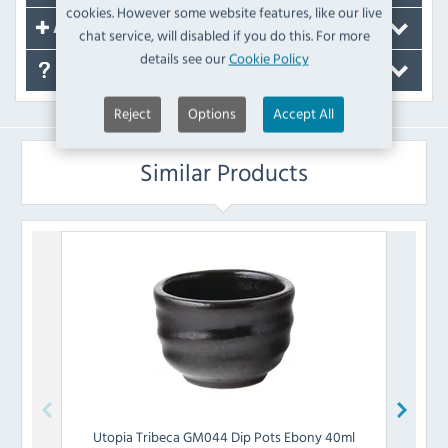
cookies. However some website features, like our live
Accessories
chat service, will disabled if you do this. For more
details see our
Cookie Policy
FAQ's
Reject
Options
Accept All
Similar Products
Utopia
Tribeca GM044 Dip Pots Ebony 40ml
Olymp