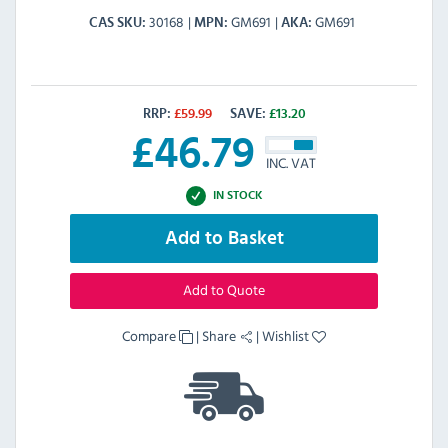
30168
GM691
GM691
CAS SKU
MPN
AKA
RRP:
£
59.99
SAVE:
£
13.20
£
46.79
INC. VAT
IN STOCK
Add to Basket
Add to Quote
Compare
|
Share
|
Wishlist