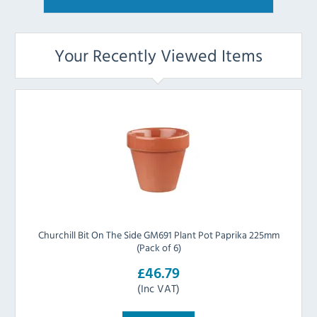
Your Recently Viewed Items
Churchill Bit On The Side GM691 Plant Pot Paprika 225mm
(Pack of 6)
£46.79
(Inc VAT)