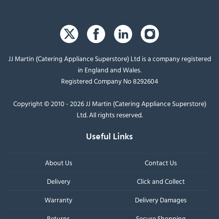
JJ Martin (Catering Appliance Superstore) Ltd is a company registered
in England and Wales.
Registered Company No 8292604
Copyright © 2010 - 2026 JJ Martin (Catering Appliance Superstore)
Ltd. All rights reserved.
Useful Links
About Us
Contact Us
Delivery
Click and Collect
Warranty
Delivery Damages
Returns
Secure Shopping