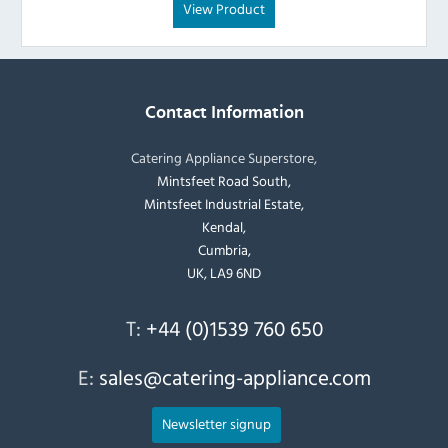
View Product
Contact Information
Catering Appliance Superstore,
Mintsfeet Road South,
Mintsfeet Industrial Estate,
Kendal,
Cumbria,
UK, LA9 6ND
T:
+44 (0)1539 760 650
E:
sales@catering-appliance.com
Newsletter signup