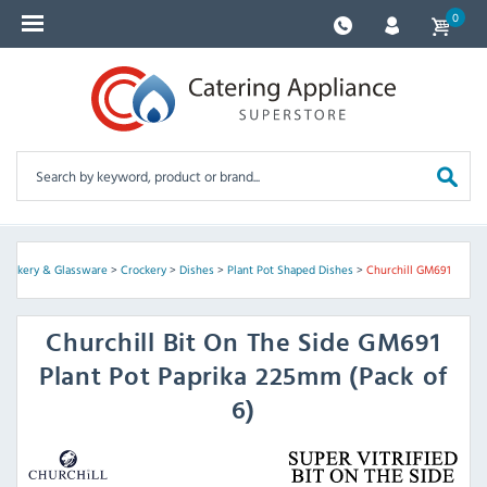
0
Crockery & Glassware
>
Crockery
>
Dishes
>
Plant Pot Shaped Dishes
>
Churchill GM691
Churchill
Bit On The Side GM691
Plant Pot Paprika 225mm (Pack of
6)