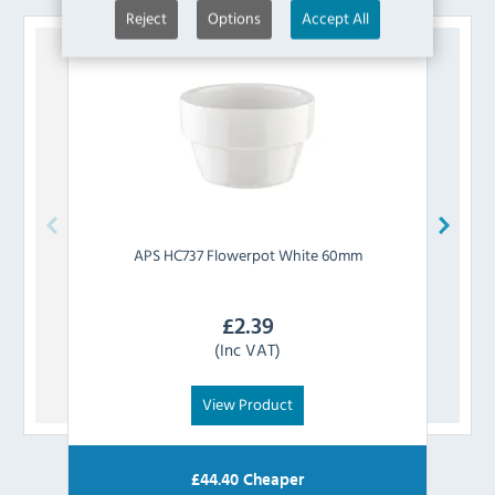
Reject
Options
Accept All
APS
HC737 Flowerpot White 60mm
£
2.39
(Inc VAT)
View Product
£
44.40
Cheaper