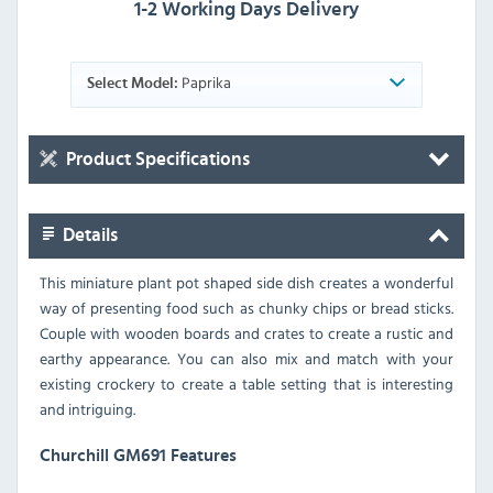
1-2 Working Days Delivery
Paprika
Select Model:
Product Specifications
Details
This miniature plant pot shaped side dish creates a wonderful
way of presenting food such as chunky chips or bread sticks.
Couple with wooden boards and crates to create a rustic and
earthy appearance. You can also mix and match with your
existing crockery to create a table setting that is interesting
and intriguing.
Churchill GM691 Features