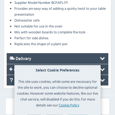
Supplier Model Number BCPAPL171
Provides am easy way of adding a quirky twist to your table
presentation
Dishwasher safe
Not suitable for use in the oven
Mix with wooden boards to complete the look
Perfect for side dishes
Replicates the shape of a plant pot
Delivery
Accessories
Select Cookie Preferences
FAQ's
This site uses cookies, while some are necessary for
the site to work, you can choose to decline optional
cookies. However some website features, like our live
chat service, will disabled if you do this. For more
Similar Products
details see our
Cookie Policy