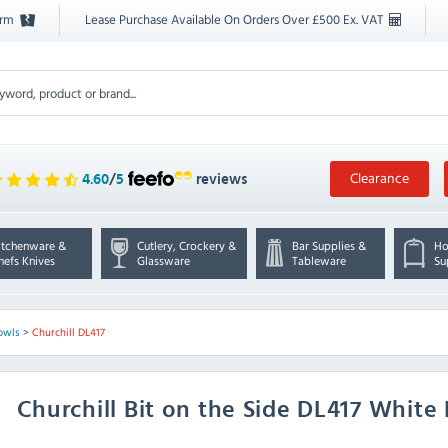
orm
Lease Purchase Available On Orders Over £500 Ex. VAT
Clearance
4.60
/
5
reviews
itchenware &
Cutlery, Crockery &
Bar Supplies &
Ho
hefs Knives
Glassware
Tableware
Su
owls
>
Churchill DL417
Churchill
Bit on the Side DL417 White 