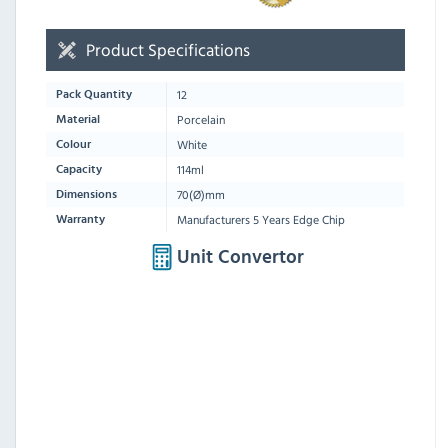
Product Specifications
12
Pack Quantity
Porcelain
Material
White
Colour
114ml
Capacity
70(Ø)mm
Dimensions
Manufacturers 5 Years Edge Chip
Warranty
Unit Convertor