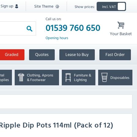
Sign up
Site Theme
Show prices:
Incl. VAT
Call us on:
01539 760 650
Your Basket
Opening hours
Graded
Quotes
Lease to Buy
Fast Order
tel
Clothing, Aprons
Furniture &
Disposables
pplies
& Footwear
Lighting
Ripple Dip Pots 114ml (Pack of 12)