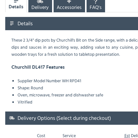
Delivery
Accessories
FAQ's
Details
Details
These 2 3/4" dip pots by Churchill's Bit on the Side range, with a del
dips and sauces in an exciting way, adding value to any cuisine, 
wooden trays for a fresh solution to tabletop presentation.
Churchill DL417 Features
Supplier Model Number
WH RPD41
Shape: Round
Oven, microwave, freezer and dishwasher safe
Vitrified
Delivery Options (Select during checkout)
Cost
Service
Est
Deli