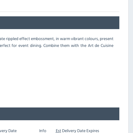
icate rippled effect embossment, in warm vibrant colours, present
perfect for event dining. Combine them with the Art de Cuisine
very Date
Info
Est
Delivery Date Expires