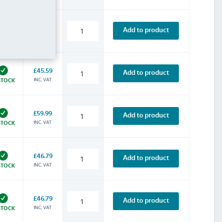
£45.59
Add to product
INC. VAT
STOCK
£45.59
Add to product
INC. VAT
STOCK
£59.99
Add to product
INC. VAT
STOCK
£46.79
Add to product
INC. VAT
STOCK
£46.79
Add to product
INC. VAT
STOCK