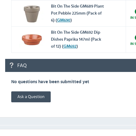
Bit On The Side GM689 Plant
Pot Pebble 225mm (Pack of
IN 
6) (
GM690
)
Bit On The Side GM692 Dip
Dishes Paprika 147ml (Pack
IN 
of 12) (
GM692
)
FAQ
No questions have been submitted yet
Ask a Question