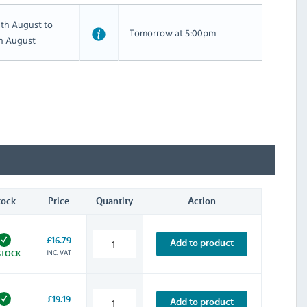
th August to
Tomorrow at 5:00pm
th August
tock
Price
Quantity
Action
£16.79
Add to product
INC. VAT
STOCK
£19.19
Add to product