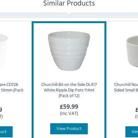
Similar Products
are CD728
Churchill
Bit on the Side DL417
Churchill
Nou
e 50mm (Pack
White Ripple Dip Pots 114ml
Sided Small 
(Pack of 12)
£
59.99
9
(Inc VAT)
T)
(
View Product
duct
Vie