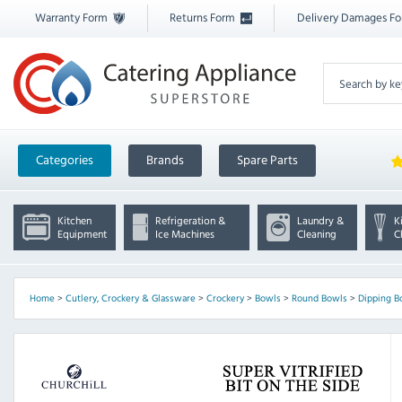
Warranty Form
Returns Form
Delivery Damages F
Categories
Brands
Spare Parts
Kitchen
Refrigeration &
Laundry &
K
Equipment
Ice Machines
Cleaning
C
Home
>
Cutlery, Crockery & Glassware
>
Crockery
>
Bowls
>
Round Bowls
>
Dipping B