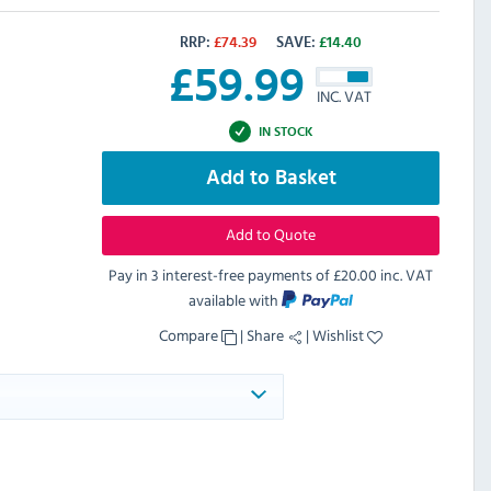
RRP:
£
74.39
SAVE:
£
14.40
£
59.99
INC. VAT
IN STOCK
Add to Basket
Add to Quote
Pay in 3 interest-free payments of
£20.00 inc. VAT
available with
Compare
|
Share
|
Wishlist