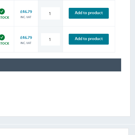
£46.79
Add to product
INC. VAT
STOCK
£46.79
Add to product
INC. VAT
STOCK