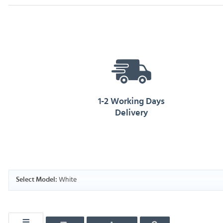
1-2 Working Days
Delivery
White
Select Model: