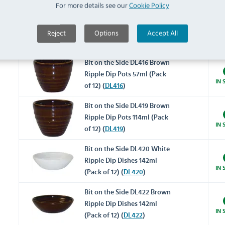
For more details see our
Cookie Policy
Bit on the Side DL414 White
Reject
Options
Accept All
Ripple Dip Pots 57ml (Pack
IN 
of 12) (
DL414
)
Bit on the Side DL416 Brown
Ripple Dip Pots 57ml (Pack
IN 
of 12) (
DL416
)
Bit on the Side DL419 Brown
Ripple Dip Pots 114ml (Pack
IN 
of 12) (
DL419
)
Bit on the Side DL420 White
Ripple Dip Dishes 142ml
IN 
(Pack of 12) (
DL420
)
Bit on the Side DL422 Brown
Ripple Dip Dishes 142ml
IN 
(Pack of 12) (
DL422
)