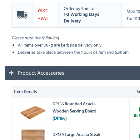
Order by 5pm for
Mon 10
£9.95
1-2 Working Days
Tue 11
+VAT
Delivery
Please note the following:
All items over 30kg are kerbside delivery only,
Deliveries take place between the hours of 7am and 6:30pm
Product Accessories
Item Details
S
DP156 Rounded Acacia
Wooden Serving Board
IN 
(
DP156
)
DP139 Large Acacia Steak