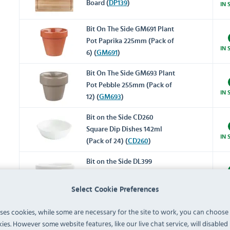
Board (
DP139
)
IN 
Bit On The Side GM691 Plant
Pot Paprika 225mm (Pack of
IN 
6) (
GM691
)
Bit On The Side GM693 Plant
Pot Pebble 255mm (Pack of
IN 
12) (
GM693
)
Bit on the Side CD260
Square Dip Dishes 142ml
IN 
(Pack of 24) (
CD260
)
Bit on the Side DL399
Conical Butter Blocks White
IN 
60mm (Pack of 12) (
DL399
)
Select Cookie Preferences
Bit on the Side DL411 White
uses cookies, while some are necessary for the site to work, you can choose
Ripple Chip Mugs 284ml
ies. However some website features, like our live chat service, will disabled i
IN 
(Pack of 12) (
DL411
)