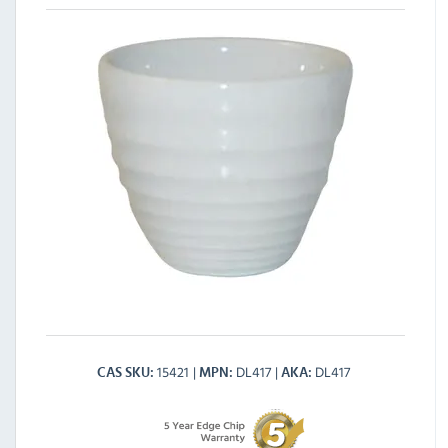
15421
DL417
DL417
CAS SKU
MPN
AKA