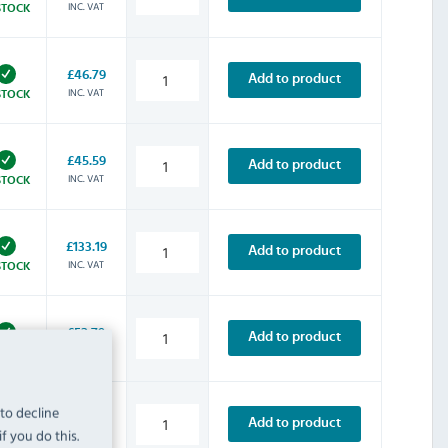
INC. VAT
STOCK
£46.79
Add to product
INC. VAT
STOCK
£45.59
Add to product
INC. VAT
STOCK
£133.19
Add to product
INC. VAT
STOCK
£52.79
Add to product
INC. VAT
STOCK
 to decline
£63.59
Add to product
f you do this.
INC. VAT
STOCK