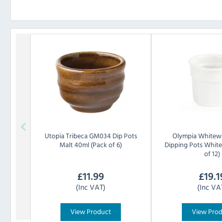
Utopia
Tribeca GM034 Dip Pots
Olympia
Whitew
Malt 40ml (Pack of 6)
Dipping Pots Whit
of 12)
£
11.99
£
19.1
(Inc VAT)
(Inc VA
View Product
View Pro