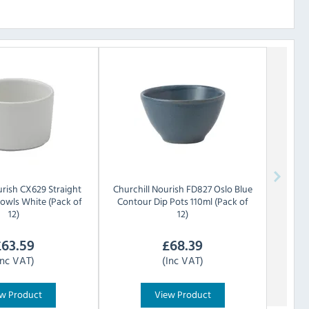
rish CX629 Straight
Churchill
Nourish FD827 Oslo Blue
Bowls White (Pack of
Contour Dip Pots 110ml (Pack of
12)
12)
£
63.59
£
68.39
Inc VAT)
(Inc VAT)
w Product
View Product