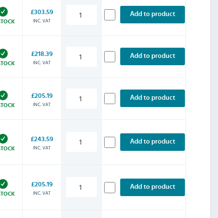
£303.59
Add to product
INC. VAT
STOCK
£218.39
Add to product
INC. VAT
STOCK
£205.19
Add to product
INC. VAT
STOCK
£243.59
Add to product
INC. VAT
STOCK
£205.19
Add to product
INC. VAT
STOCK