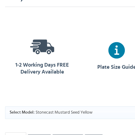
1-2 Working Days FREE
Plate Size Guid
Delivery Available
Stonecast Mustard Seed Yellow
Select Model: