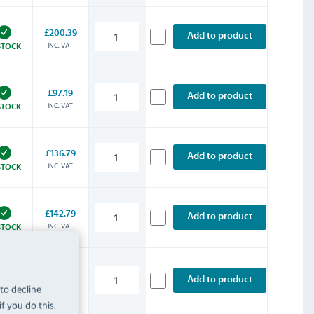
£200.39
Add to product
INC. VAT
STOCK
£97.19
Add to product
INC. VAT
STOCK
£136.79
Add to product
INC. VAT
STOCK
£142.79
Add to product
INC. VAT
STOCK
£200.39
Add to product
 to decline
INC. VAT
STOCK
f you do this.