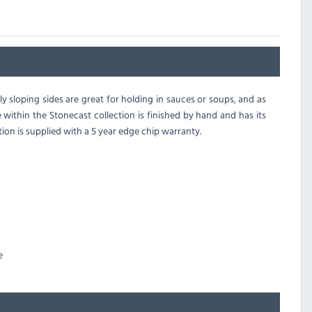
ly sloping sides are great for holding in sauces or soups, and as
e within the Stonecast collection is finished by hand and has its
tion is supplied with a 5 year edge chip warranty.
e