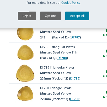
For more details see our
Cookie Policy
Super Vitrified Stonecast
CY738 Triangular Plate
Mustard 265mm (Pack of 12)
IN 
Reject
Options
Accept All
(
CY738
)
DF787 Round Coupe Bowls
Mustard Seed Yellow
IN 
248mm (Pack of 12) (
DF787
)
DF788 Triangular Plates
Mustard Seed Yellow 311mm
IN 
(Pack of 6) (
DF788
)
DF789 Triangular Plates
Mustard Seed Yellow
IN 
229mm (Pack of 12) (
DF789
)
DF790 Triangle Bowls
Mustard Seed Yellow
IN 
229mm (Pack of 12) (
DF790
)