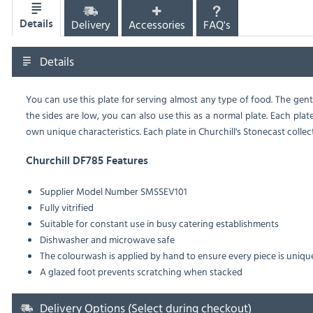
Delivery
Accessories
FAQ's
Details
Details
You can use this plate for serving almost any type of food. The gent
the sides are low, you can also use this as a normal plate. Each plat
own unique characteristics. Each plate in Churchill's Stonecast collec
Churchill DF785 Features
Supplier Model Number
SMSSEV101
Fully vitrified
Suitable for constant use in busy catering establishments
Dishwasher and microwave safe
The colourwash is applied by hand to ensure every piece is uniqu
A glazed foot prevents scratching when stacked
Delivery Options (Select during checkout)