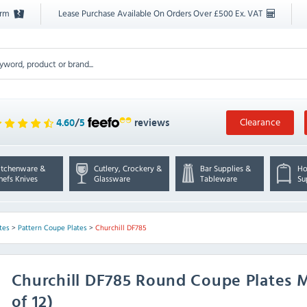
orm
Lease Purchase Available On Orders Over £500 Ex. VAT
Clearance
4.60
/
5
reviews
itchenware &
Cutlery, Crockery &
Bar Supplies &
Ho
hefs Knives
Glassware
Tableware
Su
tes
>
Pattern Coupe Plates
>
Churchill DF785
Churchill
DF785 Round Coupe Plates 
of 12)