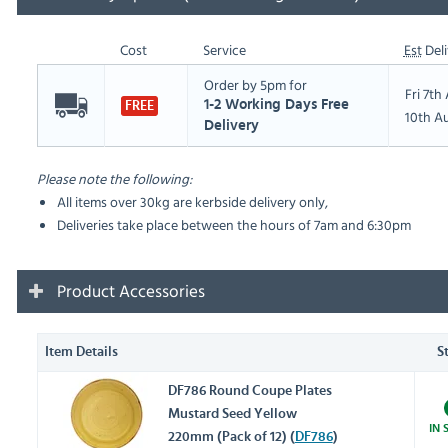
Cost
Service
Est
Deli
Order by 5pm for
Fri 7t
1-2 Working Days Free
FREE
10th A
Delivery
Please note the following:
All items over 30kg are kerbside delivery only,
Deliveries take place between the hours of 7am and 6:30pm
Product Accessories
Item Details
S
DF786 Round Coupe Plates
Mustard Seed Yellow
IN 
220mm (Pack of 12) (
DF786
)