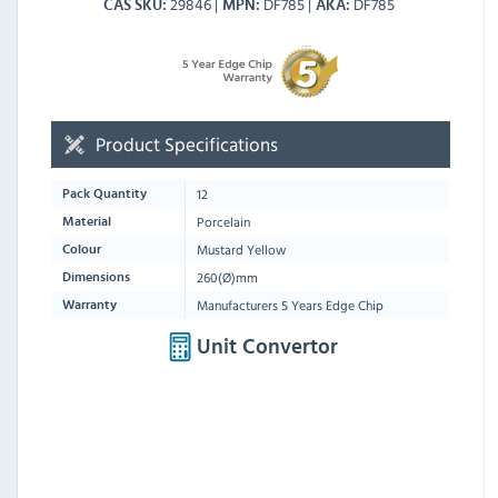
29846
DF785
DF785
CAS SKU
MPN
AKA
Product Specifications
12
Pack Quantity
Porcelain
Material
Mustard Yellow
Colour
260(Ø)mm
Dimensions
Manufacturers 5 Years Edge Chip
Warranty
Unit Convertor