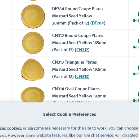
DF784 Round Coupe Plates
Mustard Seed Yellow
IN 
288mm (Pack of 12) (
DF784
)
CN312 Round Coupe Plates
Mustard Seed Yellow 165mm
IN 
(Pack of 12) (
CN312
)
CN313 Triangular Plates
Mustard Seed Yellow 192mm
IN 
(Pack of 12) (
CN313
)
CN314 Oval Coupe Plates
Mustard Seed Yellow 192mm
IN 
(Pack of 12) (
CN314
)
Super Vitrified Stonecast
Select Cookie Preferences
CY737 Triangular Bowls
uses cookies, while some are necessary for the site to work, you can choose
Mustard 185mm (Pack of 12)
IN 
ies. However some website features, like our live chat service, will disabled i
(
CY737
)