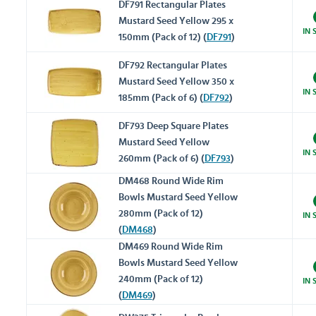
DF791 Rectangular Plates
Mustard Seed Yellow 295 x
IN 
150mm (Pack of 12) (
DF791
)
DF792 Rectangular Plates
Mustard Seed Yellow 350 x
IN 
185mm (Pack of 6) (
DF792
)
DF793 Deep Square Plates
Mustard Seed Yellow
IN 
260mm (Pack of 6) (
DF793
)
DM468 Round Wide Rim
Bowls Mustard Seed Yellow
280mm (Pack of 12)
IN 
(
DM468
)
DM469 Round Wide Rim
Bowls Mustard Seed Yellow
240mm (Pack of 12)
IN 
(
DM469
)