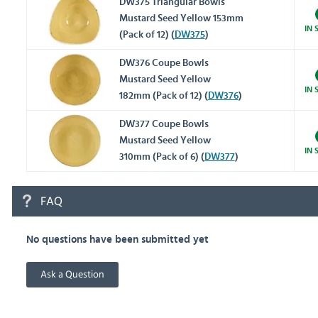
DW375 Triangular Bowls
Mustard Seed Yellow 153mm
IN 
(Pack of 12) (
DW375
)
DW376 Coupe Bowls
Mustard Seed Yellow
IN 
182mm (Pack of 12) (
DW376
)
DW377 Coupe Bowls
Mustard Seed Yellow
IN 
310mm (Pack of 6) (
DW377
)
FAQ
No questions have been submitted yet
Ask a Question