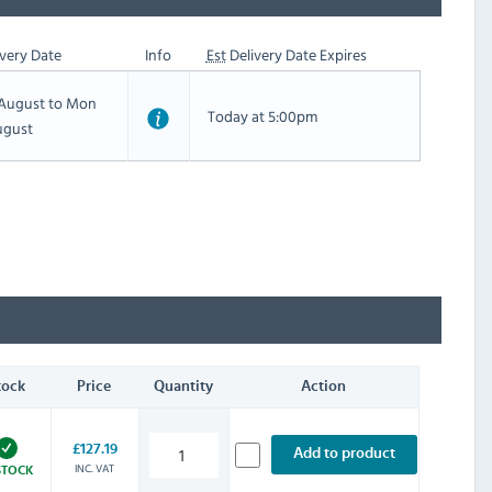
very Date
Info
Est
Delivery Date Expires
h August to Mon
Today at 5:00pm
ugust
tock
Price
Quantity
Action
£127.19
Add to product
INC. VAT
STOCK