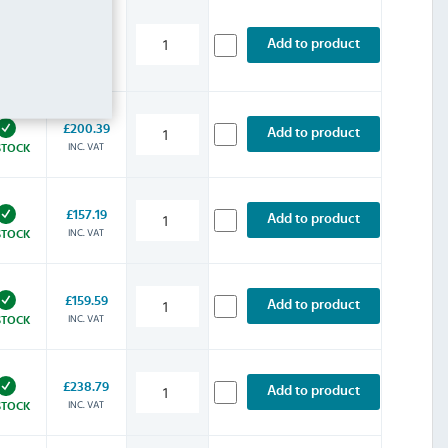
£220.79
Add to product
INC. VAT
STOCK
£200.39
Add to product
INC. VAT
STOCK
£157.19
Add to product
INC. VAT
STOCK
£159.59
Add to product
INC. VAT
STOCK
£238.79
Add to product
INC. VAT
STOCK