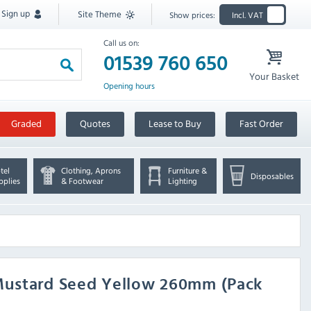
Sign up
Site Theme
Show prices:
Incl. VAT
Call us on:
01539 760 650
Your Basket
Opening hours
Graded
Quotes
Lease to Buy
Fast Order
tel
Clothing, Aprons
Furniture &
Disposables
pplies
& Footwear
Lighting
Mustard Seed Yellow 260mm (Pack