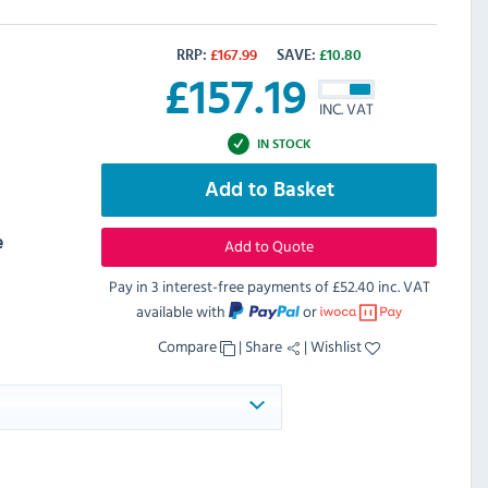
RRP:
£
167.99
SAVE:
£
10.80
£
157.19
INC. VAT
IN STOCK
Add to Basket
e
Add to Quote
Pay in 3 interest-free payments of
£52.40 inc. VAT
available with
or
Compare
|
Share
|
Wishlist