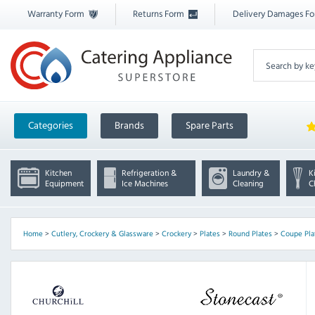
Warranty Form
Returns Form
Delivery Damages F
Categories
Brands
Spare Parts
Kitchen
Refrigeration &
Laundry &
K
Equipment
Ice Machines
Cleaning
C
Home
>
Cutlery, Crockery & Glassware
>
Crockery
>
Plates
>
Round Plates
>
Coupe Pla