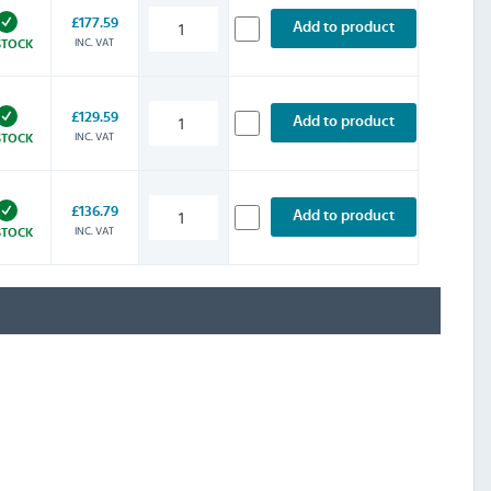
£177.59
Add to product
INC. VAT
STOCK
£129.59
Add to product
INC. VAT
STOCK
£136.79
Add to product
INC. VAT
STOCK