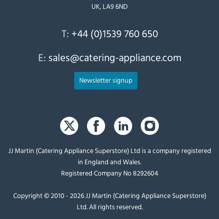
UK, LA9 6ND
T:
+44 (0)1539 760 650
E:
sales@catering-appliance.com
Newsletter signup
JJ Martin (Catering Appliance Superstore) Ltd is a company registered
in England and Wales.
Registered Company No 8292604
Copyright © 2010 - 2026 JJ Martin (Catering Appliance Superstore)
Ltd. All rights reserved.