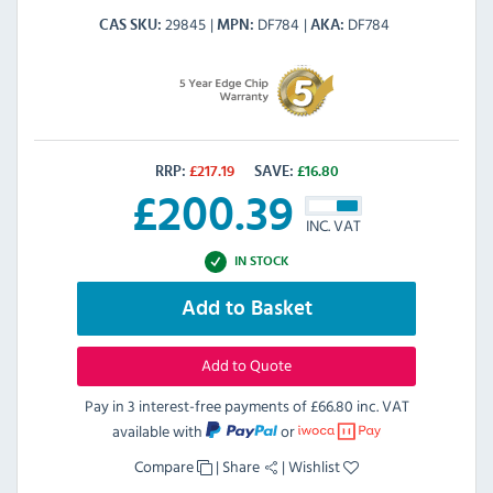
29845
DF784
DF784
CAS SKU
MPN
AKA
RRP:
£
217.19
SAVE:
£
16.80
£
200.39
INC. VAT
IN STOCK
Add to Basket
Add to Quote
Pay in 3 interest-free payments of
£66.80 inc. VAT
available with
or
Compare
|
Share
|
Wishlist