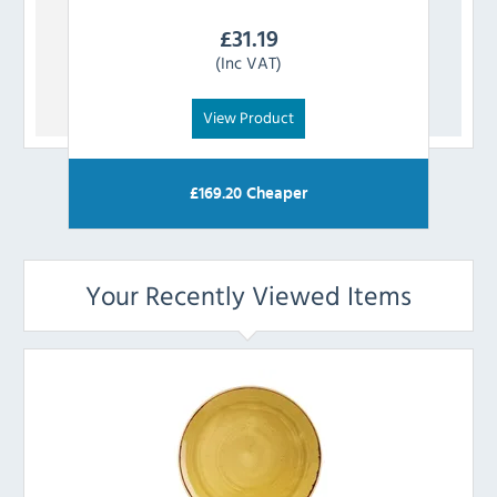
£
31.19
(Inc VAT)
View Product
£
169.20
Cheaper
Your Recently Viewed Items