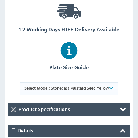
1-2 Working Days FREE Delivery Available
Plate Size Guide
Stonecast Mustard Seed Yellow
Select Model:
Product Specifications
Details