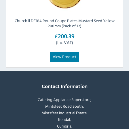
Churchill DF784 Round Coupe Plates Mustard Seed Yellow
288mm (Pack of 12)
£200.39
(Inc VAT)
View Product
Contact Information
Catering Appliance Superstore,
Mintsfeet Road South,
Mintsfeet Industrial Estate,
Kendal,
Cumbria,