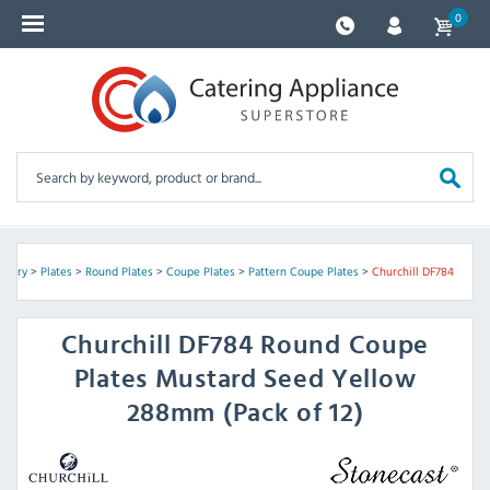
0
ckery
>
Plates
>
Round Plates
>
Coupe Plates
>
Pattern Coupe Plates
>
Churchill DF784
Churchill
DF784 Round Coupe
Plates Mustard Seed Yellow
288mm (Pack of 12)