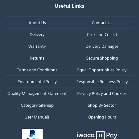
Useful Links
About Us
Contact Us
Delivery
Click and Collect
Warranty
Delivery Damages
Returns
Secure Shopping
Terms and Conditions
Equal Opportunities Policy
Environmental Policy
Responsible Business Policy
Quality Management Statement
Privacy Policy and Cookies
Category Sitemap
Shop By Sector
User Manuals
Opening Hours