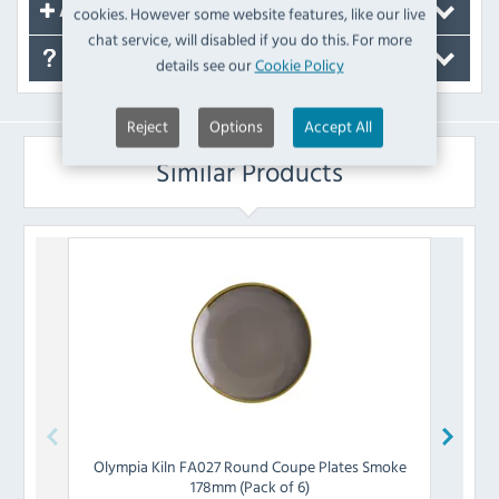
cookies. However some website features, like our live
Accessories
chat service, will disabled if you do this. For more
FAQ's
details see our
Cookie Policy
Reject
Options
Accept All
Similar Products
Olympia
Kiln FA027 Round Coupe Plates Smoke
Olymp
178mm (Pack of 6)