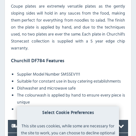
Coupe plates are extremely versatile plates as the gently
sloping sides will hold in any sauces from the food, making
them perfect for everything from noodles to salad. The finish
on the plate is applied by hand, and due to the techniques
used, no two plates are ever the same. Each plate in Churchill's
Stonecast collection is supplied with a 5 year edge chip
warranty.
Churchill DF784 Features
Supplier Model Number
SMSSEV111
Suitable for constant use in busy catering establishments
Dishwasher and microwave safe
The colourwash is applied by hand to ensure every piece is
unique
A glazed foot prevents scratching when stacked
Select Cookie Preferences
This site uses cookies, while some are necessary for
Delivery
the site to work, you can choose to decline optional