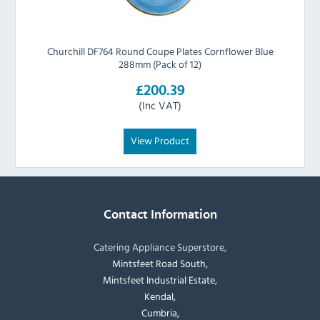
Churchill DF764 Round Coupe Plates Cornflower Blue
288mm (Pack of 12)
£200.39
(Inc VAT)
View Product
Contact Information
Catering Appliance Superstore,
Mintsfeet Road South,
Mintsfeet Industrial Estate,
Kendal,
Cumbria,