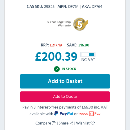
29825
DF764
DF764
CAS SKU
MPN
AKA
RRP:
£
217.19
SAVE:
£
16.80
£
200.39
INC. VAT
IN STOCK
Add to Basket
Add to Quote
Pay in 3 interest-free payments of
£66.80 inc. VAT
available with
or
Compare
|
Share
|
Wishlist