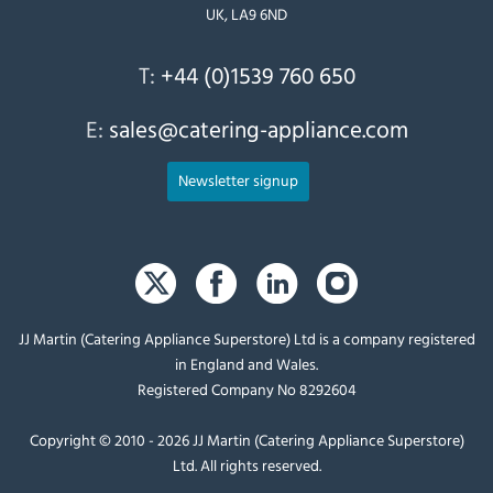
UK, LA9 6ND
T:
+44 (0)1539 760 650
E:
sales@catering-appliance.com
Newsletter signup
JJ Martin (Catering Appliance Superstore) Ltd is a company registered
in England and Wales.
Registered Company No 8292604
Copyright © 2010 - 2026 JJ Martin (Catering Appliance Superstore)
Ltd. All rights reserved.