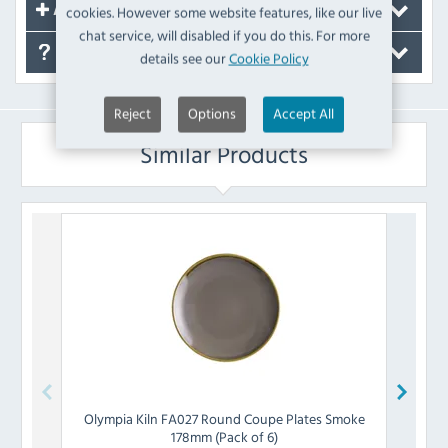
cookies. However some website features, like our live
Accessories
chat service, will disabled if you do this. For more
FAQ's
details see our
Cookie Policy
Reject
Options
Accept All
Similar Products
Olympia
Kiln FA027 Round Coupe Plates Smoke
Olymp
178mm (Pack of 6)