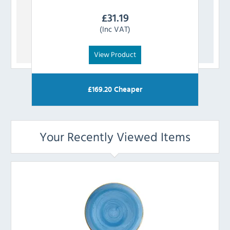
£
31.19
(Inc VAT)
View Product
£
169.20
Cheaper
Your Recently Viewed Items