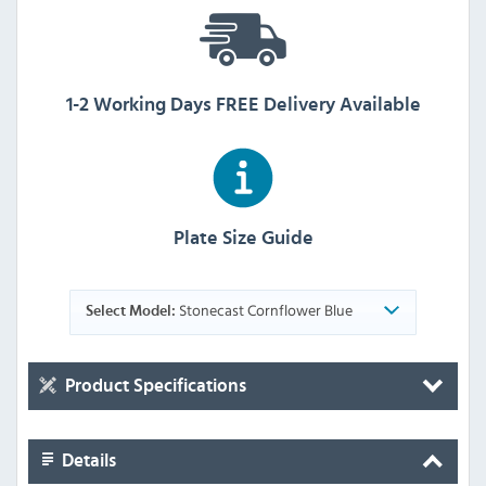
1-2 Working Days FREE Delivery Available
Plate Size Guide
Stonecast Cornflower Blue
Select Model:
Product Specifications
Details