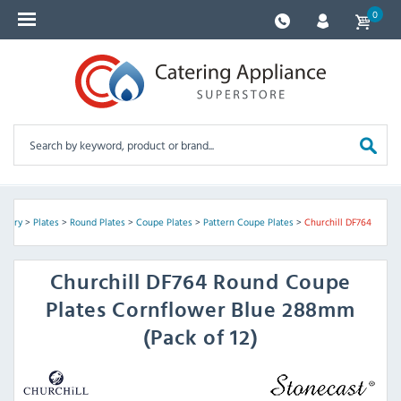
0
ckery
>
Plates
>
Round Plates
>
Coupe Plates
>
Pattern Coupe Plates
>
Churchill DF764
Churchill
DF764 Round Coupe
Plates Cornflower Blue 288mm
(Pack of 12)