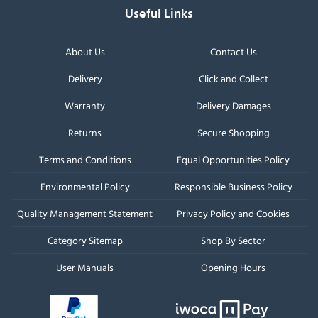
Useful Links
About Us
Contact Us
Delivery
Click and Collect
Warranty
Delivery Damages
Returns
Secure Shopping
Terms and Conditions
Equal Opportunities Policy
Environmental Policy
Responsible Business Policy
Quality Management Statement
Privacy Policy and Cookies
Category Sitemap
Shop By Sector
User Manuals
Opening Hours