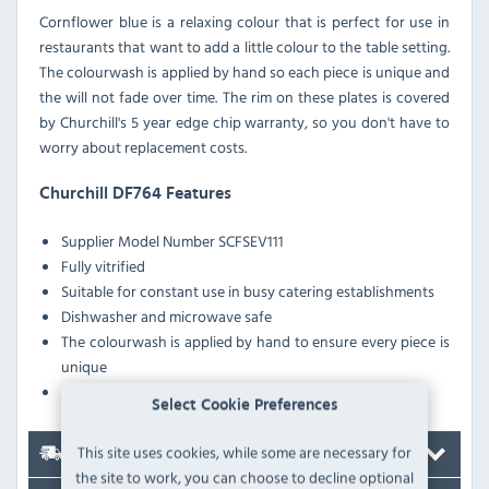
Cornflower blue is a relaxing colour that is perfect for use in
restaurants that want to add a little colour to the table setting.
The colourwash is applied by hand so each piece is unique and
the will not fade over time. The rim on these plates is covered
by Churchill's 5 year edge chip warranty, so you don't have to
worry about replacement costs.
Churchill DF764 Features
Supplier Model Number
SCFSEV111
Fully vitrified
Suitable for constant use in busy catering establishments
Dishwasher and microwave safe
The colourwash is applied by hand to ensure every piece is
unique
A glazed foot prevents scratching when stacked
Select Cookie Preferences
This site uses cookies, while some are necessary for
Delivery
the site to work, you can choose to decline optional