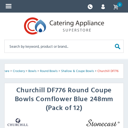
0
assware
>
Crockery
>
Bowls
>
Round Bowls
>
Shallow & Coupe Bowls
>
Churchill DF776
Churchill
DF776 Round Coupe
Bowls Cornflower Blue 248mm
(Pack of 12)