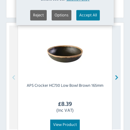
Similar Products
Reject
Options
Accept All
APS
Crocker HC730 Low Bowl Brown 165mm
APS
£
8.39
(Inc VAT)
View Product