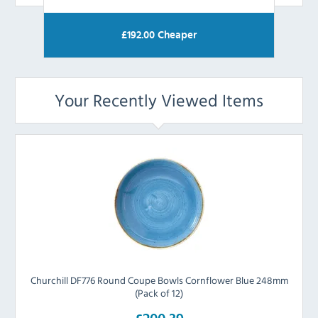
£
192.00
Cheaper
Your Recently Viewed Items
Churchill DF776 Round Coupe Bowls Cornflower Blue 248mm
(Pack of 12)