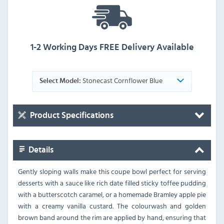
1-2 Working Days FREE Delivery Available
Stonecast Cornflower Blue
Select Model:
Product Specifications
Details
Gently sloping walls make this coupe bowl perfect for serving
desserts with a sauce like rich date filled sticky toffee pudding
with a butterscotch caramel, or a homemade Bramley apple pie
with a creamy vanilla custard. The colourwash and golden
brown band around the rim are applied by hand, ensuring that