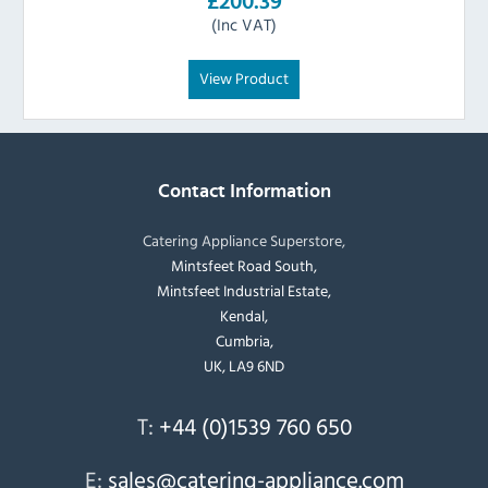
£200.39
(Inc VAT)
View Product
Contact Information
Catering Appliance Superstore,
Mintsfeet Road South,
Mintsfeet Industrial Estate,
Kendal,
Cumbria,
UK, LA9 6ND
T:
+44 (0)1539 760 650
E:
sales@catering-appliance.com