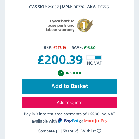
29837
DF776
DF776
CAS SKU
MPN
AKA
RRP:
£
217.19
SAVE:
£
16.80
£
200.39
INC. VAT
IN STOCK
Add to Basket
Add to Quote
Pay in 3 interest-free payments of
£66.80 inc. VAT
available with
or
Compare
|
Share
|
Wishlist