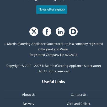
Newsletter signup
JJ Martin (Catering Appliance Superstore) Ltd is a company registered
in England and Wales.
Registered Company No 8292604
Copyright © 2010 - 2026 JJ Martin (Catering Appliance Superstore)
Ltd. All rights reserved.
Useful Links
About Us
Contact Us
Delivery
Click and Collect