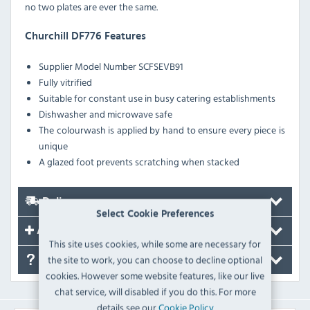
no two plates are ever the same.
Churchill DF776 Features
Supplier Model Number SCFSEVB91
Fully vitrified
Suitable for constant use in busy catering establishments
Dishwasher and microwave safe
The colourwash is applied by hand to ensure every piece is
unique
A glazed foot prevents scratching when stacked
Delivery
Select Cookie Preferences
Accessories
This site uses cookies, while some are necessary for
the site to work, you can choose to decline optional
FAQ's
cookies. However some website features, like our live
chat service, will disabled if you do this. For more
details see our
Cookie Policy