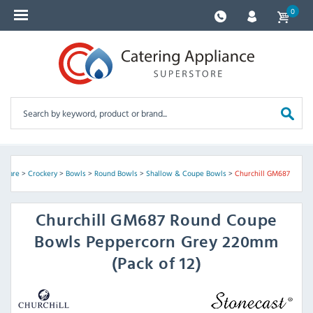
0
ssware
>
Crockery
>
Bowls
>
Round Bowls
>
Shallow & Coupe Bowls
>
Churchill GM687
Churchill
GM687 Round Coupe
Bowls Peppercorn Grey 220mm
(Pack of 12)