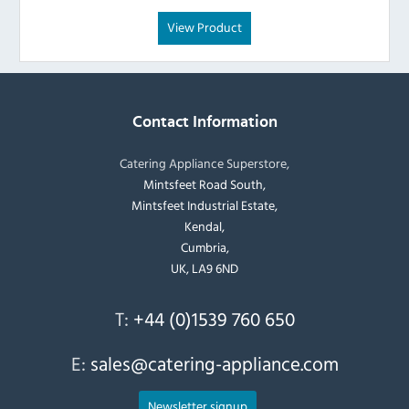
View Product
Contact Information
Catering Appliance Superstore,
Mintsfeet Road South,
Mintsfeet Industrial Estate,
Kendal,
Cumbria,
UK, LA9 6ND
T:
+44 (0)1539 760 650
E:
sales@catering-appliance.com
Newsletter signup