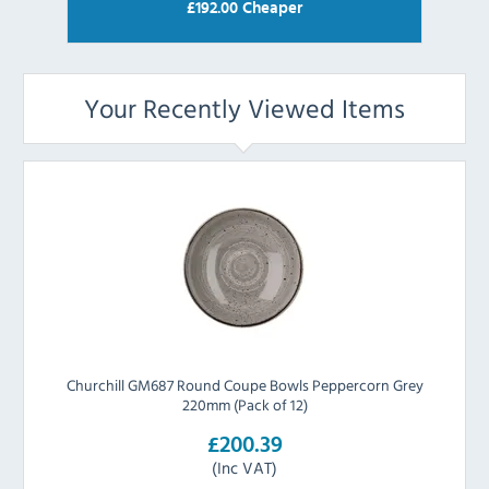
£
192.00
Cheaper
Your Recently Viewed Items
Churchill GM687 Round Coupe Bowls Peppercorn Grey
220mm (Pack of 12)
£200.39
(Inc VAT)