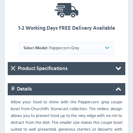
1-2 Working Days FREE Delivery Available
Peppercorn Grey
Select Model:
Product Specifications
Details
Allow your food to shine with the Peppercorn grey coupe
bowl from Churchill's Stonecast collection. The rimless design
allows you to present food up to the very edge with no rim to
distract from the dish. The smaller size makes this coupe bowl
suited to well presented, generous starters or desserts with