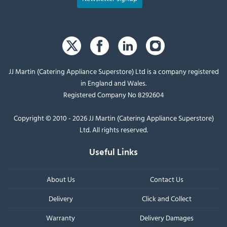
JJ Martin (Catering Appliance Superstore) Ltd is a company registered
in England and Wales.
Registered Company No 8292604
Copyright © 2010 - 2026 JJ Martin (Catering Appliance Superstore)
Ltd. All rights reserved.
Useful Links
About Us
Contact Us
Delivery
Click and Collect
Warranty
Delivery Damages