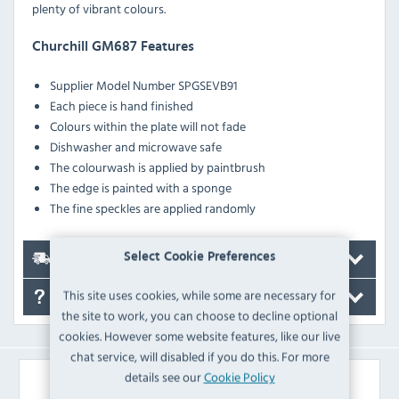
plenty of vibrant colours.
Churchill GM687 Features
Supplier Model Number SPGSEVB91
Each piece is hand finished
Colours within the plate will not fade
Dishwasher and microwave safe
The colourwash is applied by paintbrush
The edge is painted with a sponge
The fine speckles are applied randomly
Select Cookie Preferences
Delivery
This site uses cookies, while some are necessary for
FAQ's
the site to work, you can choose to decline optional
cookies. However some website features, like our live
chat service, will disabled if you do this. For more
details see our
Cookie Policy
Similar Products