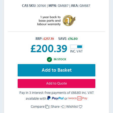
30164
GM687
GM687
CAS SKU
MPN
AKA
RRP:
£
217.19
SAVE:
£
16.80
£
200.39
INC. VAT
IN STOCK
Add to Basket
Add to Quote
Pay in 3 interest-free payments of
£66.80 inc. VAT
available with
or
Compare
|
Share
|
Wishlist