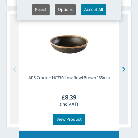
Reject
Options
Accept All
APS
Crocker HC730 Low Bowl Brown 165mm
APS
£
8.39
(Inc VAT)
View Product