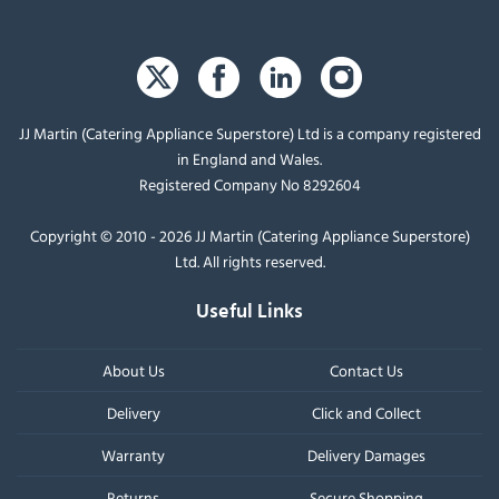
JJ Martin (Catering Appliance Superstore) Ltd is a company registered
in England and Wales.
Registered Company No 8292604
Copyright © 2010 - 2026 JJ Martin (Catering Appliance Superstore)
Ltd. All rights reserved.
Useful Links
About Us
Contact Us
Delivery
Click and Collect
Warranty
Delivery Damages
Returns
Secure Shopping