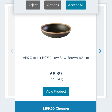
Reject
Options
Accept All
APS
Crocker HC730 Low Bowl Brown 165mm
APS
£
8.39
(Inc VAT)
View Product
£
189.60
Cheaper