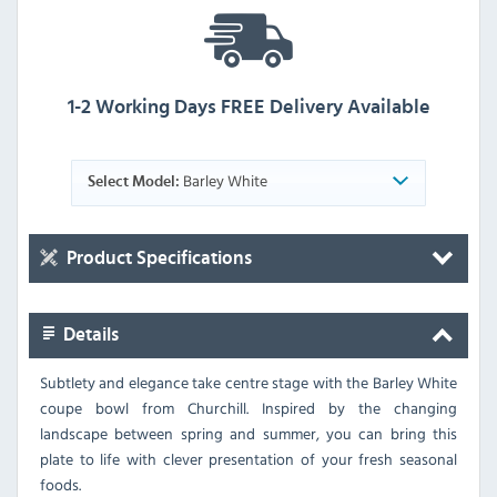
1-2 Working Days FREE Delivery Available
Barley White
Select Model:
Product Specifications
Details
Subtlety and elegance take centre stage with the Barley White
coupe bowl from Churchill. Inspired by the changing
landscape between spring and summer, you can bring this
plate to life with clever presentation of your fresh seasonal
foods.