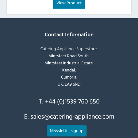
View Product
Contact Information
Catering Appliance Superstore,
Mintsfeet Road South,
Mintsfeet Industrial Estate,
Kendal,
Cumbria,
UK, LA9 6ND
T:
+44 (0)1539 760 650
E:
sales@catering-appliance.com
Newsletter signup