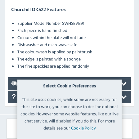
Churchill DK522 Features
Supplier Model Number SWHSEVB91
Each piece is hand finished
Colours within the plate will not fade
Dishwasher and microwave safe
The colourwash is applied by paintbrush
The edge is painted with a sponge
The fine speckles are applied randomly
Delivery
Select Cookie Preferences
FAQ's
This site uses cookies, while some are necessary for
the site to work, you can choose to decline optional
cookies. However some website features, like our live
chat service, will disabled if you do this. For more
Similar Products
details see our
Cookie Policy