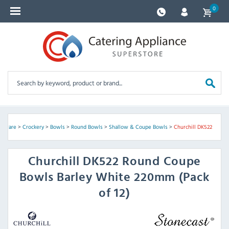
0
assware
>
Crockery
>
Bowls
>
Round Bowls
>
Shallow & Coupe Bowls
>
Churchill DK522
Churchill
DK522 Round Coupe
Bowls Barley White 220mm (Pack
of 12)