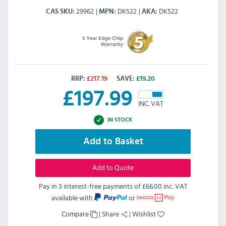
29962
DK522
DK522
CAS SKU
MPN
AKA
RRP:
£
217.19
SAVE:
£
19.20
£
197.99
INC. VAT
IN STOCK
Add to Basket
Add to Quote
Pay in 3 interest-free payments of
£66.00 inc. VAT
available with
or
Compare
|
Share
|
Wishlist