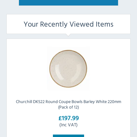
Your Recently Viewed Items
Churchill DK522 Round Coupe Bowls Barley White 220mm
(Pack of 12)
£197.99
(Inc VAT)