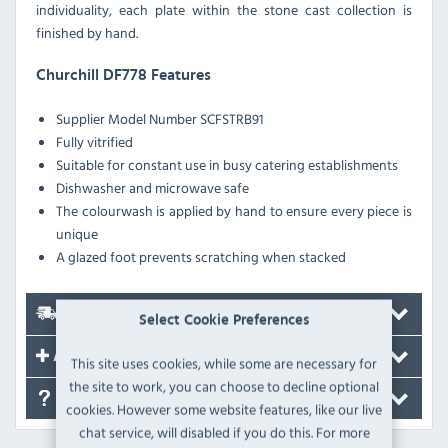
individuality, each plate within the stone cast collection is
finished by hand.
Churchill DF778 Features
Supplier Model Number SCFSTRB91
Fully vitrified
Suitable for constant use in busy catering establishments
Dishwasher and microwave safe
The colourwash is applied by hand to ensure every piece is
unique
A glazed foot prevents scratching when stacked
Delivery
Select Cookie Preferences
Accessories
This site uses cookies, while some are necessary for
the site to work, you can choose to decline optional
FAQ's
cookies. However some website features, like our live
chat service, will disabled if you do this. For more