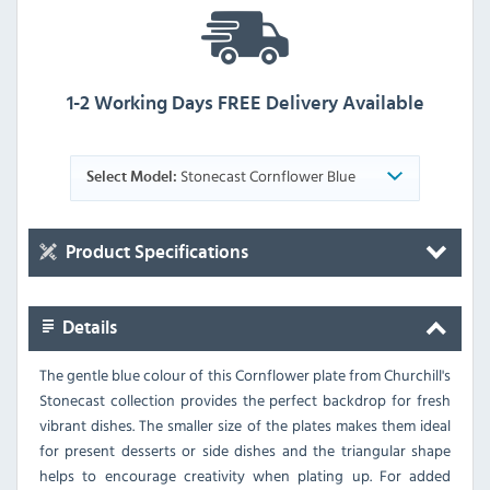
1-2 Working Days FREE Delivery Available
Stonecast Cornflower Blue
Select Model:
Product Specifications
Details
The gentle blue colour of this Cornflower plate from Churchill's
Stonecast collection provides the perfect backdrop for fresh
vibrant dishes. The smaller size of the plates makes them ideal
for present desserts or side dishes and the triangular shape
helps to encourage creativity when plating up. For added