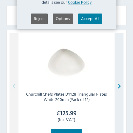
details see our
Cookie Policy
Similar Products
Reject
Options
Accept All
Churchill
Chefs Plates DY128 Triangular Plates
Churc
White 200mm (Pack of 12)
£
125.99
(Inc VAT)