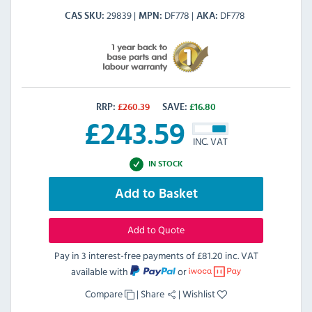
29839
DF778
DF778
CAS SKU
MPN
AKA
RRP:
£
260.39
SAVE:
£
16.80
£
243.59
INC. VAT
IN STOCK
Add to Basket
Add to Quote
Pay in 3 interest-free payments of
£81.20 inc. VAT
available with
or
Compare
|
Share
|
Wishlist