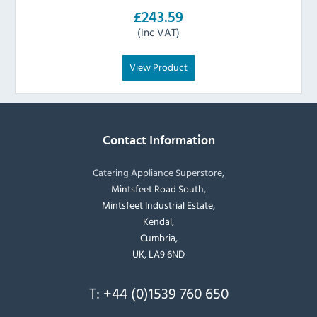
£243.59
(Inc VAT)
View Product
Contact Information
Catering Appliance Superstore,
Mintsfeet Road South,
Mintsfeet Industrial Estate,
Kendal,
Cumbria,
UK, LA9 6ND
T:
+44 (0)1539 760 650