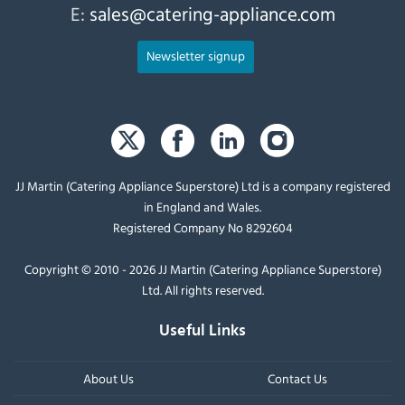
E:
sales@catering-appliance.com
Newsletter signup
JJ Martin (Catering Appliance Superstore) Ltd is a company registered
in England and Wales.
Registered Company No 8292604
Copyright © 2010 - 2026 JJ Martin (Catering Appliance Superstore)
Ltd. All rights reserved.
Useful Links
About Us
Contact Us