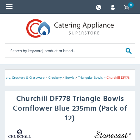
0
Cutlery, Crockery & Glassware
>
Crockery
>
Bowls
>
Triangular Bowls
>
Churchill DF778
Churchill
DF778 Triangle Bowls
Cornflower Blue 235mm (Pack of
12)