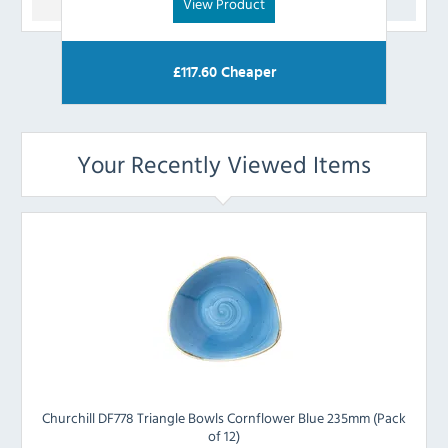
View Product
£
117.60
Cheaper
Your Recently Viewed Items
Churchill DF778 Triangle Bowls Cornflower Blue 235mm (Pack
of 12)