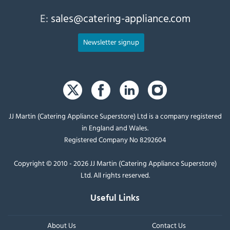
E:
sales@catering-appliance.com
Newsletter signup
JJ Martin (Catering Appliance Superstore) Ltd is a company registered
in England and Wales.
Registered Company No 8292604
Copyright © 2010 - 2026 JJ Martin (Catering Appliance Superstore)
Ltd. All rights reserved.
Useful Links
About Us
Contact Us