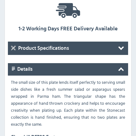
1-2 Working Days FREE Delivery Available
Product Specifications
Details
The small size of this plate lends itself perfectly to serving small
side dishes like a fresh summer salad or asparagus spears
wrapped in Parma ham. The triangular shape has the
appearance of hand thrown crockery and helps to encourage
creativity when plating up. Each plate within the Stonecast
collection is hand finished, ensuring that no two plates are
exactly the same.