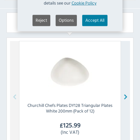
details see our
Cookie Policy
Reject
Options
Accept All
Similar Products
Churchill
Chefs Plates DY128 Triangular Plates
Churc
White 200mm (Pack of 12)
£
125.99
(Inc VAT)