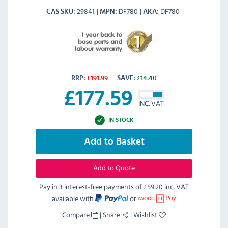
29841
DF780
DF780
CAS SKU
MPN
AKA
RRP:
£
191.99
SAVE:
£
14.40
£
177.59
INC. VAT
IN STOCK
Add to Basket
Add to Quote
Pay in 3 interest-free payments of
£59.20 inc. VAT
available with
or
Compare
|
Share
|
Wishlist