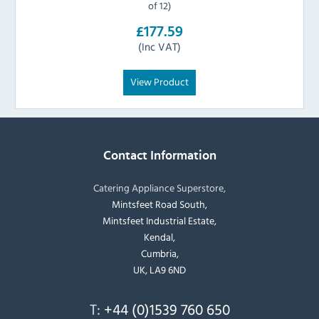
of 12)
£177.59
(Inc VAT)
View Product
Contact Information
Catering Appliance Superstore,
Mintsfeet Road South,
Mintsfeet Industrial Estate,
Kendal,
Cumbria,
UK, LA9 6ND
T:
+44 (0)1539 760 650