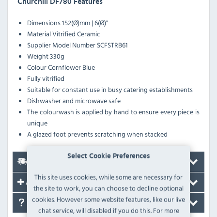
Churchill DF780 Features
Dimensions 152(Ø)mm | 6(Ø)"
Material Vitrified Ceramic
Supplier Model Number SCFSTRB61
Weight 330g
Colour Cornflower Blue
Fully vitrified
Suitable for constant use in busy catering establishments
Dishwasher and microwave safe
The colourwash is applied by hand to ensure every piece is
unique
A glazed foot prevents scratching when stacked
Select Cookie Preferences
Delivery
This site uses cookies, while some are necessary for
Accessories
the site to work, you can choose to decline optional
cookies. However some website features, like our live
FAQ's
chat service, will disabled if you do this. For more