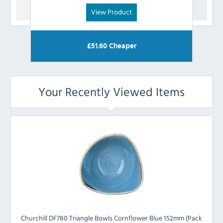
View Product
£
51.60
Cheaper
Your Recently Viewed Items
Churchill DF780 Triangle Bowls Cornflower Blue 152mm (Pack