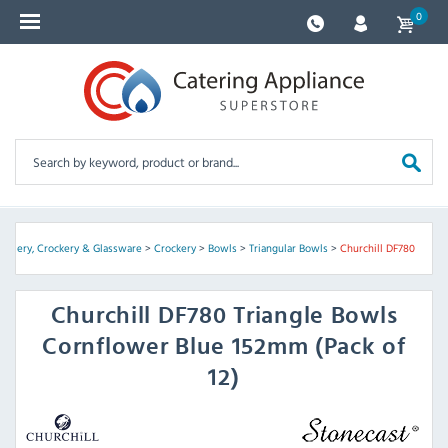
0
Cutlery, Crockery & Glassware
>
Crockery
>
Bowls
>
Triangular Bowls
>
Churchill DF780
Churchill
DF780 Triangle Bowls
Cornflower Blue 152mm (Pack of
12)