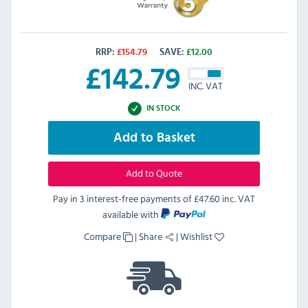
RRP:
£
154.79
SAVE:
£
12.00
£
142.79
INC. VAT
IN STOCK
Add to Basket
Add to Quote
Pay in 3 interest-free payments of
£47.60 inc. VAT
available with
Compare
|
Share
|
Wishlist