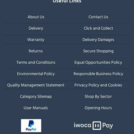
Useful Links
About Us
Contact Us
Delivery
Click and Collect
Warranty
Delivery Damages
Returns
Secure Shopping
Terms and Conditions
Equal Opportunities Policy
Environmental Policy
Responsible Business Policy
Quality Management Statement
Privacy Policy and Cookies
Category Sitemap
Shop By Sector
User Manuals
Opening Hours