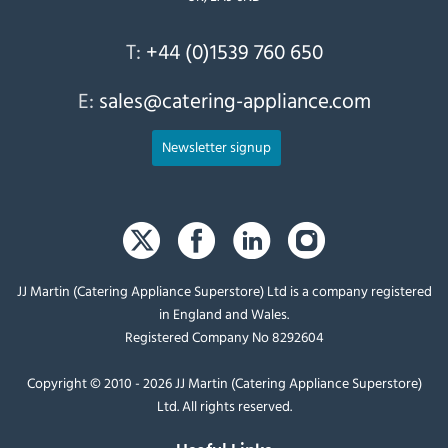
T:
+44 (0)1539 760 650
E:
sales@catering-appliance.com
Newsletter signup
JJ Martin (Catering Appliance Superstore) Ltd is a company registered
in England and Wales.
Registered Company No 8292604
Copyright © 2010 - 2026 JJ Martin (Catering Appliance Superstore)
Ltd. All rights reserved.