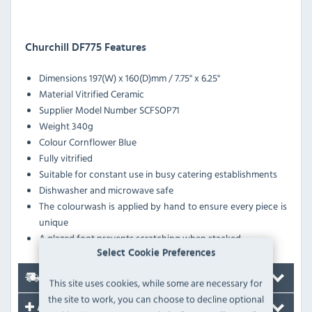
Churchill DF775 Features
Dimensions
197(W) x 160(D)mm / 7.75'' x 6.25''
Material
Vitrified Ceramic
Supplier Model Number
SCFSOP71
Weight
340g
Colour
Cornflower Blue
Fully vitrified
Suitable for constant use in busy catering establishments
Dishwasher and microwave safe
The colourwash is applied by hand to ensure every piece is
unique
A glazed foot prevents scratching when stacked
Select Cookie Preferences
Delivery
This site uses cookies, while some are necessary for
the site to work, you can choose to decline optional
Accessories