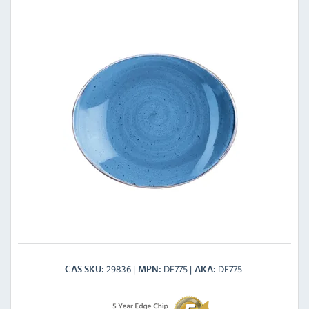
29836
DF775
DF775
CAS SKU
MPN
AKA