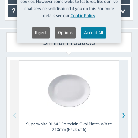
cookies. However some website features, like our live
chat service, will disabled if you do this. For more
FAQ's
details see our
Cookie Policy
Reject
Options
Accept All
Similar Products
Superwhite
BH545 Porcelain Oval Plates White
Grea
240mm (Pack of 6)