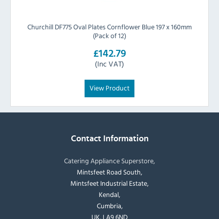
Churchill DF775 Oval Plates Cornflower Blue 197 x 160mm
(Pack of 12)
£142.79
(Inc VAT)
View Product
Contact Information
Catering Appliance Superstore,
Mintsfeet Road South,
Mintsfeet Industrial Estate,
Kendal,
Cumbria,
UK, LA9 6ND