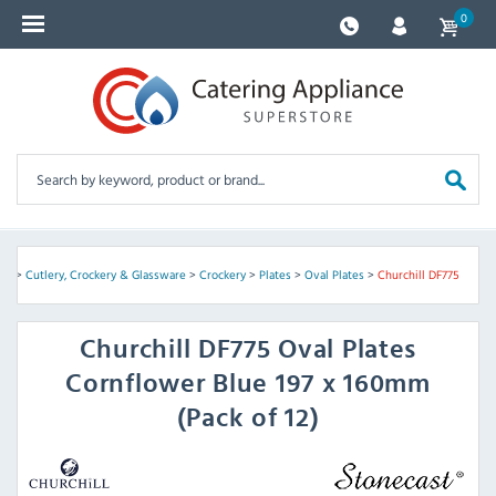
0
me
>
Cutlery, Crockery & Glassware
>
Crockery
>
Plates
>
Oval Plates
>
Churchill DF775
Churchill
DF775 Oval Plates
Cornflower Blue 197 x 160mm
(Pack of 12)