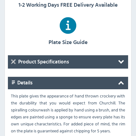
1-2 Working Days FREE Delivery Available
Plate Size Guide
Product Specifications
Details
This plate gives the appearance of hand thrown crockery with
the durability that you would expect from Churchill. The
spiralling colourwash is applied by hand using a brush, and the
edges are painted using a sponge to ensure every plate has its
own unique characteristics. For added piece of mind, the rim
on the plate is guaranteed against chipping for 5 years.