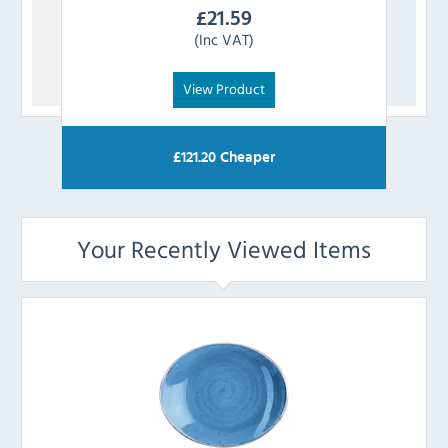
£
21.59
(Inc VAT)
View Product
£
121.20
Cheaper
Your Recently Viewed Items