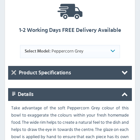
1-2 Working Days FREE Delivery Available
Peppercorn Grey
Select Model:
Product Specifications
Details
Take advantage of the soft Peppercorn Grey colour of this
bowl to exaggerate the colours within your fresh homemade
food. The wide rim helps to create a natural feel to the dish and
helps to draw the eye in towards the centre. The glaze on each
bowl is applied by hand to ensure that each piece has its own