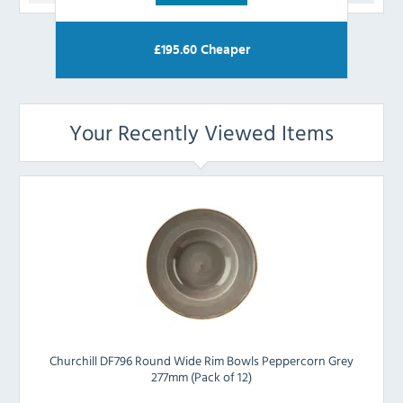
£
195.60
Cheaper
Your Recently Viewed Items
Churchill DF796 Round Wide Rim Bowls Peppercorn Grey
277mm (Pack of 12)