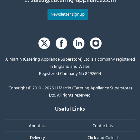
Newsletter signup
JJ Martin (Catering Appliance Superstore) Ltd is a company registered
in England and Wales.
Registered Company No 8292604
Copyright © 2010 - 2026 JJ Martin (Catering Appliance Superstore)
Ltd. All rights reserved.
Useful Links
About Us
Contact Us
Delivery
Click and Collect