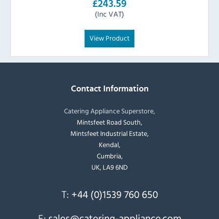
£243.59
(Inc VAT)
View Product
Contact Information
Catering Appliance Superstore,
Mintsfeet Road South,
Mintsfeet Industrial Estate,
Kendal,
Cumbria,
UK, LA9 6ND
T:
+44 (0)1539 760 650
E:
sales@catering-appliance.com