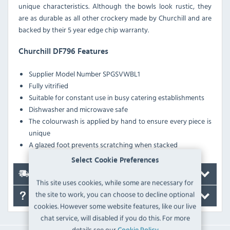
unique characteristics. Although the bowls look rustic, they
are as durable as all other crockery made by Churchill and are
backed by their 5 year edge chip warranty.
Churchill DF796 Features
Supplier Model Number
SPGSVWBL1
Fully vitrified
Suitable for constant use in busy catering establishments
Dishwasher and microwave safe
The colourwash is applied by hand to ensure every piece is
unique
A glazed foot prevents scratching when stacked
Select Cookie Preferences
Delivery
This site uses cookies, while some are necessary for
the site to work, you can choose to decline optional
FAQ's
cookies. However some website features, like our live
chat service, will disabled if you do this. For more
details see our
Cookie Policy