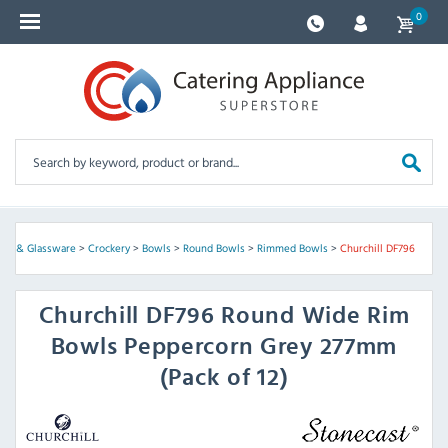
0
kery & Glassware
>
Crockery
>
Bowls
>
Round Bowls
>
Rimmed Bowls
>
Churchill DF796
Churchill
DF796 Round Wide Rim
Bowls Peppercorn Grey 277mm
(Pack of 12)