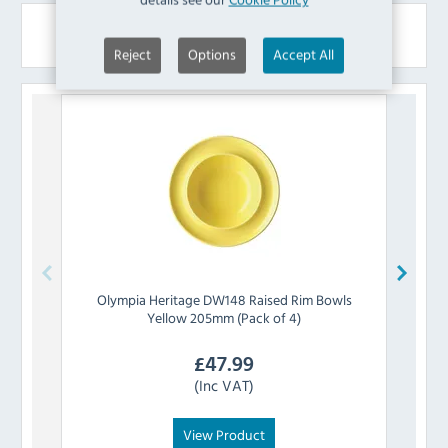
Similar Products
Reject
Options
Accept All
Olympia
Heritage DW148 Raised Rim Bowls
Olymp
Yellow 205mm (Pack of 4)
£
47.99
(Inc VAT)
View Product