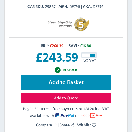
29857
DF796
DF796
CAS SKU
MPN
AKA
RRP:
£
260.39
SAVE:
£
16.80
£
243.59
INC. VAT
IN STOCK
Add to Basket
Add to Quote
Pay in 3 interest-free payments of
£81.20 inc. VAT
available with
or
Compare
|
Share
|
Wishlist